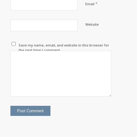
*
Email
Website
Save my name, email, and website in this browser for
the next time I comment.