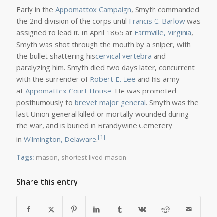
Early in the
Appomattox Campaign
, Smyth commanded
the 2nd division of the corps until
Francis C. Barlow
was
assigned to lead it. In April 1865 at
Farmville, Virginia
,
Smyth was shot through the mouth by a sniper, with
the bullet shattering his
cervical vertebra
and
paralyzing him. Smyth died two days later, concurrent
with the surrender of
Robert E. Lee
and his army
at
Appomattox Court House
. He was promoted
posthumously to
brevet
major general
. Smyth was the
last Union general killed or mortally wounded during
the war, and is buried in Brandywine Cemetery
[1]
in
Wilmington, Delaware
.
Tags:
mason
,
shortest lived mason
Share this entry