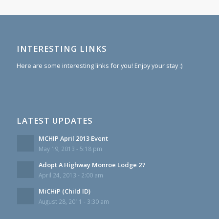
INTERESTING LINKS
Here are some interesting links for you! Enjoy your stay :)
LATEST UPDATES
MCHIP April 2013 Event
May 19, 2013 - 5:18 pm
Adopt A Highway Monroe Lodge 27
April 24, 2013 - 2:00 am
MiCHiP (Child ID)
August 28, 2011 - 3:30 am