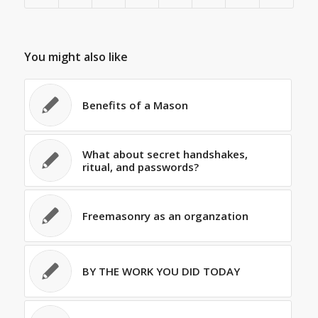
You might also like
Benefits of a Mason
What about secret handshakes,
ritual, and passwords?
Freemasonry as an organzation
BY THE WORK YOU DID TODAY