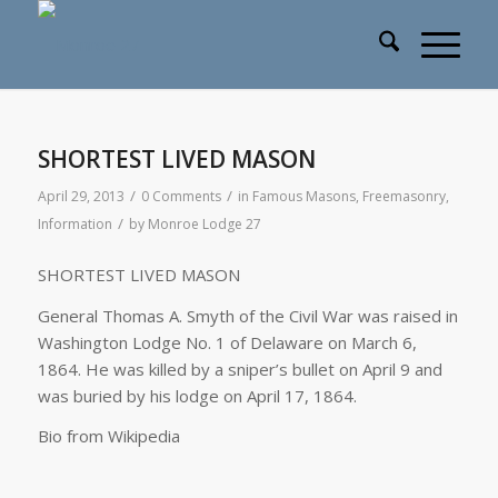
SHORTEST LIVED MASON
/
/
April 29, 2013
0 Comments
in
Famous Masons
,
Freemasonry
,
/
Information
by
Monroe Lodge 27
SHORTEST LIVED MASON
General Thomas A. Smyth of the Civil War was raised in
Washington Lodge No. 1 of Delaware on March 6,
1864. He was killed by a sniper’s bullet on April 9 and
was buried by his lodge on April 17, 1864.
Bio from Wikipedia