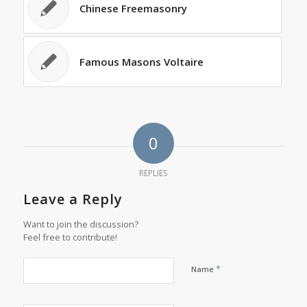
Chinese Freemasonry
Famous Masons Voltaire
0
REPLIES
Leave a Reply
Want to join the discussion?
Feel free to contribute!
*
Name