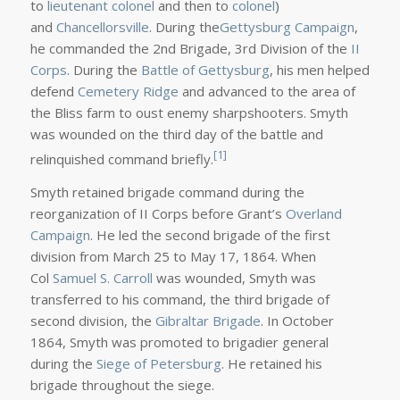
to
lieutenant colonel
and then to
colonel
)
and
Chancellorsville
. During the
Gettysburg Campaign
,
he commanded the 2nd Brigade, 3rd Division of the
II
Corps
. During the
Battle of Gettysburg
, his men helped
defend
Cemetery Ridge
and advanced to the area of
the Bliss farm to oust enemy sharpshooters. Smyth
was wounded on the third day of the battle and
[1]
relinquished command briefly.
Smyth retained brigade command during the
reorganization of II Corps before Grant’s
Overland
Campaign
. He led the second brigade of the first
division from March 25 to May 17, 1864. When
Col
Samuel S. Carroll
was wounded, Smyth was
transferred to his command, the third brigade of
second division, the
Gibraltar Brigade
. In October
1864, Smyth was promoted to brigadier general
during the
Siege of Petersburg
. He retained his
brigade throughout the siege.