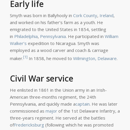
Early life
Smyth was born in Ballyhooly in
Cork County
,
Ireland
,
and worked on his father’s farm as a youth. He
emigrated to the United States in 1854, settling
in
Philadelphia
,
Pennsylvania
. He participated in
William
Walker’s
expedition to Nicaragua. Smyth was
employed as a wood carver and coach & carriage
[1]
maker.
In 1858, he moved to
Wilmington, Delaware
.
Civil War service
He enlisted in 1861 in the Union army in an Irish-
American three-months regiment, the 24th
Pennsylvania, and quickly made a
captain
. He was later
commissioned as
major
of the 1st Delaware Infantry, a
three-years regiment. He served at the battles
of
Fredericksburg
(following which he was promoted