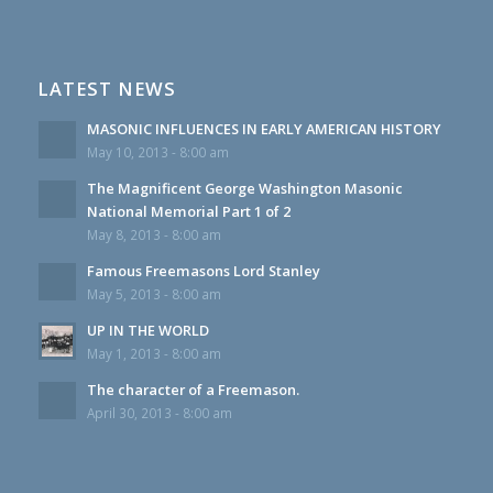
LATEST NEWS
MASONIC INFLUENCES IN EARLY AMERICAN HISTORY
May 10, 2013 - 8:00 am
The Magnificent George Washington Masonic
National Memorial Part 1 of 2
May 8, 2013 - 8:00 am
Famous Freemasons Lord Stanley
May 5, 2013 - 8:00 am
UP IN THE WORLD
May 1, 2013 - 8:00 am
The character of a Freemason.
April 30, 2013 - 8:00 am