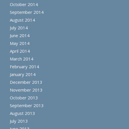
October 2014
September 2014
August 2014
July 2014
June 2014
May 2014
April 2014
March 2014
February 2014
January 2014
December 2013
November 2013
October 2013
September 2013
August 2013
July 2013
June 2013