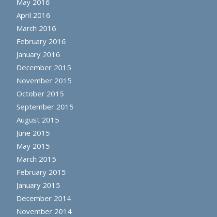
May 2016
April 2016
March 2016
February 2016
January 2016
December 2015
November 2015
October 2015
September 2015
August 2015
June 2015
May 2015
March 2015
February 2015
January 2015
December 2014
November 2014