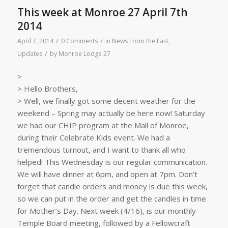
This week at Monroe 27 April 7th
2014
/
/
April 7, 2014
0 Comments
in
News From the East
,
/
Updates
by
Monroe Lodge 27
>
> Hello Brothers,
> Well, we finally got some decent weather for the
weekend – Spring may actually be here now! Saturday
we had our CHIP program at the Mall of Monroe,
during their Celebrate Kids event. We had a
tremendous turnout, and I want to thank all who
helped! This Wednesday is our regular communication.
We will have dinner at 6pm, and open at 7pm. Don’t
forget that candle orders and money is due this week,
so we can put in the order and get the candles in time
for Mother’s Day. Next week (4/16), is our monthly
Temple Board meeting, followed by a Fellowcraft