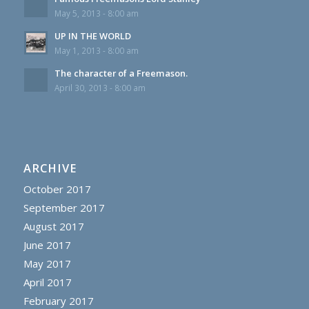
May 5, 2013 - 8:00 am
UP IN THE WORLD
May 1, 2013 - 8:00 am
The character of a Freemason.
April 30, 2013 - 8:00 am
ARCHIVE
October 2017
September 2017
August 2017
June 2017
May 2017
April 2017
February 2017