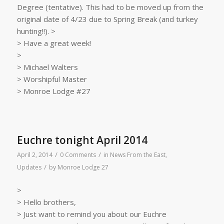
Degree (tentative). This had to be moved up from the
original date of 4/23 due to Spring Break (and turkey
hunting!!). >
> Have a great week!
>
> Michael Walters
> Worshipful Master
> Monroe Lodge #27
Euchre tonight April 2014
/
/
April 2, 2014
0 Comments
in
News From the East
,
/
Updates
by
Monroe Lodge 27
>
> Hello brothers,
> Just want to remind you about our Euchre