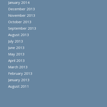
January 2014
December 2013
November 2013
October 2013
September 2013
August 2013
July 2013
June 2013
May 2013
April 2013
March 2013
February 2013
January 2013
August 2011