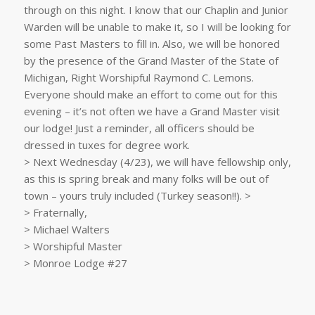
through on this night. I know that our Chaplin and Junior
Warden will be unable to make it, so I will be looking for
some Past Masters to fill in. Also, we will be honored
by the presence of the Grand Master of the State of
Michigan, Right Worshipful Raymond C. Lemons.
Everyone should make an effort to come out for this
evening – it’s not often we have a Grand Master visit
our lodge! Just a reminder, all officers should be
dressed in tuxes for degree work.
> Next Wednesday (4/23), we will have fellowship only,
as this is spring break and many folks will be out of
town – yours truly included (Turkey season!!). >
> Fraternally,
> Michael Walters
> Worshipful Master
> Monroe Lodge #27