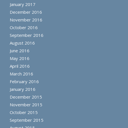
January 2017
December 2016
November 2016
October 2016
September 2016
August 2016
June 2016
May 2016
April 2016
March 2016
February 2016
January 2016
December 2015
November 2015
October 2015
September 2015
August 2015