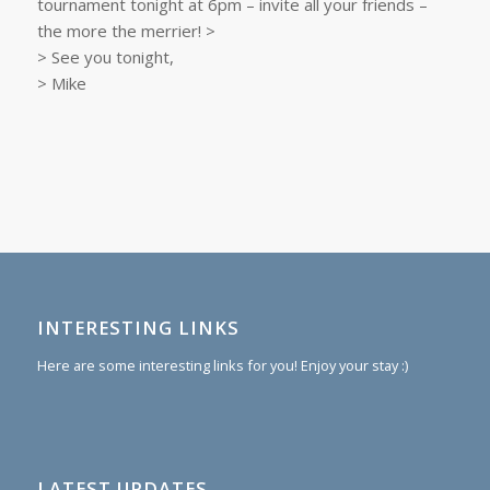
tournament tonight at 6pm – invite all your friends –
the more the merrier! >
> See you tonight,
> Mike
INTERESTING LINKS
Here are some interesting links for you! Enjoy your stay :)
LATEST UPDATES