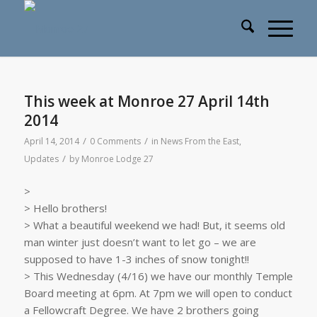
This week at Monroe 27 April 14th
2014
/
/
April 14, 2014
0 Comments
in
News From the East
,
/
Updates
by
Monroe Lodge 27
>
> Hello brothers!
> What a beautiful weekend we had! But, it seems old
man winter just doesn’t want to let go – we are
supposed to have 1-3 inches of snow tonight!!
> This Wednesday (4/16) we have our monthly Temple
Board meeting at 6pm. At 7pm we will open to conduct
a Fellowcraft Degree. We have 2 brothers going