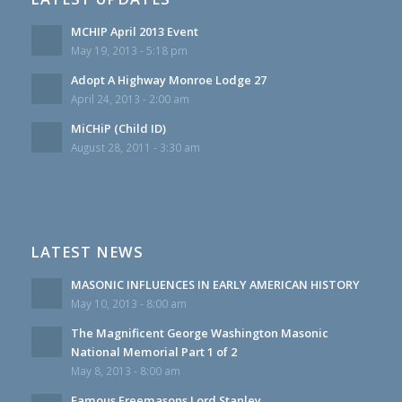
MCHIP April 2013 Event
May 19, 2013 - 5:18 pm
Adopt A Highway Monroe Lodge 27
April 24, 2013 - 2:00 am
MiCHiP (Child ID)
August 28, 2011 - 3:30 am
LATEST NEWS
MASONIC INFLUENCES IN EARLY AMERICAN HISTORY
May 10, 2013 - 8:00 am
The Magnificent George Washington Masonic
National Memorial Part 1 of 2
May 8, 2013 - 8:00 am
Famous Freemasons Lord Stanley