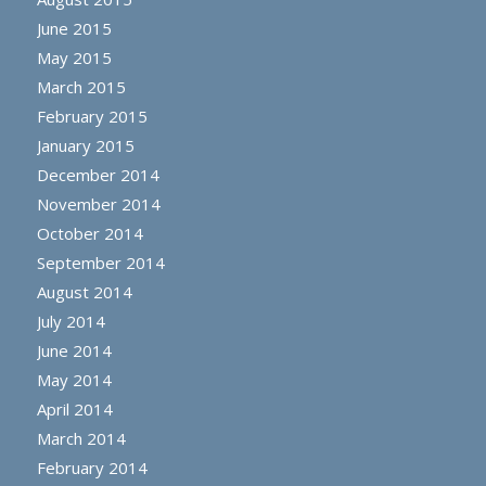
June 2015
May 2015
March 2015
February 2015
January 2015
December 2014
November 2014
October 2014
September 2014
August 2014
July 2014
June 2014
May 2014
April 2014
March 2014
February 2014