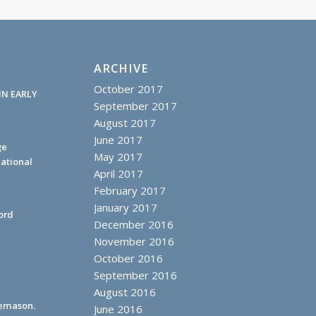
ARCHIVE
October 2017
IN EARLY
September 2017
August 2017
June 2017
ge
May 2017
ational
April 2017
February 2017
January 2017
ord
December 2016
November 2016
October 2016
September 2016
August 2016
eemason.
June 2016