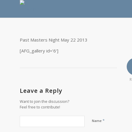
Past Masters Night May 22 2013
[AFG_gallery id=’6′]
R
Leave a Reply
Want to join the discussion?
Feel free to contribute!
*
Name