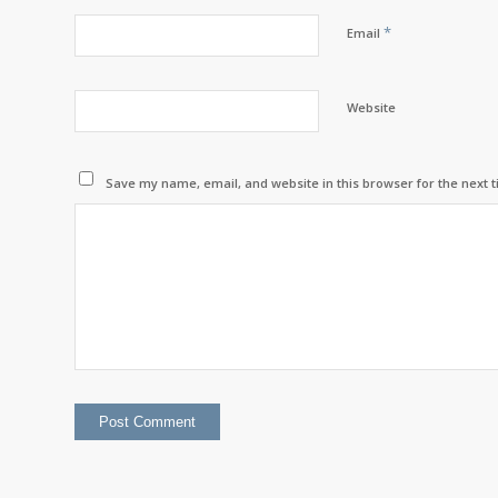
*
Email
Website
Save my name, email, and website in this browser for the next 