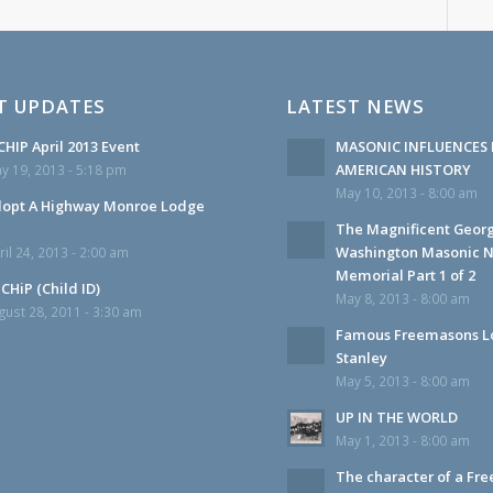
T UPDATES
LATEST NEWS
HIP April 2013 Event
MASONIC INFLUENCES 
AMERICAN HISTORY
y 19, 2013 - 5:18 pm
May 10, 2013 - 8:00 am
opt A Highway Monroe Lodge
The Magnificent Geor
Washington Masonic N
ril 24, 2013 - 2:00 am
Memorial Part 1 of 2
CHiP (Child ID)
May 8, 2013 - 8:00 am
gust 28, 2011 - 3:30 am
Famous Freemasons L
Stanley
May 5, 2013 - 8:00 am
UP IN THE WORLD
May 1, 2013 - 8:00 am
The character of a Fr