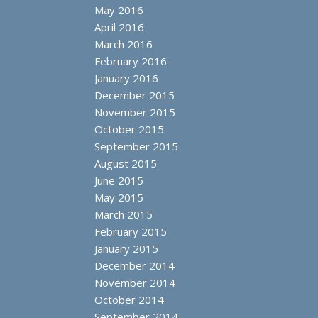
May 2016
April 2016
March 2016
February 2016
January 2016
December 2015
November 2015
October 2015
September 2015
August 2015
June 2015
May 2015
March 2015
February 2015
January 2015
December 2014
November 2014
October 2014
September 2014