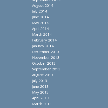
August 2014
July 2014
June 2014
May 2014
April 2014
March 2014
February 2014
January 2014
December 2013
November 2013
October 2013
September 2013
August 2013
July 2013
June 2013
May 2013
April 2013
March 2013