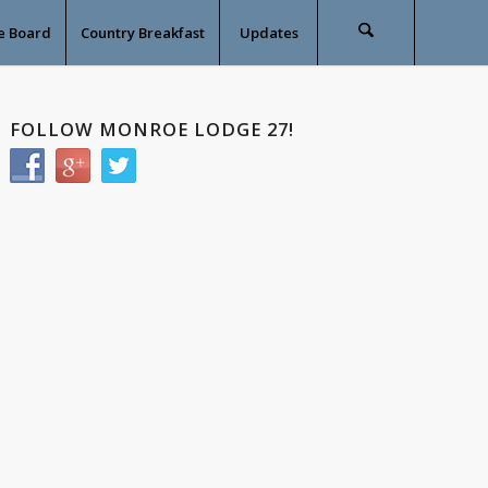
e Board
Country Breakfast
Updates
FOLLOW MONROE LODGE 27!