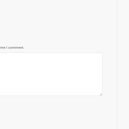
time I comment.