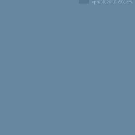
April 30, 2013 - 8:00 am