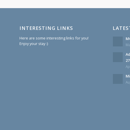
INTERESTING LINKS
LATES
Here are some interesting links for you!
MC
Enjoy your stay :)
Ma
Ad
27
Ap
Mi
Au