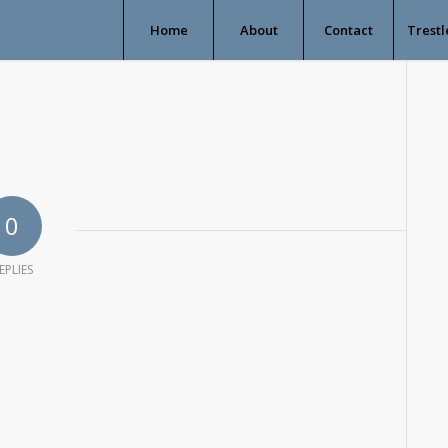
Home
About
Contact
Trestl
0
EPLIES