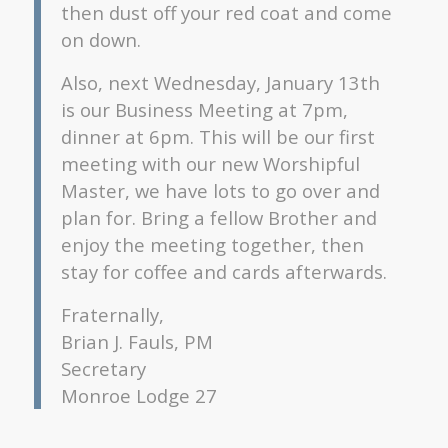
then dust off your red coat and come
on down.
Also, next Wednesday, January 13th
is our Business Meeting at 7pm,
dinner at 6pm. This will be our first
meeting with our new Worshipful
Master, we have lots to go over and
plan for. Bring a fellow Brother and
enjoy the meeting together, then
stay for coffee and cards afterwards.
Fraternally,
Brian J. Fauls, PM
Secretary
Monroe Lodge 27