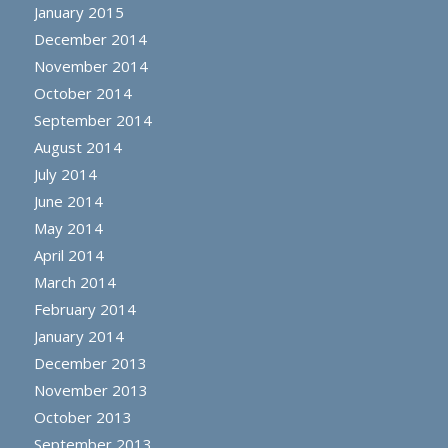
January 2015
December 2014
November 2014
October 2014
September 2014
August 2014
July 2014
June 2014
May 2014
April 2014
March 2014
February 2014
January 2014
December 2013
November 2013
October 2013
September 2013