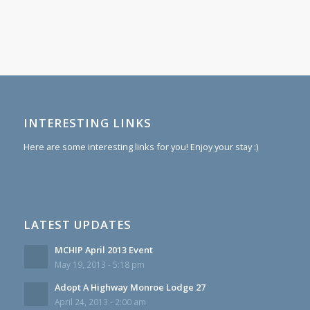
INTERESTING LINKS
Here are some interesting links for you! Enjoy your stay :)
LATEST UPDATES
MCHIP April 2013 Event
May 19, 2013 - 5:18 pm
Adopt A Highway Monroe Lodge 27
April 24, 2013 - 2:00 am