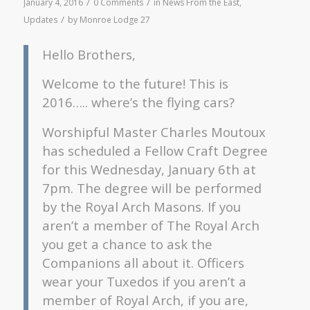
/
/
January 4, 2016
0 Comments
in
News From the East
,
/
Updates
by
Monroe Lodge 27
Hello Brothers,
Welcome to the future! This is
2016….. where’s the flying cars?
Worshipful Master Charles Moutoux
has scheduled a Fellow Craft Degree
for this Wednesday, January 6th at
7pm. The degree will be performed
by the Royal Arch Masons. If you
aren’t a member of The Royal Arch
you get a chance to ask the
Companions all about it. Officers
wear your Tuxedos if you aren’t a
member of Royal Arch, if you are,