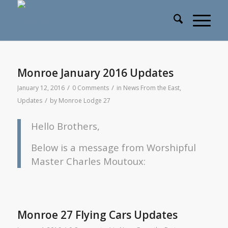
Monroe January 2016 Updates
/
/
January 12, 2016
0 Comments
in
News From the East
,
/
Updates
by
Monroe Lodge 27
Hello Brothers,
Below is a message from Worshipful
Master Charles Moutoux:
Monroe 27 Flying Cars Updates