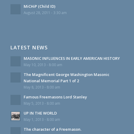
MiCHiP (Child ID)
August 28, 2011 - 3:30 am
LATEST NEWS
MASONIC INFLUENCES IN EARLY AMERICAN HISTORY
May 10, 2013 - 8:00 am
The Magnificent George Washington Masonic
National Memorial Part 1 of 2
May 8, 2013 - 8:00 am
Famous Freemasons Lord Stanley
May 5, 2013 - 8:00 am
UP IN THE WORLD
May 1, 2013 - 8:00 am
The character of a Freemason.