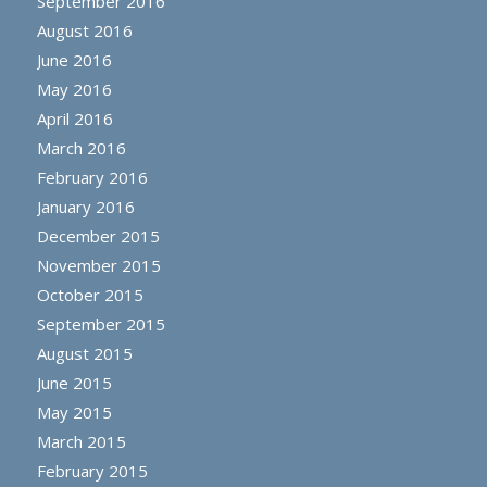
September 2016
August 2016
June 2016
May 2016
April 2016
March 2016
February 2016
January 2016
December 2015
November 2015
October 2015
September 2015
August 2015
June 2015
May 2015
March 2015
February 2015