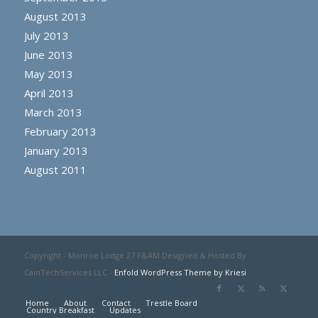
August 2013
July 2013
June 2013
May 2013
April 2013
March 2013
February 2013
January 2013
August 2011
Copyright - Monroe Lodge 27 F&AM Designed & Hosted By
CainTechServices LLC -
Enfold WordPress Theme by Kriesi
Home
About
Contact
Trestle Board
Country Breakfast
Updates