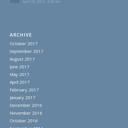
April 30, 2013 - 8:00 am
ARCHIVE
October 2017
September 2017
August 2017
June 2017
May 2017
April 2017
February 2017
January 2017
December 2016
November 2016
October 2016