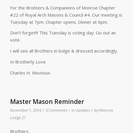
For the Brohters & Companions of Monroe Chapter
#22 of Royal Arch Masons & Council #4. Our meeting is
Tuesday at 7pm. Chapter opens. Dinner at 6pm.
Don’t forget!!! This Tuesday is voting day. Go out an
vote.
I will see all Brothers in lodge & dressed accordingly.
In Brotherly Love
Charles H. Moutoux
Master Mason Reminder
/
/
/
November 1, 2016
0 Comments
in
Updates
by
Monroe
Lodge 27
Brothers,