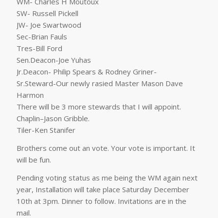
WM- Charles H Moutoux
SW- Russell Pickell
JW- Joe Swartwood
Sec-Brian Fauls
Tres-Bill Ford
Sen.Deacon-Joe Yuhas
Jr.Deacon- Philip Spears & Rodney Griner-
Sr.Steward-Our newly rasied Master Mason Dave
Harmon
There will be 3 more stewards that I will appoint.
Chaplin–Jason Gribble.
Tiler-Ken Stanifer
Brothers come out an vote. Your vote is important. It
will be fun.
Pending voting status as me being the WM again next
year, Installation will take place Saturday December
10th at 3pm. Dinner to follow. Invitations are in the
mail.