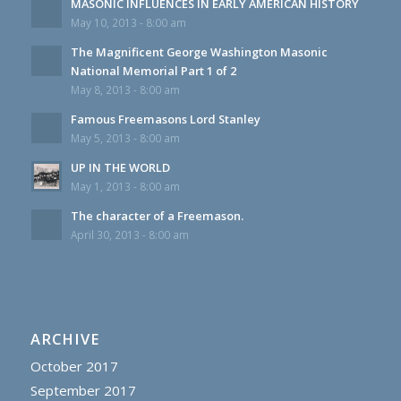
MASONIC INFLUENCES IN EARLY AMERICAN HISTORY
May 10, 2013 - 8:00 am
The Magnificent George Washington Masonic
National Memorial Part 1 of 2
May 8, 2013 - 8:00 am
Famous Freemasons Lord Stanley
May 5, 2013 - 8:00 am
UP IN THE WORLD
May 1, 2013 - 8:00 am
The character of a Freemason.
April 30, 2013 - 8:00 am
ARCHIVE
October 2017
September 2017