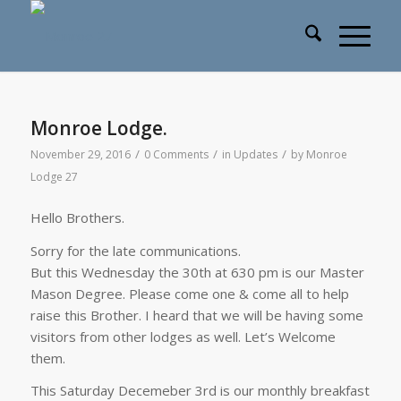
Monroe Lodge.
/
/
/
November 29, 2016
0 Comments
in
Updates
by
Monroe
Lodge 27
Hello Brothers.
Sorry for the late communications.
But this Wednesday the 30th at 630 pm is our Master
Mason Degree. Please come one & come all to help
raise this Brother. I heard that we will be having some
visitors from other lodges as well. Let’s Welcome
them.
This Saturday Decemeber 3rd is our monthly breakfast