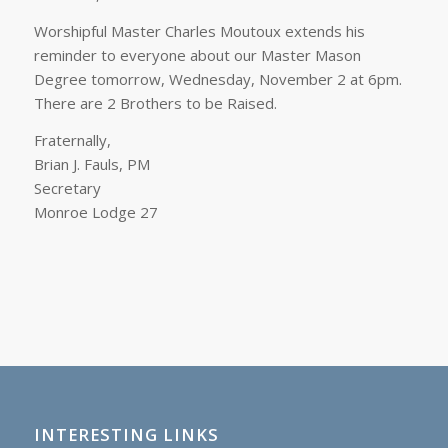
Worshipful Master Charles Moutoux extends his
reminder to everyone about our Master Mason
Degree tomorrow, Wednesday, November 2 at 6pm.
There are 2 Brothers to be Raised.
Fraternally,
Brian J. Fauls, PM
Secretary
Monroe Lodge 27
INTERESTING LINKS