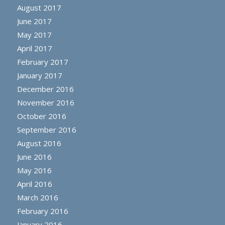
August 2017
June 2017
May 2017
April 2017
February 2017
January 2017
December 2016
November 2016
October 2016
September 2016
August 2016
June 2016
May 2016
April 2016
March 2016
February 2016
January 2016