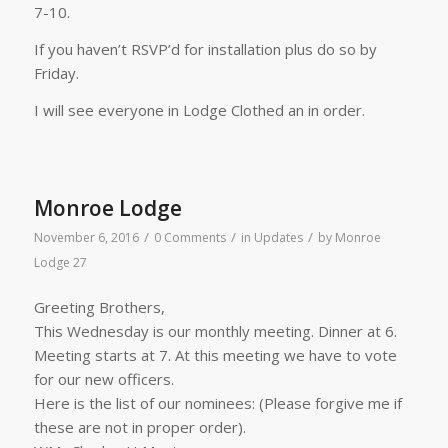
7-10.
If you haven’t RSVP’d for installation plus do so by
Friday.
I will see everyone in Lodge Clothed an in order.
Monroe Lodge
/
/
/
November 6, 2016
0 Comments
in
Updates
by
Monroe
Lodge 27
Greeting Brothers,
This Wednesday is our monthly meeting. Dinner at 6.
Meeting starts at 7. At this meeting we have to vote
for our new officers.
Here is the list of our nominees: (Please forgive me if
these are not in proper order).