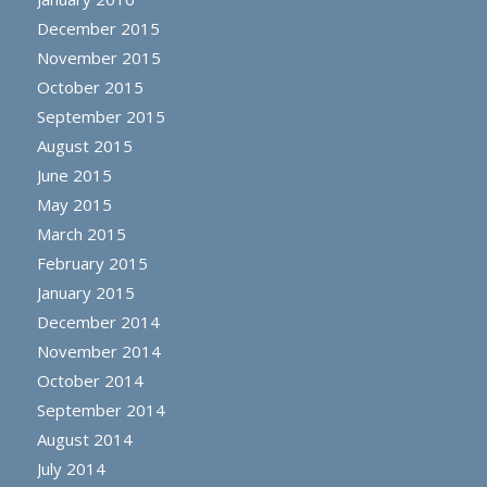
December 2015
November 2015
October 2015
September 2015
August 2015
June 2015
May 2015
March 2015
February 2015
January 2015
December 2014
November 2014
October 2014
September 2014
August 2014
July 2014