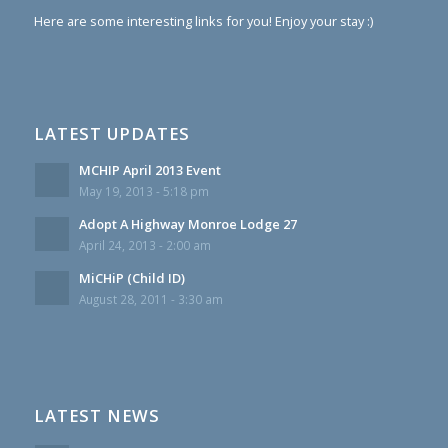
Here are some interesting links for you! Enjoy your stay :)
LATEST UPDATES
MCHIP April 2013 Event
May 19, 2013 - 5:18 pm
Adopt A Highway Monroe Lodge 27
April 24, 2013 - 2:00 am
MiCHiP (Child ID)
August 28, 2011 - 3:30 am
LATEST NEWS