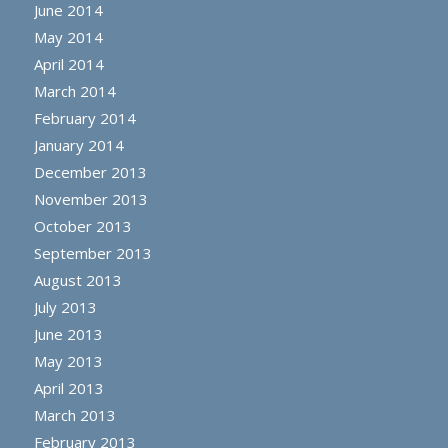
June 2014
May 2014
April 2014
March 2014
February 2014
January 2014
December 2013
November 2013
October 2013
September 2013
August 2013
July 2013
June 2013
May 2013
April 2013
March 2013
February 2013