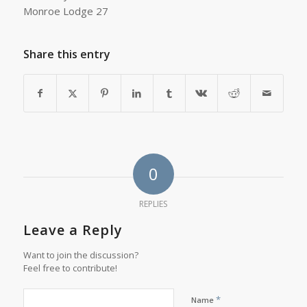
Monroe Lodge 27
Share this entry
0
REPLIES
Leave a Reply
Want to join the discussion?
Feel free to contribute!
*
Name