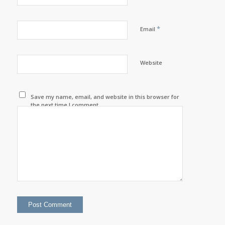
*
Email
Website
Save my name, email, and website in this browser for
the next time I comment.