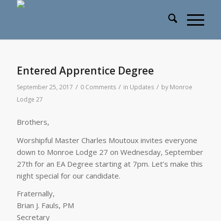
Entered Apprentice Degree
/
/
/
September 25, 2017
0 Comments
in
Updates
by
Monroe
Lodge 27
Brothers,
Worshipful Master Charles Moutoux invites everyone
down to Monroe Lodge 27 on Wednesday, September
27th for an EA Degree starting at 7pm. Let’s make this
night special for our candidate.
Fraternally,
Brian J. Fauls, PM
Secretary