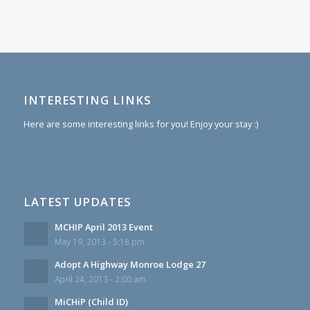
INTERESTING LINKS
Here are some interesting links for you! Enjoy your stay :)
LATEST UPDATES
MCHIP April 2013 Event
May 19, 2013 - 5:18 pm
Adopt A Highway Monroe Lodge 27
April 24, 2013 - 2:00 am
MiCHiP (Child ID)