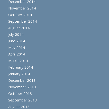
December 2014
November 2014
October 2014
September 2014
August 2014
July 2014
June 2014
May 2014
April 2014
March 2014
February 2014
January 2014
December 2013
November 2013
October 2013
September 2013
August 2013