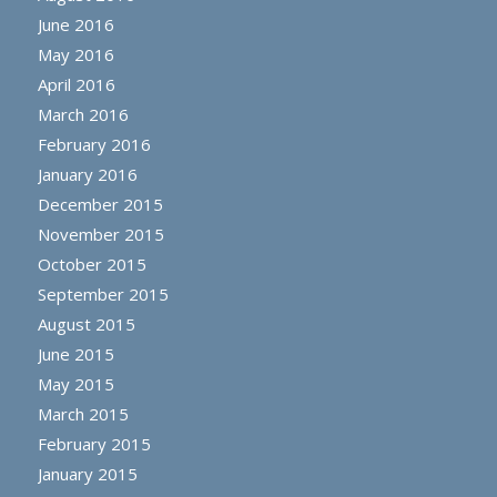
June 2016
May 2016
April 2016
March 2016
February 2016
January 2016
December 2015
November 2015
October 2015
September 2015
August 2015
June 2015
May 2015
March 2015
February 2015
January 2015