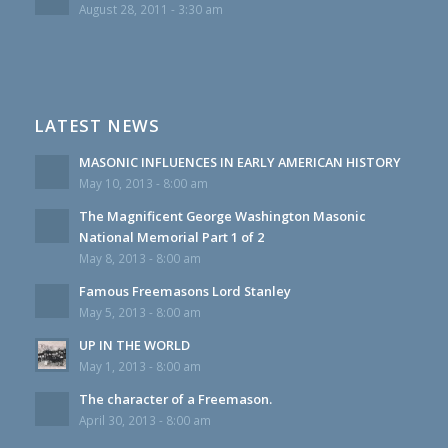
August 28, 2011 - 3:30 am
LATEST NEWS
MASONIC INFLUENCES IN EARLY AMERICAN HISTORY
May 10, 2013 - 8:00 am
The Magnificent George Washington Masonic
National Memorial Part 1 of 2
May 8, 2013 - 8:00 am
Famous Freemasons Lord Stanley
May 5, 2013 - 8:00 am
UP IN THE WORLD
May 1, 2013 - 8:00 am
The character of a Freemason.
April 30, 2013 - 8:00 am