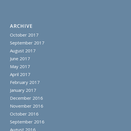
ARCHIVE
October 2017
September 2017
August 2017
June 2017
May 2017
April 2017
February 2017
January 2017
December 2016
November 2016
October 2016
September 2016
August 2016