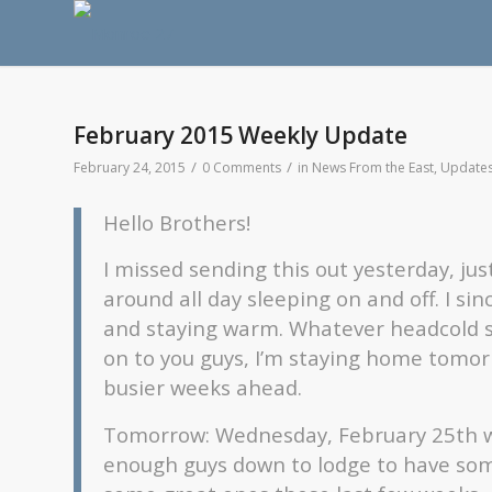
February 2015 Weekly Update
/
/
February 24, 2015
0 Comments
in
News From the East
,
Update
Hello Brothers!
I missed sending this out yesterday, ju
around all day sleeping on and off. I sin
and staying warm. Whatever headcold st
on to you guys, I’m staying home tomor
busier weeks ahead.
Tomorrow: Wednesday, February 25th wil
enough guys down to lodge to have so