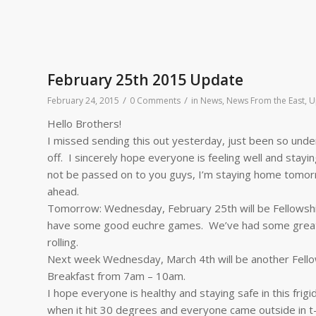
February 25th 2015 Update
/
/
February 24, 2015
0 Comments
in
News
,
News From the East
,
U
Hello Brothers!
I missed sending this out yesterday, just been so under
off. I sincerely hope everyone is feeling well and stay
not be passed on to you guys, I’m staying home tomor
ahead.
Tomorrow: Wednesday, February 25th will be Fellowshi
have some good euchre games. We’ve had some great o
rolling.
Next week
Wednesday, March 4th
will be another Fell
Breakfast from
7am – 10am
.
I hope everyone is healthy and staying safe in this frigid
when it hit 30 degrees and everyone came outside in t-sh