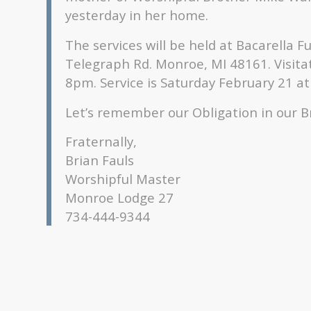
yesterday in her home.
The services will be held at Bacarella 
Telegraph Rd. Monroe, MI 48161. Visita
8pm. Service is Saturday February 21 a
Let’s remember our Obligation in our B
Fraternally,
Brian Fauls
Worshipful Master
Monroe Lodge 27
734-444-9344