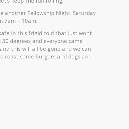
t’s keep the fun rolling.
e another Fellowship Night. Saturday
om 7am – 10am.
fe in this frigid cold that just wont
 hit 30 degrees and everyone came
g and this will all be gone and we can
) to roast some burgers and dogs and