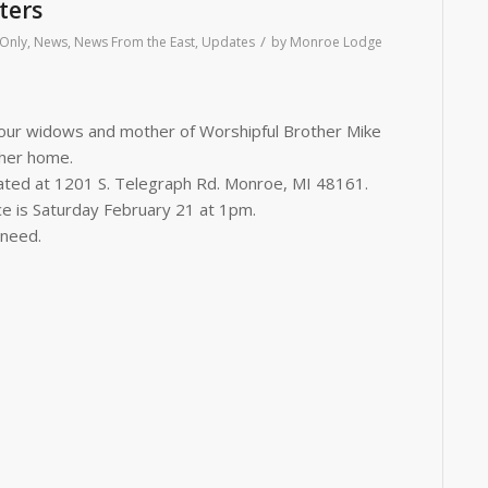
ters
/
Only
,
News
,
News From the East
,
Updates
by
Monroe Lodge
f our widows and mother of Worshipful
Brother
Mike
 her home.
ocated at 1201 S. Telegraph Rd. Monroe, MI 48161.
ce is Saturday February 21 at 1pm.
 need.