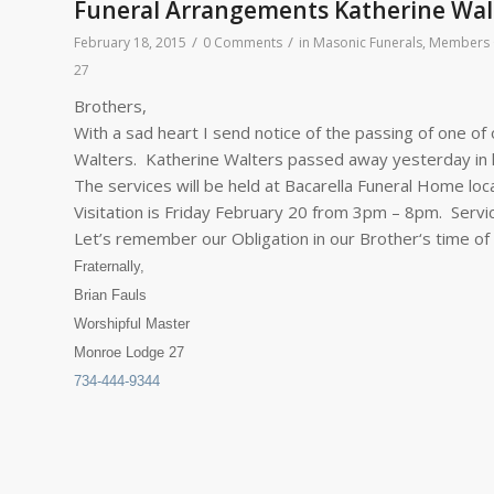
Funeral Arrangements Katherine Wal
/
/
February 18, 2015
0 Comments
in
Masonic Funerals
,
Members 
27
Brothers,
With a sad heart I send notice of the passing of one o
Walters. Katherine Walters passed away yesterday in
The services will be held at Bacarella Funeral Home l
Visitation is Friday February 20 from 3pm – 8pm. Servi
Let’s remember our Obligation in our
Brother
‘s time of
Fraternally,
Brian Fauls
Worshipful Master
Monroe Lodge 27
734-444-9344