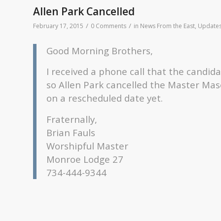
Allen Park Cancelled
/
/
February 17, 2015
0 Comments
in
News From the East
,
Update
Good Morning Brothers,
I received a phone call that the candid
so Allen Park cancelled the Master Mas
on a rescheduled date yet.
Fraternally,
Brian Fauls
Worshipful Master
Monroe Lodge 27
734-444-9344