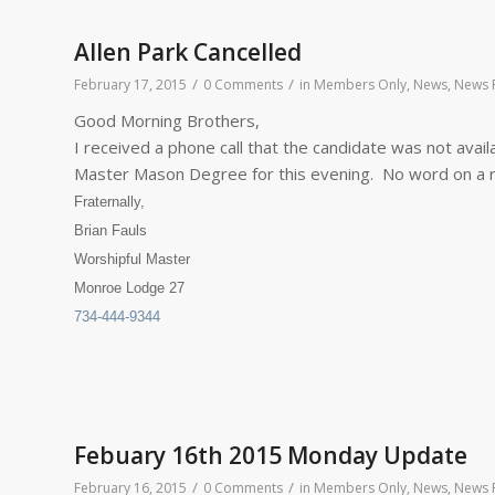
Allen Park Cancelled
/
/
February 17, 2015
0 Comments
in
Members Only
,
News
,
News F
Good Morning Brothers,
I received a phone call that the candidate was not avail
Master Mason Degree for this evening. No word on a r
Fraternally,
Brian Fauls
Worshipful Master
Monroe Lodge 27
734-444-9344
Febuary 16th 2015 Monday Update
/
/
February 16, 2015
0 Comments
in
Members Only
,
News
,
News F