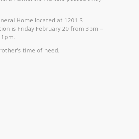
Funeral Home located at 1201 S.
tion is Friday February 20 from 3pm –
t 1pm.
rother’s time of need.