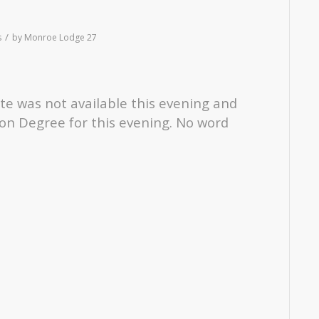
/
s
by
Monroe Lodge 27
ate was not available this evening and
on Degree for this evening. No word