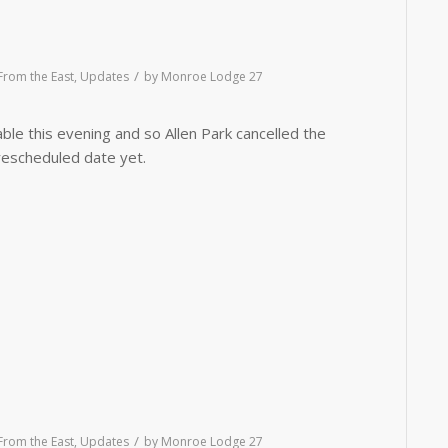
/
rom the East
,
Updates
by
Monroe Lodge 27
able this evening and so Allen Park cancelled the
escheduled date yet.
/
rom the East
,
Updates
by
Monroe Lodge 27