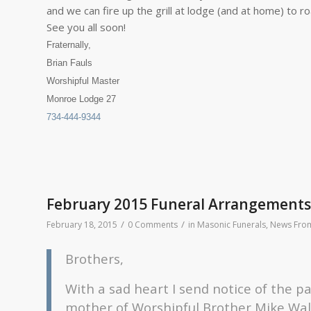
and we can fire up the grill at lodge (and at home) to
See you all soon!
Fraternally,
Brian Fauls
Worshipful Master
Monroe Lodge 27
734-444-9344
February 2015 Funeral Arrangements
/
/
February 18, 2015
0 Comments
in
Masonic Funerals
,
News From
Brothers,
With a sad heart I send notice of the p
mother of Worshipful Brother Mike Wal