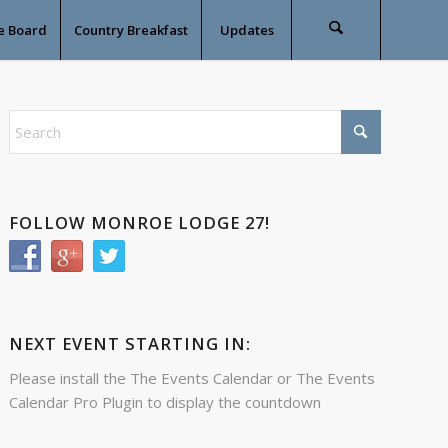
e Board
Country Breakfast
Updates
FOLLOW MONROE LODGE 27!
NEXT EVENT STARTING IN:
Please install the
The Events Calendar
or
The Events
Calendar Pro
Plugin to display the countdown