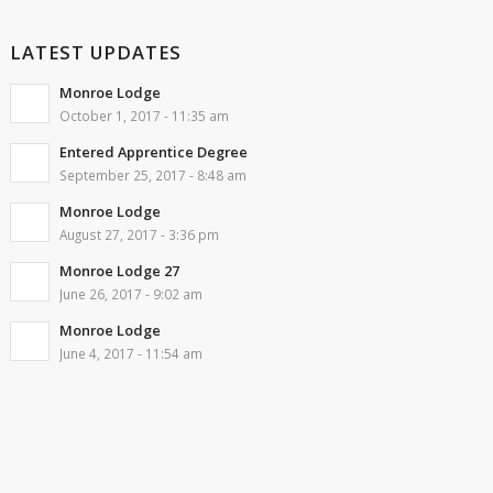
LATEST UPDATES
Monroe Lodge
October 1, 2017 - 11:35 am
Entered Apprentice Degree
September 25, 2017 - 8:48 am
Monroe Lodge
August 27, 2017 - 3:36 pm
Monroe Lodge 27
June 26, 2017 - 9:02 am
Monroe Lodge
June 4, 2017 - 11:54 am