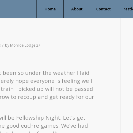
Home
About
Contact
Trestl
/
s
by
Monroe Lodge 27
st been so under the weather I laid
cerely hope everyone is feeling well
rain I picked up will not be passed
row to recoup and get ready for our
l be Fellowship Night. Let’s get
me good euchre games. We’ve had