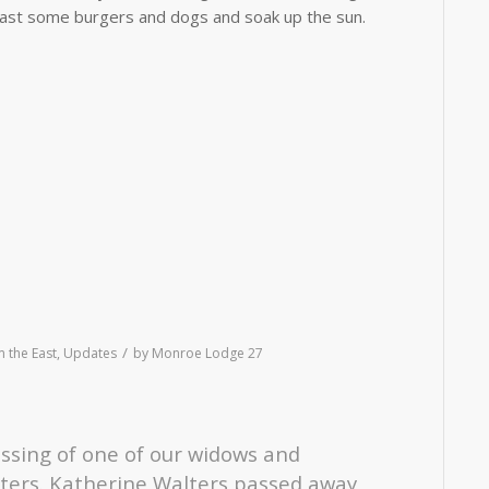
 roast some burgers and dogs and soak up the sun.
/
 the East
,
Updates
by
Monroe Lodge 27
assing of one of our widows and
ters. Katherine Walters passed away