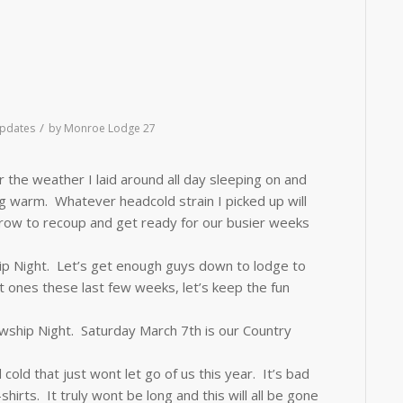
/
pdates
by
Monroe Lodge 27
 the weather I laid around all day sleeping on and
ing warm. Whatever headcold strain I picked up will
row to recoup and get ready for our busier weeks
p Night. Let’s get enough guys down to lodge to
nes these last few weeks, let’s keep the fun
owship Night.
Saturday March 7th
is our Country
 cold that just wont let go of us this year. It’s bad
irts. It truly wont be long and this will all be gone