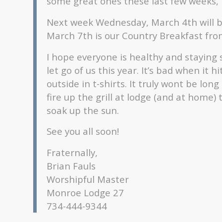
some great ones these last few weeks, le
Next week Wednesday, March 4th will b
March 7th is our Country Breakfast fr
I hope everyone is healthy and staying sa
let go of us this year. It’s bad when it
outside in t-shirts. It truly wont be lon
fire up the grill at lodge (and at home
soak up the sun.
See you all soon!
Fraternally,
Brian Fauls
Worshipful Master
Monroe Lodge 27
734-444-9344