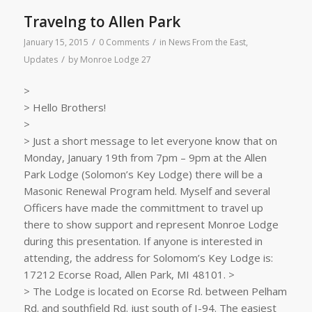
Travelng to Allen Park
/
/
January 15, 2015
0 Comments
in
News From the East
,
/
Updates
by
Monroe Lodge 27
>
> Hello Brothers!
>
> Just a short message to let everyone know that on
Monday, January 19th from 7pm – 9pm at the Allen
Park Lodge (Solomon’s Key Lodge) there will be a
Masonic Renewal Program held. Myself and several
Officers have made the committment to travel up
there to show support and represent Monroe Lodge
during this presentation. If anyone is interested in
attending, the address for Solomom’s Key Lodge is:
17212 Ecorse Road, Allen Park, MI 48101. >
> The Lodge is located on Ecorse Rd. between Pelham
Rd. and southfield Rd. just south of I-94. The easiest