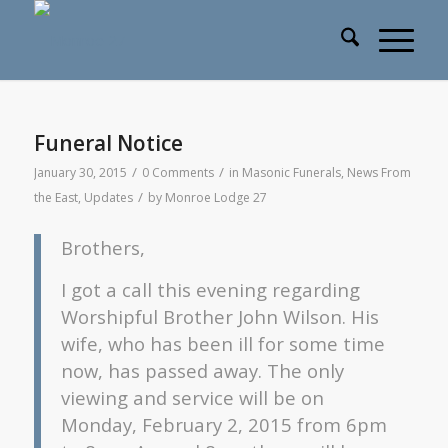
Funeral Notice
/
/
January 30, 2015
0 Comments
in
Masonic Funerals
,
News From
/
the East
,
Updates
by
Monroe Lodge 27
Brothers,
I got a call this evening regarding
Worshipful Brother John Wilson. His
wife, who has been ill for some time
now, has passed away. The only
viewing and service will be on
Monday, February 2, 2015 from 6pm