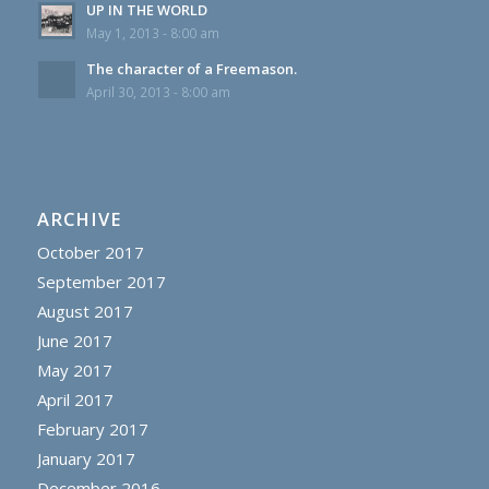
UP IN THE WORLD
May 1, 2013 - 8:00 am
The character of a Freemason.
April 30, 2013 - 8:00 am
ARCHIVE
October 2017
September 2017
August 2017
June 2017
May 2017
April 2017
February 2017
January 2017
December 2016