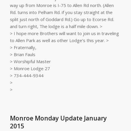
way up from Monroe is I-75 to Allen Rd north. (Allen
Rd. turns into Pelham Rd. if you stay straight at the
split just north of Goddard Rd.) Go up to Ecorse Rd.
and turn right, The lodge is a half mile down. >
> I hope more Brothers will want to join us in traveling
to Allen Park as well as other Lodge’s this year. >
> Fraternally,
> Brian Fauls
> Worshipful Master
> Monroe Lodge 27
> 734-444-9344
>
>
Monroe Monday Update January
2015