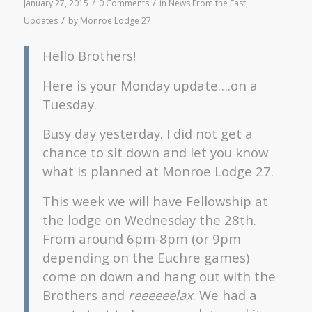
/
/
January 27, 2015
0 Comments
in
News From the East
,
/
Updates
by
Monroe Lodge 27
Hello Brothers!
Here is your Monday update….on a
Tuesday.
Busy day yesterday. I did not get a
chance to sit down and let you know
what is planned at Monroe Lodge 27.
This week we will have Fellowship at
the lodge on Wednesday the 28th.
From around 6pm-8pm (or 9pm
depending on the Euchre games)
come on down and hang out with the
Brothers and
reeeeeelax
. We had a