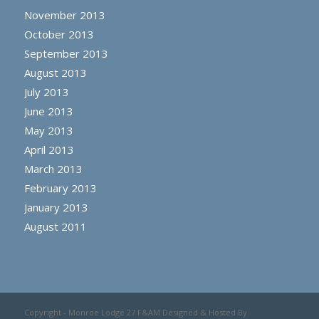
November 2013
October 2013
September 2013
August 2013
July 2013
June 2013
May 2013
April 2013
March 2013
February 2013
January 2013
August 2011
Copyright - Monroe Lodge 27 F&AM Designed & Hosted By