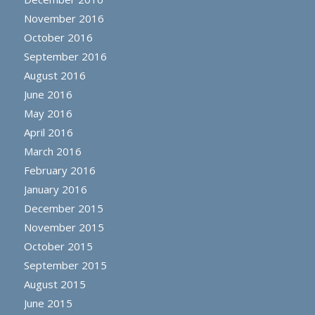
November 2016
October 2016
September 2016
August 2016
June 2016
May 2016
April 2016
March 2016
February 2016
January 2016
December 2015
November 2015
October 2015
September 2015
August 2015
June 2015