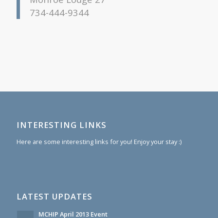
734-444-9344
INTERESTING LINKS
Here are some interesting links for you! Enjoy your stay :)
LATEST UPDATES
MCHIP April 2013 Event