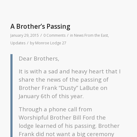
A Brother’s Passing
/
/
January 29, 2015
0 Comments
in
News From the East
,
/
Updates
by
Monroe Lodge 27
Dear Brothers,
It is with a sad and heavy heart that I
share the news of the passing of
Brother Frank “Dusty” LaBute on
January 6th of this year.
Through a phone call from
Worshipful Brother Bill Ford the
lodge learned of his passing. Brother
Frank did not want a big ceremony