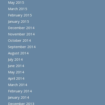
May 2015
March 2015
February 2015
January 2015
December 2014
November 2014
October 2014
September 2014
August 2014
July 2014
June 2014
May 2014
April 2014
March 2014
February 2014
January 2014
December 2013