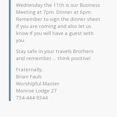
Wednesday the 11th is our Business
Meeting at 7pm. Dinner at 6pm.
Remember to sign the dinner sheet
if you are coming and also let us
know if you will have a guest with
you.
Stay safe in your travels Brothers
and remember…. think positive!
Fraternally,
Brian Fauls
Worshipful Master
Monroe Lodge 27
734-444-9344