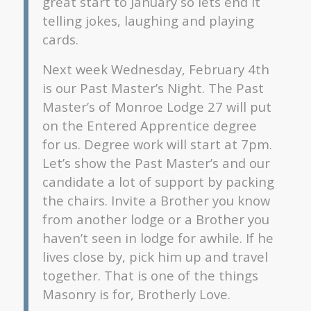
great start to January so lets end it
telling jokes, laughing and playing
cards.
Next week Wednesday, February 4th
is our Past Master’s Night. The Past
Master’s of Monroe Lodge 27 will put
on the Entered Apprentice degree
for us. Degree work will start at 7pm.
Let’s show the Past Master’s and our
candidate a lot of support by packing
the chairs. Invite a Brother you know
from another lodge or a Brother you
haven’t seen in lodge for awhile. If he
lives close by, pick him up and travel
together. That is one of the things
Masonry is for, Brotherly Love.