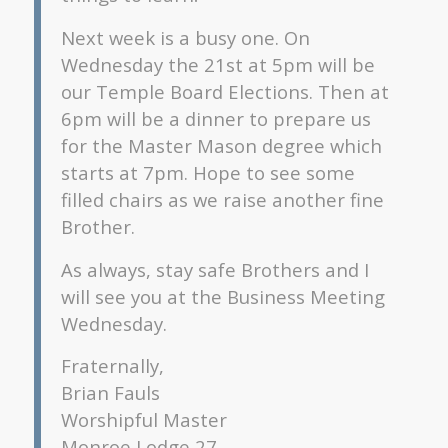
Next week is a busy one. On
Wednesday the 21st at 5pm will be
our Temple Board Elections. Then at
6pm will be a dinner to prepare us
for the Master Mason degree which
starts at 7pm. Hope to see some
filled chairs as we raise another fine
Brother.
As always, stay safe Brothers and I
will see you at the Business Meeting
Wednesday.
Fraternally,
Brian Fauls
Worshipful Master
Monroe Lodge 27