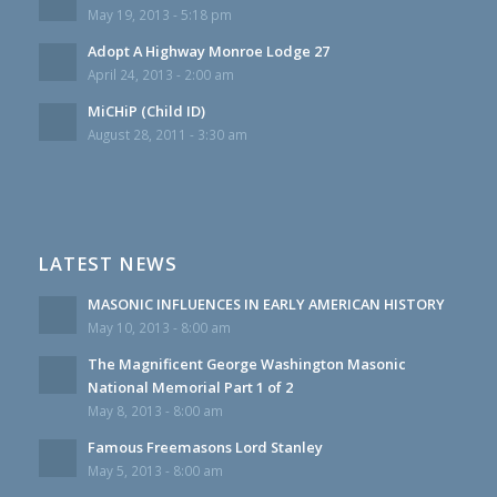
May 19, 2013 - 5:18 pm
Adopt A Highway Monroe Lodge 27
April 24, 2013 - 2:00 am
MiCHiP (Child ID)
August 28, 2011 - 3:30 am
LATEST NEWS
MASONIC INFLUENCES IN EARLY AMERICAN HISTORY
May 10, 2013 - 8:00 am
The Magnificent George Washington Masonic
National Memorial Part 1 of 2
May 8, 2013 - 8:00 am
Famous Freemasons Lord Stanley
May 5, 2013 - 8:00 am