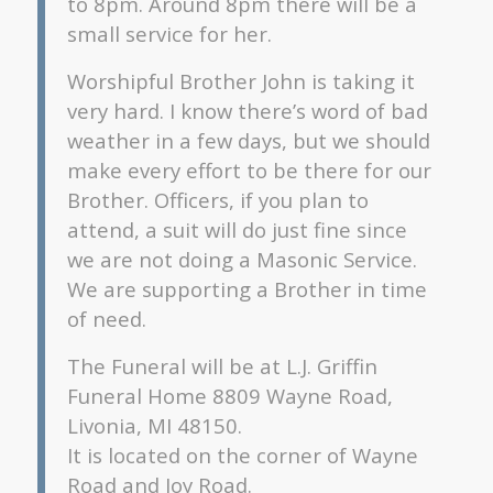
to 8pm. Around 8pm there will be a
small service for her.
Worshipful Brother John is taking it
very hard. I know there’s word of bad
weather in a few days, but we should
make every effort to be there for our
Brother. Officers, if you plan to
attend, a suit will do just fine since
we are not doing a Masonic Service.
We are supporting a Brother in time
of need.
The Funeral will be at L.J. Griffin
Funeral Home 8809 Wayne Road,
Livonia, MI 48150.
It is located on the corner of Wayne
Road and Joy Road.