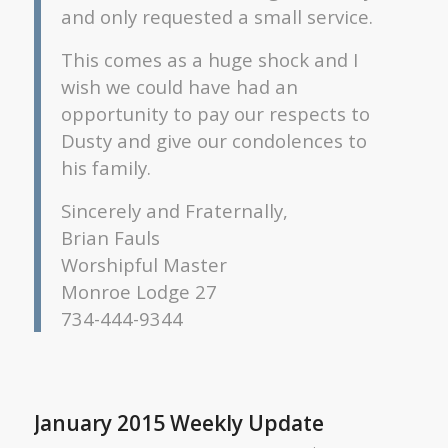
and only requested a small service.
This comes as a huge shock and I
wish we could have had an
opportunity to pay our respects to
Dusty and give our condolences to
his family.
Sincerely and Fraternally,
Brian Fauls
Worshipful Master
Monroe Lodge 27
734-444-9344
January 2015 Weekly Update