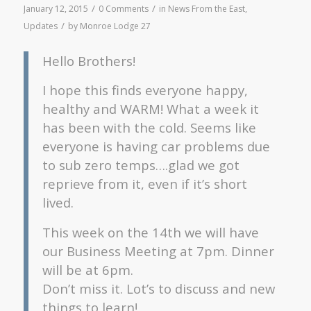
/
/
January 12, 2015
0 Comments
in
News From the East
,
/
Updates
by
Monroe Lodge 27
Hello Brothers!
I hope this finds everyone happy,
healthy and WARM! What a week it
has been with the cold. Seems like
everyone is having car problems due
to sub zero temps….glad we got
reprieve from it, even if it’s short
lived.
This week on the 14th we will have
our Business Meeting at 7pm. Dinner
will be at 6pm.
Don’t miss it. Lot’s to discuss and new
things to learn!