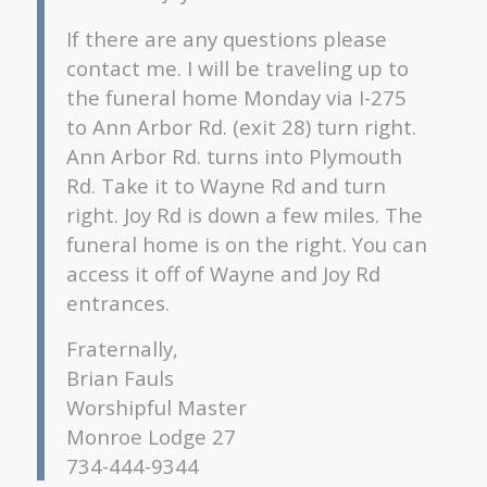
If there are any questions please
contact me. I will be traveling up to
the funeral home Monday via I-275
to Ann Arbor Rd. (exit 28) turn right.
Ann Arbor Rd. turns into Plymouth
Rd. Take it to Wayne Rd and turn
right. Joy Rd is down a few miles. The
funeral home is on the right. You can
access it off of Wayne and Joy Rd
entrances.
Fraternally,
Brian Fauls
Worshipful Master
Monroe Lodge 27
734-444-9344