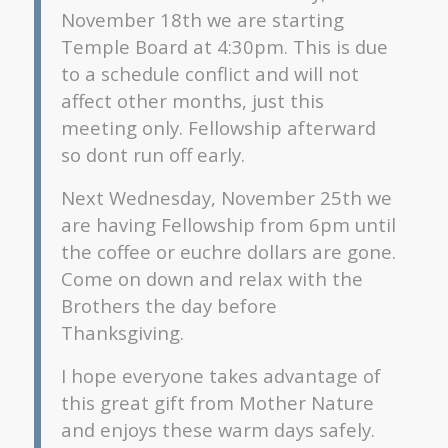
November 18th we are starting
Temple Board at 4:30pm. This is due
to a schedule conflict and will not
affect other months, just this
meeting only. Fellowship afterward
so dont run off early.
Next Wednesday, November 25th we
are having Fellowship from 6pm until
the coffee or euchre dollars are gone.
Come on down and relax with the
Brothers the day before
Thanksgiving.
I hope everyone takes advantage of
this great gift from Mother Nature
and enjoys these warm days safely.