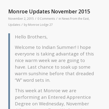
Monroe Updates November 2015
/
/
November 2, 2015
0 Comments
in
News From the East
,
/
Updates
by
Monroe Lodge 27
Hello Brothers,
Welcome to Indian Summer! I hope
everyone is taking advantage of this
nice warm week we are going to
have. Last chance to soak up some
warm sunshine before that dreaded
“W” word sets in.
This week at Monroe we are
performing an Entered Apprentice
Degree on Wednesday, November