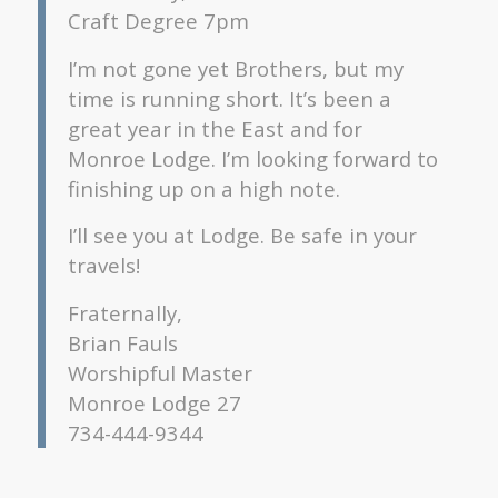
Craft Degree 7pm
I’m not gone yet Brothers, but my
time is running short. It’s been a
great year in the East and for
Monroe Lodge. I’m looking forward to
finishing up on a high note.
I’ll see you at Lodge. Be safe in your
travels!
Fraternally,
Brian Fauls
Worshipful Master
Monroe Lodge 27
734-444-9344