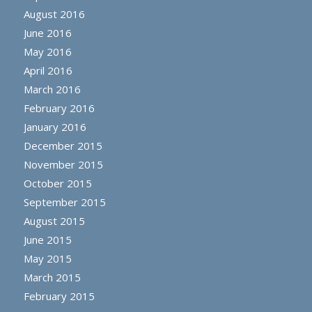
August 2016
June 2016
May 2016
April 2016
March 2016
February 2016
January 2016
December 2015
November 2015
October 2015
September 2015
August 2015
June 2015
May 2015
March 2015
February 2015