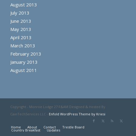
August 2013
July 2013
June 2013
May 2013
April 2013
March 2013
February 2013
January 2013
August 2011
Copyright - Monroe Lodge 27 F&AM Designed & Hosted By
CainTechServices LLC -
Enfold WordPress Theme by Kriesi
Home
About
Contact
Trestle Board
Country Breakfast
Updates