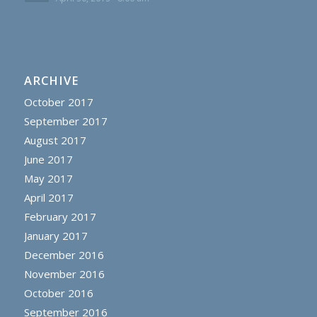
ARCHIVE
October 2017
September 2017
August 2017
June 2017
May 2017
April 2017
February 2017
January 2017
December 2016
November 2016
October 2016
September 2016