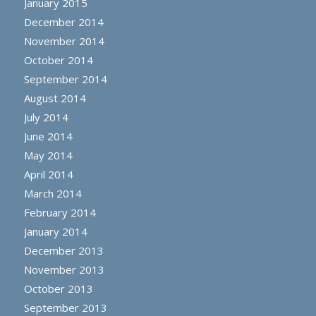
January 2015
December 2014
November 2014
October 2014
September 2014
August 2014
July 2014
June 2014
May 2014
April 2014
March 2014
February 2014
January 2014
December 2013
November 2013
October 2013
September 2013