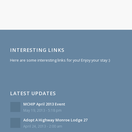
INTERESTING LINKS
Here are some interesting links for you! Enjoy your stay :)
LATEST UPDATES
MCHIP April 2013 Event
May 19, 2013 - 5:18 pm
Adopt A Highway Monroe Lodge 27
April 24, 2013 - 2:00 am