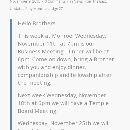
/
/
November 9, 2015
0 Comments
in
News From the East
,
/
Updates
by
Monroe Lodge 27
Hello Brothers,
This week at Monroe, Wednesday,
November 11th at 7pm is our
Business Meeting. Dinner will be at
6pm. Come on down, bring a Brother
with you and enjoy dinner,
companionship and fellowship after
the meeting.
Next week Wednesday, November
18th at 6pm we will have a Temple
Board Meeting.
Wednesday, November 25th we will