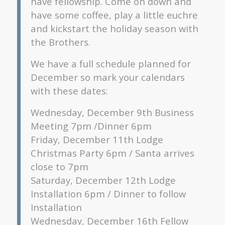
have fellowship. Come on down and
have some coffee, play a little euchre
and kickstart the holiday season with
the Brothers.
We have a full schedule planned for
December so mark your calendars
with these dates:
Wednesday, December 9th Business
Meeting 7pm /Dinner 6pm
Friday, December 11th Lodge
Christmas Party 6pm / Santa arrives
close to 7pm
Saturday, December 12th Lodge
Installation 6pm / Dinner to follow
Installation
Wednesday, December 16th Fellow