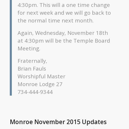
4:30pm. This will a one time change
for next week and we will go back to
the normal time next month.
Again, Wednesday, November 18th
at 4:30pm will be the Temple Board
Meeting.
Fraternally,
Brian Fauls
Worshipful Master
Monroe Lodge 27
734-444-9344
Monroe November 2015 Updates