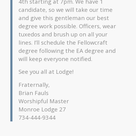
4th starting at 7pm. We have 1
candidate, so we will take our time
and give this gentleman our best
degree work possible. Officers, wear
tuxedos and brush up on all your
lines. I’ll schedule the Fellowcraft
degree following the EA degree and
will keep everyone notified.
See you all at Lodge!
Fraternally,
Brian Fauls
Worshipful Master
Monroe Lodge 27
734-444-9344