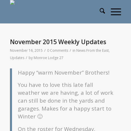
November 2015 Weekly Updates
/
/
November 16, 2015
0 Comments
in
News From the East
,
/
Updates
by
Monroe Lodge 27
Happy “warm November” Brothers!
You have to love this late fall
weather we are having, a lot of work
can still be done in the yards and
garages. Makes for a happy start to
Winter 🙂
On the roster for Wednesday,