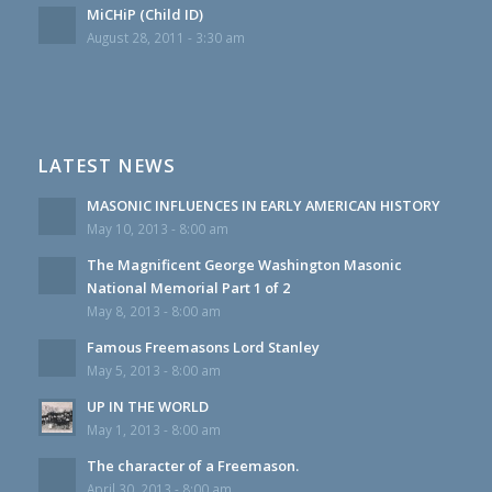
MiCHiP (Child ID)
August 28, 2011 - 3:30 am
LATEST NEWS
MASONIC INFLUENCES IN EARLY AMERICAN HISTORY
May 10, 2013 - 8:00 am
The Magnificent George Washington Masonic
National Memorial Part 1 of 2
May 8, 2013 - 8:00 am
Famous Freemasons Lord Stanley
May 5, 2013 - 8:00 am
UP IN THE WORLD
May 1, 2013 - 8:00 am
The character of a Freemason.
April 30, 2013 - 8:00 am