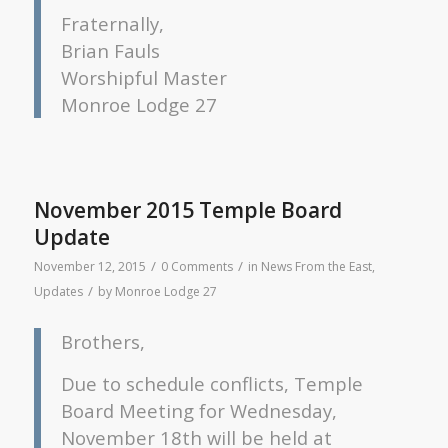
Fraternally,
Brian Fauls
Worshipful Master
Monroe Lodge 27
November 2015 Temple Board
Update
/
/
November 12, 2015
0 Comments
in
News From the East
,
/
Updates
by
Monroe Lodge 27
Brothers,
Due to schedule conflicts, Temple
Board Meeting for Wednesday,
November 18th will be held at