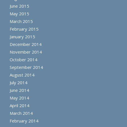
June 2015
May 2015
March 2015
February 2015
January 2015
December 2014
November 2014
October 2014
September 2014
August 2014
July 2014
June 2014
May 2014
April 2014
March 2014
February 2014