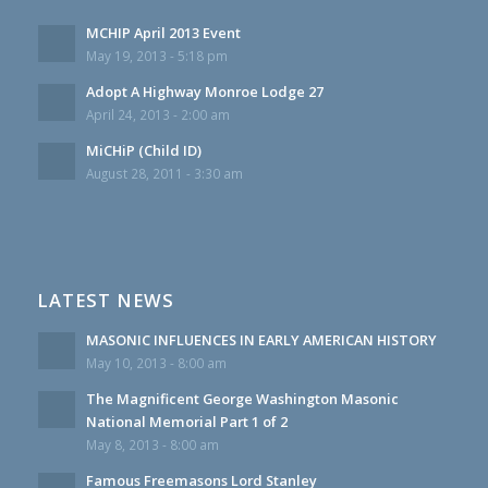
MCHIP April 2013 Event
May 19, 2013 - 5:18 pm
Adopt A Highway Monroe Lodge 27
April 24, 2013 - 2:00 am
MiCHiP (Child ID)
August 28, 2011 - 3:30 am
LATEST NEWS
MASONIC INFLUENCES IN EARLY AMERICAN HISTORY
May 10, 2013 - 8:00 am
The Magnificent George Washington Masonic
National Memorial Part 1 of 2
May 8, 2013 - 8:00 am
Famous Freemasons Lord Stanley