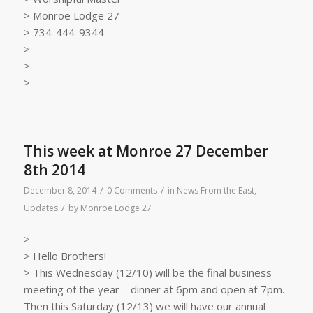
> Monroe Lodge 27
> 734-444-9344
>
>
>
This week at Monroe 27 December
8th 2014
/
/
December 8, 2014
0 Comments
in
News From the East
,
/
Updates
by
Monroe Lodge 27
>
> Hello Brothers!
> This Wednesday (12/10) will be the final business
meeting of the year – dinner at 6pm and open at 7pm.
Then this Saturday (12/13) we will have our annual