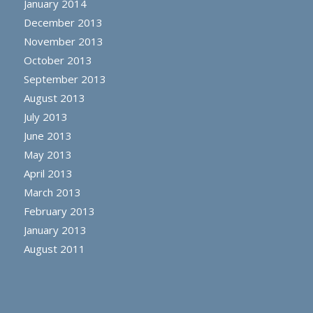
January 2014
December 2013
November 2013
October 2013
September 2013
August 2013
July 2013
June 2013
May 2013
April 2013
March 2013
February 2013
January 2013
August 2011