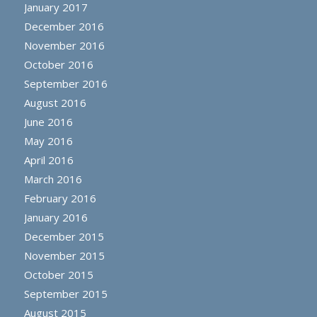
January 2017
December 2016
November 2016
October 2016
September 2016
August 2016
June 2016
May 2016
April 2016
March 2016
February 2016
January 2016
December 2015
November 2015
October 2015
September 2015
August 2015