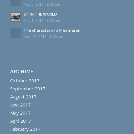
May 5, 2013 - 8:00 am
UP IN THE WORLD
May 1, 2013 - 8:00 am
The character of a Freemason.
April 30, 2013 - 8:00 am
ARCHIVE
October 2017
September 2017
August 2017
June 2017
May 2017
April 2017
February 2017