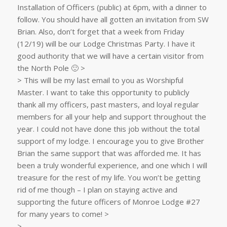
Installation of Officers (public) at 6pm, with a dinner to
follow. You should have all gotten an invitation from SW
Brian. Also, don’t forget that a week from Friday
(12/19) will be our Lodge Christmas Party. I have it
good authority that we will have a certain visitor from
the North Pole 🙂 >
> This will be my last email to you as Worshipful
Master. I want to take this opportunity to publicly
thank all my officers, past masters, and loyal regular
members for all your help and support throughout the
year. I could not have done this job without the total
support of my lodge. I encourage you to give Brother
Brian the same support that was afforded me. It has
been a truly wonderful experience, and one which I will
treasure for the rest of my life. You won’t be getting
rid of me though – I plan on staying active and
supporting the future officers of Monroe Lodge #27
for many years to come! >
>