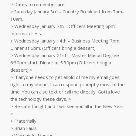
> Dates to remember are:
> Saturday January 3rd – Country Breakfast from 7am-
10am.
> Wednesday January 7th – Officers Meeting 6pm.
Informal dress.
> Wednesday January 14th – Business Meeting 7pm.
Dinner at 6pm. (Officers bring a dessert)
> Wednesday January 21st – Master Mason Degree
6:30pm start. Dinner at 5:30pm (Officers bring a
dessert) >
> If anyone needs to get ahold of me my email goes
right to my phone, I can respond promptly most of the
time. You can also text or call me directly. Gotta love
the technology these days. >
> Be safe tonight and I will see you all in the New Year!
>
> Fraternally,
> Brian Fauls
> Worshipful Master