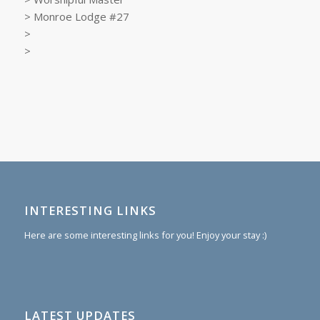
> Monroe Lodge #27
>
>
INTERESTING LINKS
Here are some interesting links for you! Enjoy your stay :)
LATEST UPDATES