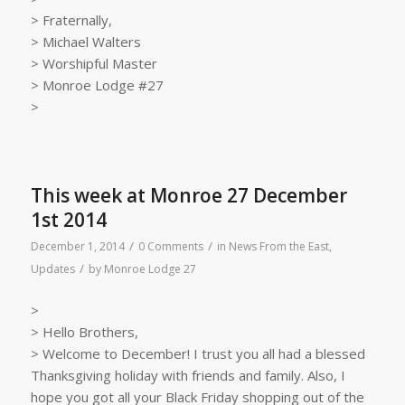
> Fraternally,
> Michael Walters
> Worshipful Master
> Monroe Lodge #27
>
This week at Monroe 27 December
1st 2014
/
/
December 1, 2014
0 Comments
in
News From the East
,
/
Updates
by
Monroe Lodge 27
>
> Hello Brothers,
> Welcome to December! I trust you all had a blessed
Thanksgiving holiday with friends and family. Also, I
hope you got all your Black Friday shopping out of the