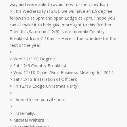
way and were able to avoid most of the crowds.:-)
> This Wednesday (12/3), we will have an EA degree –
fellowship at 6pm and open Lodge at 7pm. I hope you
can all make it to help give more light to this Brother.
Then this Saturday (12/6) is our monthly Country
Breakfast from 7-10am. > Here is the schedule for the
rest of the year:
>
> Wed 12/3 FC Degree
> Sat 12/6 Country Breakfast
> Wed 12/10 Dinner/Final Business Meeting for 2014
> Sat 12/13 Installation of Officers
> Fri 12/19 Lodge Christmas Party
>
> I hope to see you all soon!
>
> Fraternally,
> Michael Walters
> Worshipful Master