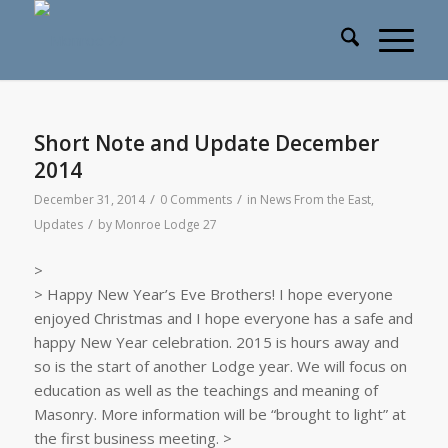
Short Note and Update December
2014
/
/
December 31, 2014
0 Comments
in
News From the East
,
/
Updates
by
Monroe Lodge 27
>
> Happy New Year’s Eve Brothers! I hope everyone
enjoyed Christmas and I hope everyone has a safe and
happy New Year celebration. 2015 is hours away and
so is the start of another Lodge year. We will focus on
education as well as the teachings and meaning of
Masonry. More information will be “brought to light” at
the first business meeting. >