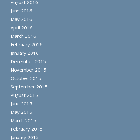
August 2016
June 2016
May 2016
April 2016
March 2016
February 2016
January 2016
December 2015
November 2015
October 2015
September 2015
August 2015
June 2015
May 2015
March 2015
February 2015
January 2015