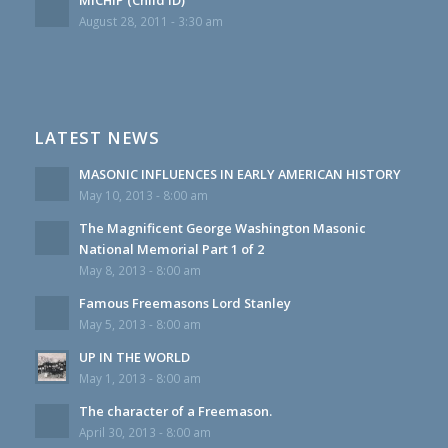
August 28, 2011 - 3:30 am
LATEST NEWS
MASONIC INFLUENCES IN EARLY AMERICAN HISTORY
May 10, 2013 - 8:00 am
The Magnificent George Washington Masonic
National Memorial Part 1 of 2
May 8, 2013 - 8:00 am
Famous Freemasons Lord Stanley
May 5, 2013 - 8:00 am
UP IN THE WORLD
May 1, 2013 - 8:00 am
The character of a Freemason.
April 30, 2013 - 8:00 am