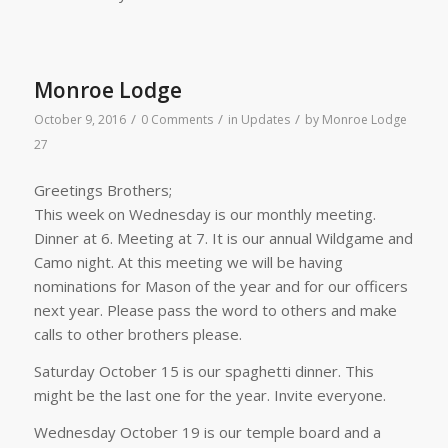
Monroe Lodge
/
/
/
October 9, 2016
0 Comments
in
Updates
by
Monroe Lodge
27
Greetings Brothers;
This week on Wednesday is our monthly meeting.
Dinner at 6. Meeting at 7. It is our annual Wildgame and
Camo night. At this meeting we will be having
nominations for Mason of the year and for our officers
next year. Please pass the word to others and make
calls to other brothers please.
Saturday October 15 is our spaghetti dinner. This
might be the last one for the year. Invite everyone.
Wednesday October 19 is our temple board and a