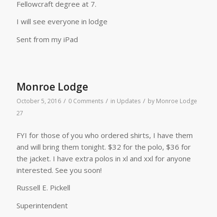
Fellowcraft degree at 7.
I will see everyone in lodge
Sent from my iPad
Monroe Lodge
/
/
/
October 5, 2016
0 Comments
in
Updates
by
Monroe Lodge
27
FYI for those of you who ordered shirts, I have them
and will bring them tonight. $32 for the polo, $36 for
the jacket. I have extra polos in xl and xxl for anyone
interested. See you soon!
Russell E. Pickell
Superintendent