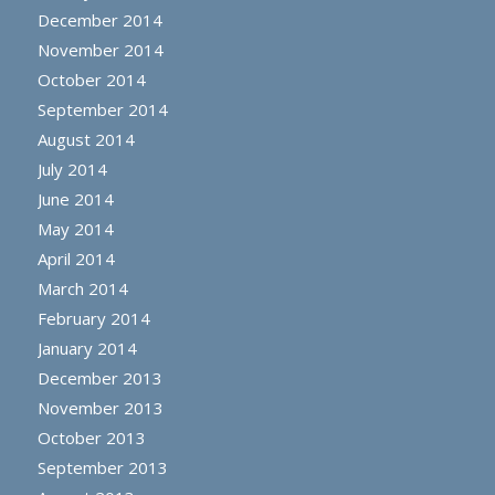
December 2014
November 2014
October 2014
September 2014
August 2014
July 2014
June 2014
May 2014
April 2014
March 2014
February 2014
January 2014
December 2013
November 2013
October 2013
September 2013