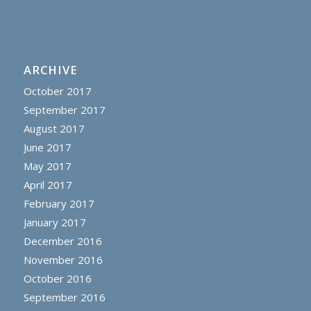
ARCHIVE
October 2017
September 2017
August 2017
June 2017
May 2017
April 2017
February 2017
January 2017
December 2016
November 2016
October 2016
September 2016