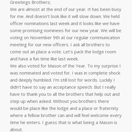
Greetings Brothers;
We are almost at the end of our year. It has been busy
for me. And doesn’t look like it will slow down. We held
officer nominations last week and it looks like we have
some promising nominees for our new year. We will be
voting on November 9th at our regular communication
meeting for our new officers. I ask all brothers to
come out an place a vote. Let’s pack the lodge room
and have a fun time like last week.
We also voted for Mason of the Year. To my surprise I
was nominated and voted for. I was in complete shock
and deeply humbled. I’m still lost for words. Luckily I
didn’t have to say an acceptance speech. But I really
have to thank you to all the brothers that help out and
step up when asked. Without you brothers there
would be place like the lodge and a place or fraternity
where a fellow brother can and will feel welcome every
time he enters. I guess that is what being a Mason is
about.