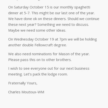
On Saturday October 15 is our monthly spaghetti
dinner at 5-7. This might be our last one of the year.
We have done ok on these dinners. Should we continue
these next year? Something we need to discuss.
Maybe we need some other ideas.
On Wednesday October 19 at 7pm we will be holding
another double Fellowcraft degree.
We also need nominations for Mason of the year.
Please pass this on to other brothers.
I wish to see everyone out for our next business
meeting. Let’s pack the lodge room.
Fraternally Yours,
Charles Moutoux-WM