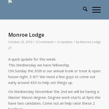
Monroe Lodge
/
/
/
October 23, 2016
0 Comments
in
Updates
by
Monroe Lodge
27
A quick update for this week.
This Wednesday we have fellowship.
ON Sunday the 30th is our annual trunk or treat & open
house night. 5-8?? We need a few guys to come out
early around 430 to help set things up.
On Wednesday November the 2nd we will be having a
Master Mason degree. Degree work starts at 6pm We
have two canidates. Come out an help raise these 2
brothers.