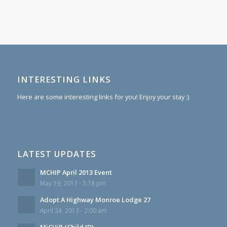
INTERESTING LINKS
Here are some interesting links for you! Enjoy your stay :)
LATEST UPDATES
MCHIP April 2013 Event
May 19, 2013 - 5:18 pm
Adopt A Highway Monroe Lodge 27
April 24, 2013 - 2:00 am
MiCHiP (Child ID)