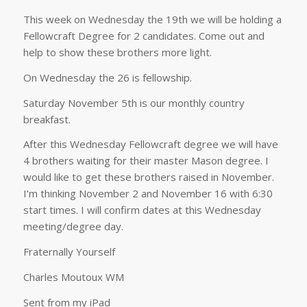
This week on Wednesday the 19th we will be holding a
Fellowcraft Degree for 2 candidates. Come out and
help to show these brothers more light.
On Wednesday the 26 is fellowship.
Saturday November 5th is our monthly country
breakfast.
After this Wednesday Fellowcraft degree we will have
4 brothers waiting for their master Mason degree. I
would like to get these brothers raised in November.
I’m thinking November 2 and November 16 with 6:30
start times. I will confirm dates at this Wednesday
meeting/degree day.
Fraternally Yourself
Charles Moutoux WM
Sent from my iPad