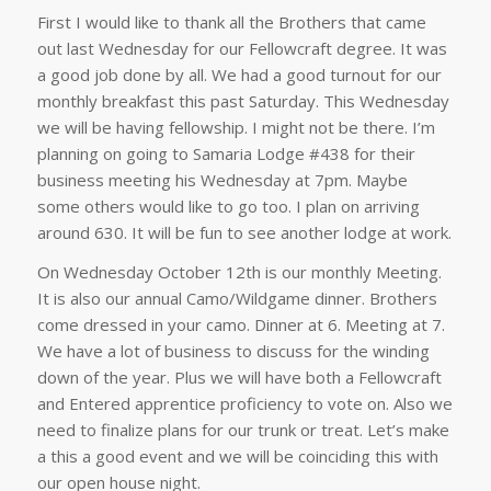
First I would like to thank all the Brothers that came
out last Wednesday for our Fellowcraft degree. It was
a good job done by all. We had a good turnout for our
monthly breakfast this past Saturday. This Wednesday
we will be having fellowship. I might not be there. I’m
planning on going to Samaria Lodge #438 for their
business meeting his Wednesday at 7pm. Maybe
some others would like to go too. I plan on arriving
around 630. It will be fun to see another lodge at work.
On Wednesday October 12th is our monthly Meeting.
It is also our annual Camo/Wildgame dinner. Brothers
come dressed in your camo. Dinner at 6. Meeting at 7.
We have a lot of business to discuss for the winding
down of the year. Plus we will have both a Fellowcraft
and Entered apprentice proficiency to vote on. Also we
need to finalize plans for our trunk or treat. Let’s make
a this a good event and we will be coinciding this with
our open house night.