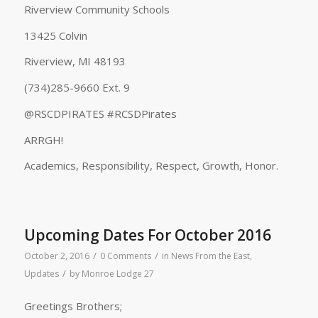
Riverview Community Schools
13425 Colvin
Riverview, MI 48193
(734)285-9660 Ext. 9
@RSCDPIRATES #RCSDPirates
ARRGH!
Academics, Responsibility, Respect, Growth, Honor.
Upcoming Dates For October 2016
/
/
October 2, 2016
0 Comments
in
News From the East
,
/
Updates
by
Monroe Lodge 27
Greetings Brothers;