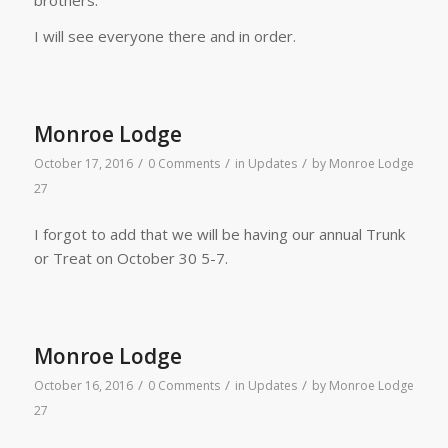
I will see everyone there and in order.
Monroe Lodge
/
/
/
October 17, 2016
0 Comments
in
Updates
by
Monroe Lodge
27
I forgot to add that we will be having our annual Trunk
or Treat on October 30 5-7.
Monroe Lodge
/
/
/
October 16, 2016
0 Comments
in
Updates
by
Monroe Lodge
27