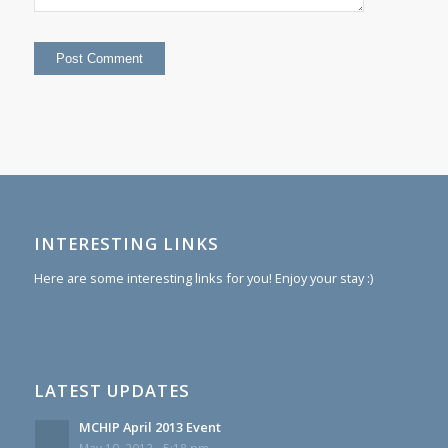
INTERESTING LINKS
Here are some interesting links for you! Enjoy your stay :)
LATEST UPDATES
MCHIP April 2013 Event