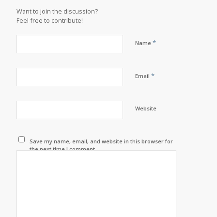
Want to join the discussion?
Feel free to contribute!
*
Name
*
Email
Website
Save my name, email, and website in this browser for
the next time I comment.