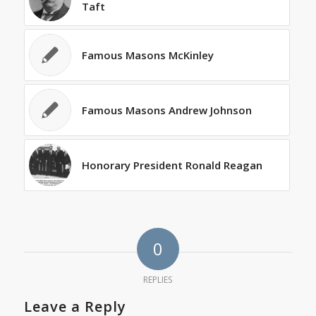
Taft
Famous Masons McKinley
Famous Masons Andrew Johnson
Honorary President Ronald Reagan
0
REPLIES
Leave a Reply