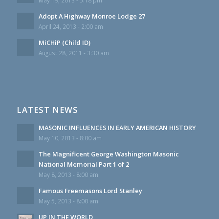
May 19, 2013 - 5:18 pm
Adopt A Highway Monroe Lodge 27
April 24, 2013 - 2:00 am
MiCHiP (Child ID)
August 28, 2011 - 3:30 am
LATEST NEWS
MASONIC INFLUENCES IN EARLY AMERICAN HISTORY
May 10, 2013 - 8:00 am
The Magnificent George Washington Masonic
National Memorial Part 1 of 2
May 8, 2013 - 8:00 am
Famous Freemasons Lord Stanley
May 5, 2013 - 8:00 am
UP IN THE WORLD