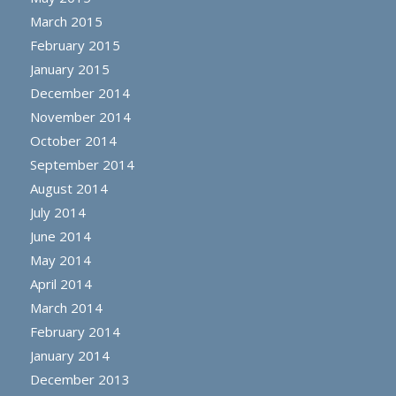
March 2015
February 2015
January 2015
December 2014
November 2014
October 2014
September 2014
August 2014
July 2014
June 2014
May 2014
April 2014
March 2014
February 2014
January 2014
December 2013