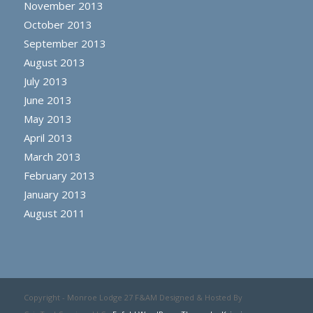
November 2013
October 2013
September 2013
August 2013
July 2013
June 2013
May 2013
April 2013
March 2013
February 2013
January 2013
August 2011
Copyright - Monroe Lodge 27 F&AM Designed & Hosted By