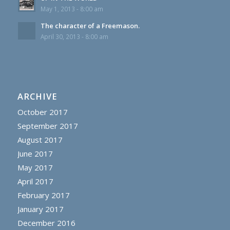
May 1, 2013 - 8:00 am
The character of a Freemason.
April 30, 2013 - 8:00 am
ARCHIVE
October 2017
September 2017
August 2017
June 2017
May 2017
April 2017
February 2017
January 2017
December 2016