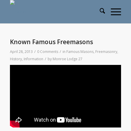
Known Famous Freemasons
/
/
April 28, 2013
0 Comments
in
Famous Masons
,
Freemasonry
,
/
History
,
Information
by
Monroe Lodge 27