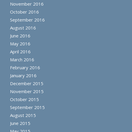
November 2016
October 2016
September 2016
August 2016
June 2016
May 2016
April 2016
March 2016
February 2016
January 2016
December 2015
November 2015
October 2015
September 2015
August 2015
June 2015
May 2015