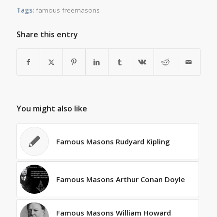
Tags:
famous freemasons
Share this entry
You might also like
Famous Masons Rudyard Kipling
Famous Masons Arthur Conan Doyle
Famous Masons William Howard