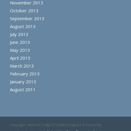
November 2013
October 2013
September 2013
August 2013
July 2013
June 2013
May 2013
April 2013
March 2013
February 2013
January 2013
August 2011
Copyright - Monroe Lodge 27 F&AM Designed & Hosted By