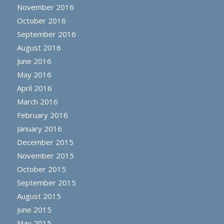
November 2016
October 2016
September 2016
August 2016
June 2016
May 2016
April 2016
March 2016
February 2016
January 2016
December 2015
November 2015
October 2015
September 2015
August 2015
June 2015
May 2015