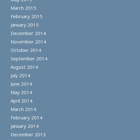
March 2015
February 2015
January 2015
December 2014
November 2014
October 2014
September 2014
August 2014
July 2014
June 2014
May 2014
April 2014
March 2014
February 2014
January 2014
December 2013