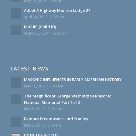
May 19, 2013 - 5:18 pm
Adopt A Highway Monroe Lodge 27
April 24, 2013 - 2:00 am
MiCHiP (Child ID)
August 28, 2011 - 3:30 am
LATEST NEWS
MASONIC INFLUENCES IN EARLY AMERICAN HISTORY
May 10, 2013 - 8:00 am
The Magnificent George Washington Masonic
National Memorial Part 1 of 2
May 8, 2013 - 8:00 am
Famous Freemasons Lord Stanley
May 5, 2013 - 8:00 am
UP IN THE WORLD