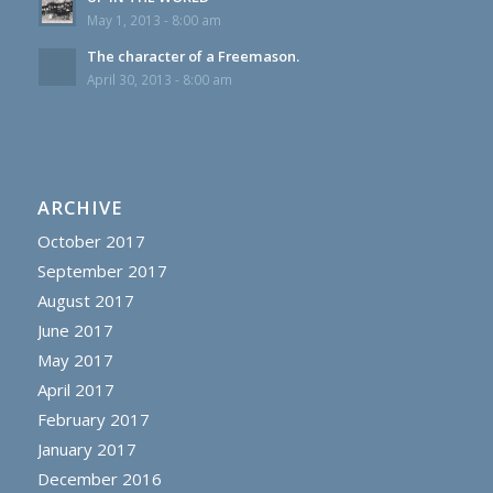
May 1, 2013 - 8:00 am
The character of a Freemason.
April 30, 2013 - 8:00 am
ARCHIVE
October 2017
September 2017
August 2017
June 2017
May 2017
April 2017
February 2017
January 2017
December 2016