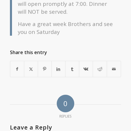
will open promptly at 7:00. Dinner
will NOT be served.
Have a great week Brothers and see
you on Saturday
Share this entry
0
REPLIES
Leave a Reply