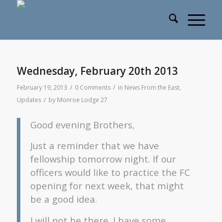
Wednesday, February 20th 2013
/
/
February 19, 2013
0 Comments
in
News From the East
,
/
Updates
by
Monroe Lodge 27
Good evening Brothers,
Just a reminder that we have
fellowship tomorrow night. If our
officers would like to practice the FC
opening for next week, that might
be a good idea.
I will not be there. I have some