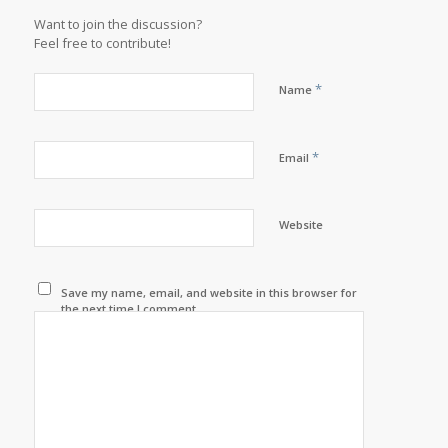
Want to join the discussion?
Feel free to contribute!
*
Name
*
Email
Website
Save my name, email, and website in this browser for
the next time I comment.