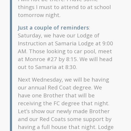
things I must to attend to at school
tomorrow night.
Just a couple of reminders
:
Saturday, we have our Lodge of
Instruction at Samaria Lodge at 9:00
AM. Those looking to car pool, meet
at Monroe #27 by 8:15. We will head
out to Samaria at 8:30.
Next Wednesday, we will be having
our annual Red Coat degree. We
have one Brother that will be
receiving the FC degree that night.
Let’s show our newly made Brother
and our Red Coats some support by
having a full house that night. Lodge