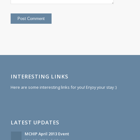
INTERESTING LINKS
Here are some interesting links for you! Enjoy your stay :)
LATEST UPDATES
MCHIP April 2013 Event