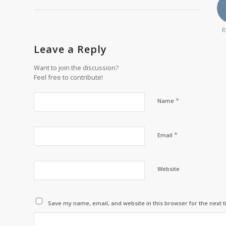
R
Leave a Reply
Want to join the discussion?
Feel free to contribute!
*
Name
*
Email
Website
Save my name, email, and website in this browser for the next 