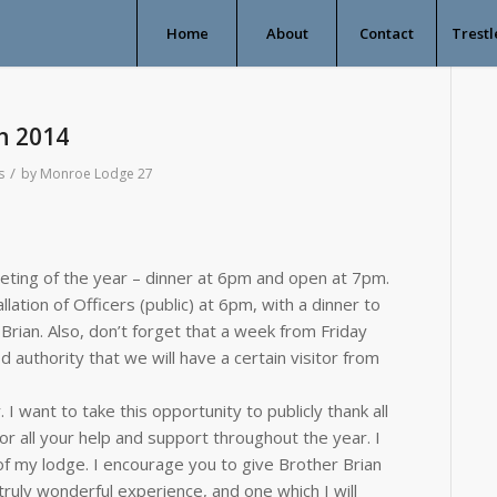
Home
About
Contact
Trestl
h 2014
/
s
by
Monroe Lodge 27
eting of the year – dinner at 6pm and open at 7pm.
lation of Officers (public) at 6pm, with a dinner to
 Brian. Also, don’t forget that a week from Friday
d authority that we will have a certain visitor from
 I want to take this opportunity to publicly thank all
r all your help and support throughout the year. I
of my lodge. I encourage you to give Brother Brian
ruly wonderful experience, and one which I will