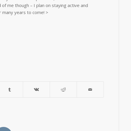
id of me though – I plan on staying active and
r many years to come! >