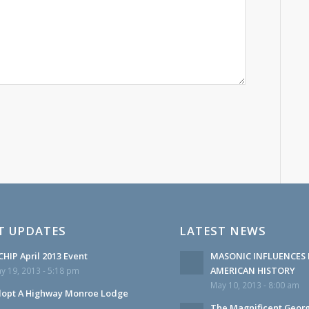
T UPDATES
LATEST NEWS
HIP April 2013 Event
MASONIC INFLUENCES 
AMERICAN HISTORY
y 19, 2013 - 5:18 pm
May 10, 2013 - 8:00 am
opt A Highway Monroe Lodge
The Magnificent Geor