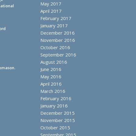
May 2017
ational
April 2017
February 2017
January 2017
ord
December 2016
November 2016
October 2016
September 2016
August 2016
eemason.
June 2016
May 2016
April 2016
March 2016
February 2016
January 2016
December 2015
November 2015
October 2015
September 2015