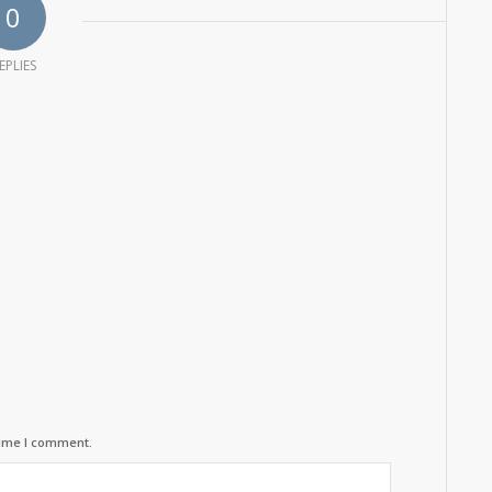
0
EPLIES
time I comment.