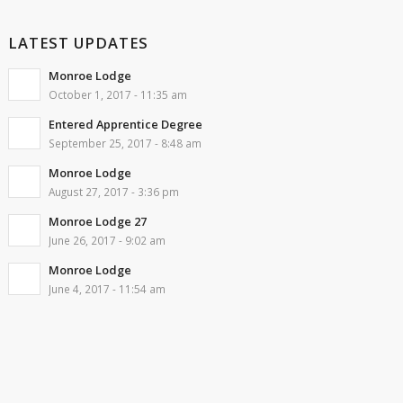
LATEST UPDATES
Monroe Lodge
October 1, 2017 - 11:35 am
Entered Apprentice Degree
September 25, 2017 - 8:48 am
Monroe Lodge
August 27, 2017 - 3:36 pm
Monroe Lodge 27
June 26, 2017 - 9:02 am
Monroe Lodge
June 4, 2017 - 11:54 am