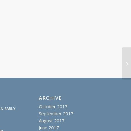
Sh
20
ARCHIVE
October 2017
IN EARLY
September 2017
August 2017
June 2017
ge