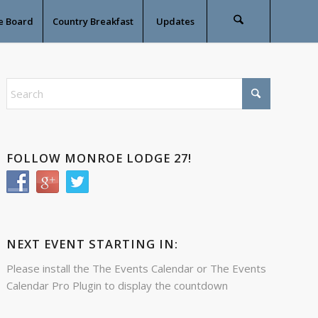
e Board
Country Breakfast
Updates
FOLLOW MONROE LODGE 27!
NEXT EVENT STARTING IN:
Please install the
The Events Calendar
or
The Events
Calendar Pro
Plugin to display the countdown