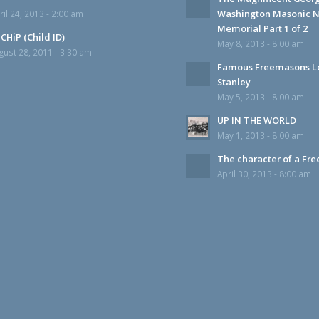
Washington Masonic N
ril 24, 2013 - 2:00 am
Memorial Part 1 of 2
CHiP (Child ID)
May 8, 2013 - 8:00 am
gust 28, 2011 - 3:30 am
Famous Freemasons L
Stanley
May 5, 2013 - 8:00 am
UP IN THE WORLD
May 1, 2013 - 8:00 am
The character of a Fr
April 30, 2013 - 8:00 am