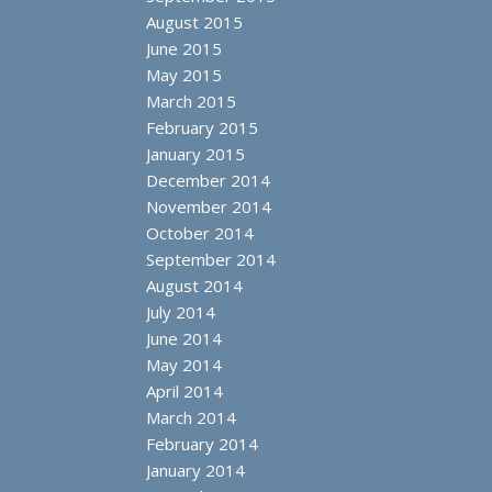
August 2015
June 2015
May 2015
March 2015
February 2015
January 2015
December 2014
November 2014
October 2014
September 2014
August 2014
July 2014
June 2014
May 2014
April 2014
March 2014
February 2014
January 2014