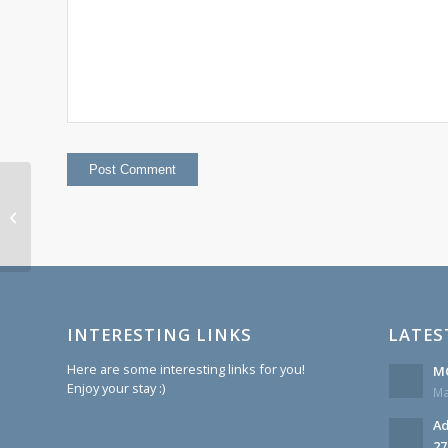
This week at Monroe 27 December
1st 2014
INTERESTING LINKS
LATES
Here are some interesting links for you!
MC
Enjoy your stay :)
Ma
Ad
27