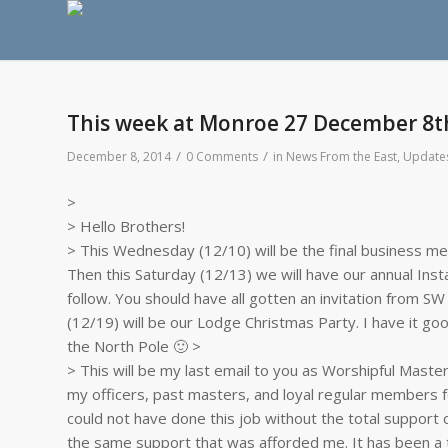
This week at Monroe 27 December 8t
/
/
December 8, 2014
0 Comments
in
News From the East
,
Update
>
> Hello Brothers!
> This Wednesday (12/10) will be the final business me
Then this Saturday (12/13) we will have our annual Instal
follow. You should have all gotten an invitation from SW
(12/19) will be our Lodge Christmas Party. I have it goo
the North Pole 🙂 >
> This will be my last email to you as Worshipful Master.
my officers, past masters, and loyal regular members fo
could not have done this job without the total support 
the same support that was afforded me. It has been a t