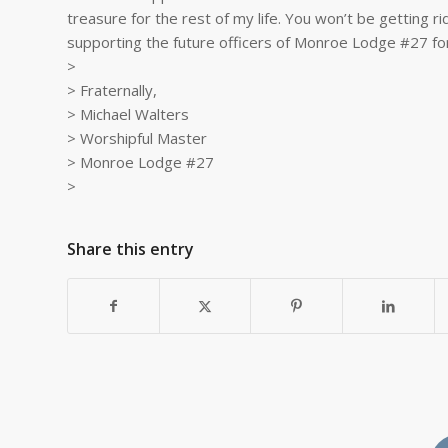
treasure for the rest of my life. You won’t be getting r
supporting the future officers of Monroe Lodge #27 fo
>
> Fraternally,
> Michael Walters
> Worshipful Master
> Monroe Lodge #27
>
Share this entry