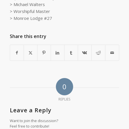
> Michael Walters
> Worshipful Master
> Monroe Lodge #27
Share this entry
0
REPLIES
Leave a Reply
Want to join the discussion?
Feel free to contribute!