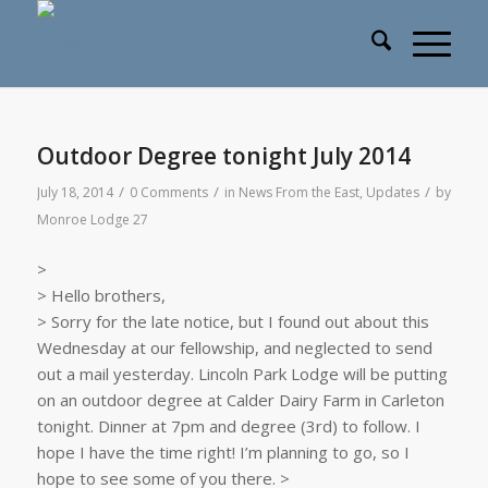
Outdoor Degree tonight July 2014
/
/
/
July 18, 2014
0 Comments
in
News From the East
,
Updates
by
Monroe Lodge 27
>
> Hello brothers,
> Sorry for the late notice, but I found out about this
Wednesday at our fellowship, and neglected to send
out a mail yesterday. Lincoln Park Lodge will be putting
on an outdoor degree at Calder Dairy Farm in Carleton
tonight. Dinner at 7pm and degree (3rd) to follow. I
hope I have the time right! I’m planning to go, so I
hope to see some of you there. >