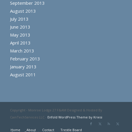
September 2013
August 2013
July 2013
June 2013
May 2013
April 2013
March 2013
February 2013
January 2013
August 2011
Copyright - Monroe Lodge 27 F&AM Designed & Hosted By
CainTechServices LLC -
Enfold WordPress Theme by Kriesi
Home
About
Contact
Trestle Board