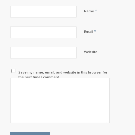
*
Name
*
Email
Website
Save my name, email, and website in this browser for
the next time I comment.