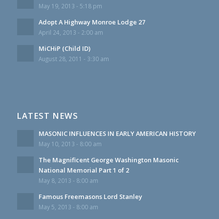
May 19, 2013 - 5:18 pm
Adopt A Highway Monroe Lodge 27
April 24, 2013 - 2:00 am
MiCHiP (Child ID)
August 28, 2011 - 3:30 am
LATEST NEWS
MASONIC INFLUENCES IN EARLY AMERICAN HISTORY
May 10, 2013 - 8:00 am
The Magnificent George Washington Masonic
National Memorial Part 1 of 2
May 8, 2013 - 8:00 am
Famous Freemasons Lord Stanley
May 5, 2013 - 8:00 am