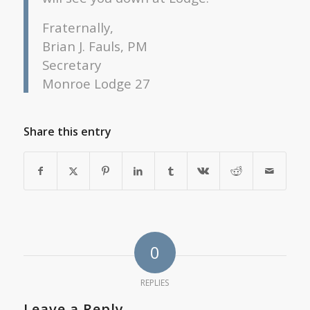
Fraternally,
Brian J. Fauls, PM
Secretary
Monroe Lodge 27
Share this entry
0
REPLIES
Leave a Reply