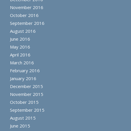
November 2016
October 2016
September 2016
August 2016
June 2016
May 2016
April 2016
March 2016
February 2016
January 2016
December 2015
November 2015
October 2015
September 2015
August 2015
June 2015