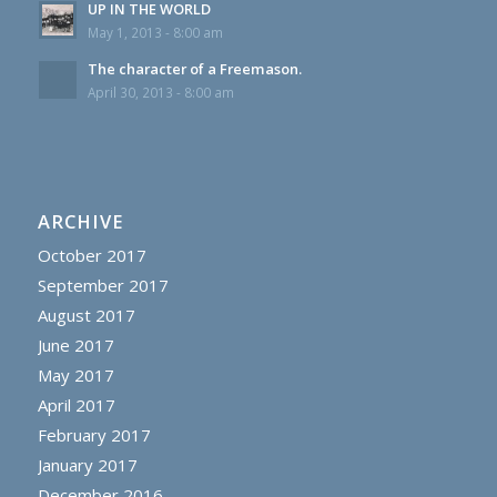
UP IN THE WORLD
May 1, 2013 - 8:00 am
The character of a Freemason.
April 30, 2013 - 8:00 am
ARCHIVE
October 2017
September 2017
August 2017
June 2017
May 2017
April 2017
February 2017
January 2017
December 2016