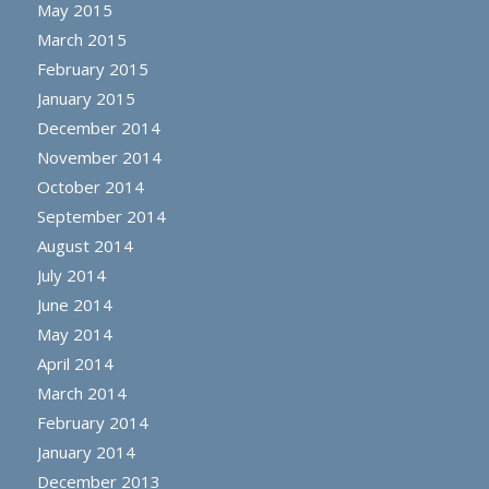
May 2015
March 2015
February 2015
January 2015
December 2014
November 2014
October 2014
September 2014
August 2014
July 2014
June 2014
May 2014
April 2014
March 2014
February 2014
January 2014
December 2013