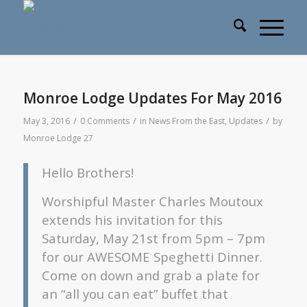
Monroe Lodge Updates For May 2016
/
/
/
May 3, 2016
0 Comments
in
News From the East
,
Updates
by
Monroe Lodge 27
Hello Brothers!
Worshipful Master Charles Moutoux
extends his invitation for this
Saturday, May 21st from 5pm – 7pm
for our AWESOME Speghetti Dinner.
Come on down and grab a plate for
an “all you can eat” buffet that