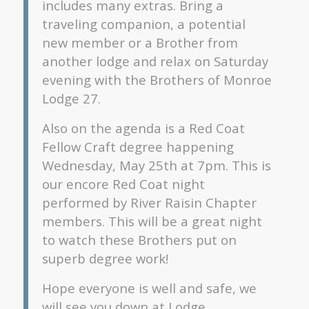
includes many extras. Bring a
traveling companion, a potential
new member or a Brother from
another lodge and relax on Saturday
evening with the Brothers of Monroe
Lodge 27.
Also on the agenda is a Red Coat
Fellow Craft degree happening
Wednesday, May 25th at 7pm. This is
our encore Red Coat night
performed by River Raisin Chapter
members. This will be a great night
to watch these Brothers put on
superb degree work!
Hope everyone is well and safe, we
will see you down at Lodge.