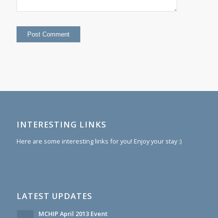
INTERESTING LINKS
Here are some interesting links for you! Enjoy your stay :)
LATEST UPDATES
MCHIP April 2013 Event