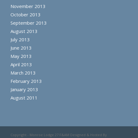
November 2013
October 2013
September 2013
August 2013
July 2013
June 2013
May 2013
April 2013
March 2013
February 2013
January 2013
August 2011
Copyright - Monroe Lodge 27 F&AM Designed & Hosted By