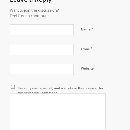
Want to join the discussion?
Feel free to contribute!
*
Name
*
Email
Website
Save my name, email, and website in this browser for
the next time I comment.