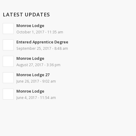
LATEST UPDATES
Monroe Lodge
October 1, 2017 - 11:35 am
Entered Apprentice Degree
September 25, 2017 - 8:48 am
Monroe Lodge
August 27, 2017 - 3:36 pm
Monroe Lodge 27
June 26, 2017 - 9:02 am
Monroe Lodge
June 4, 2017 - 11:54 am