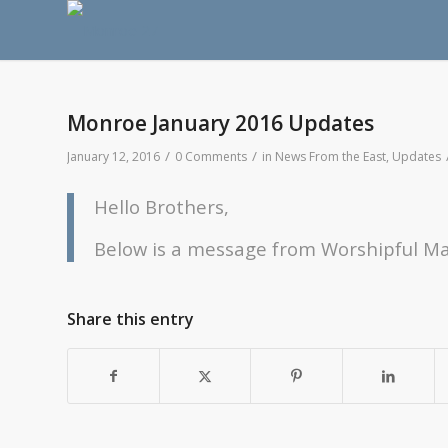
Monroe January 2016 Updates
/
/
January 12, 2016
0 Comments
in
News From the East
,
Updates
Hello Brothers,
Below is a message from Worshipful Ma
Share this entry