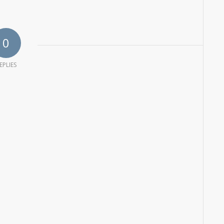
0
EPLIES