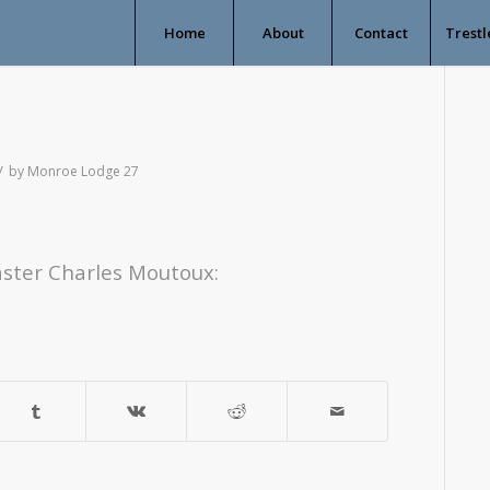
Home
About
Contact
Trestl
/
by
Monroe Lodge 27
ster Charles Moutoux: