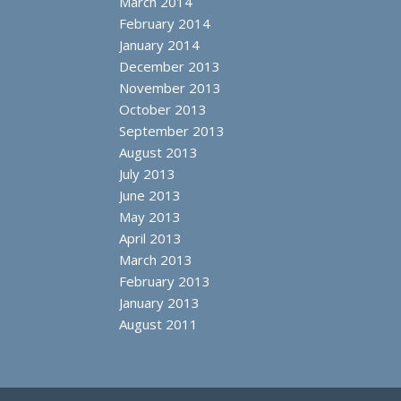
March 2014
February 2014
January 2014
December 2013
November 2013
October 2013
September 2013
August 2013
July 2013
June 2013
May 2013
April 2013
March 2013
February 2013
January 2013
August 2011