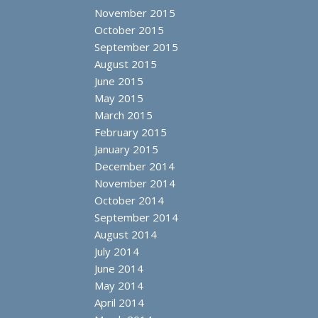
November 2015
October 2015
September 2015
August 2015
June 2015
May 2015
March 2015
February 2015
January 2015
December 2014
November 2014
October 2014
September 2014
August 2014
July 2014
June 2014
May 2014
April 2014