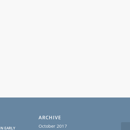
ARCHIVE
October 2017
IN EARLY