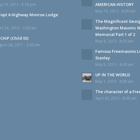
AMERICAN HISTORY
y 19, 2013 - 5:18 pm
May 10, 2013 - 8:00 am
opt A Highway Monroe Lodge
The Magnificent Geor
Washington Masonic N
ril 24, 2013 - 2:00 am
Memorial Part 1 of 2
CHiP (Child ID)
May 8, 2013 - 8:00 am
gust 28, 2011 - 3:30 am
Famous Freemasons L
Stanley
May 5, 2013 - 8:00 am
UP IN THE WORLD
May 1, 2013 - 8:00 am
The character of a Fr
April 30, 2013 - 8:00 am