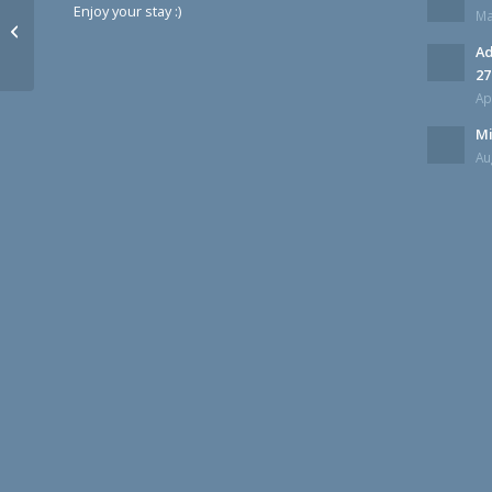
Enjoy your stay :)
Ma
Monroe 27 Flying Cars Updates
Ad
27
Ap
Mi
Au