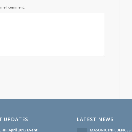
time I comment.
T UPDATES
LATEST NEWS
HIP April 2013 Event
MASONIC INFLUENCES 