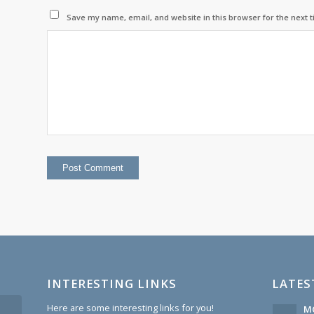
Save my name, email, and website in this browser for the next 
INTERESTING LINKS
LATES
Here are some interesting links for you!
MC