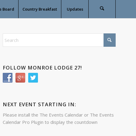
e Board
Country Breakfast
Updates
FOLLOW MONROE LODGE 27!
NEXT EVENT STARTING IN:
Please install the
The Events Calendar
or
The Events
Calendar Pro
Plugin to display the countdown