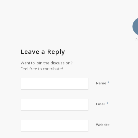
R
Leave a Reply
Want to join the discussion?
Feel free to contribute!
*
Name
*
Email
Website