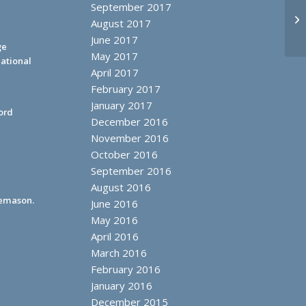
September 2017
Mi
August 2017
June 2017
ge
May 2017
ational
April 2017
February 2017
January 2017
ord
December 2016
November 2016
October 2016
September 2016
August 2016
eemason.
June 2016
May 2016
April 2016
March 2016
February 2016
January 2016
December 2015