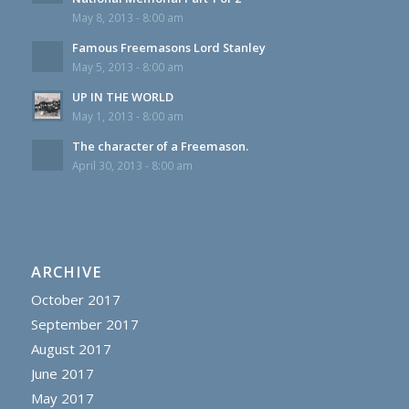
May 8, 2013 - 8:00 am
Famous Freemasons Lord Stanley
May 5, 2013 - 8:00 am
UP IN THE WORLD
May 1, 2013 - 8:00 am
The character of a Freemason.
April 30, 2013 - 8:00 am
ARCHIVE
October 2017
September 2017
August 2017
June 2017
May 2017