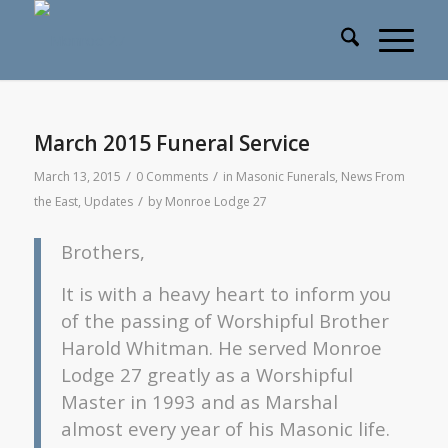
March 2015 Funeral Service
/
/
March 13, 2015
0 Comments
in
Masonic Funerals
,
News From
/
the East
,
Updates
by
Monroe Lodge 27
Brothers,
It is with a heavy heart to inform you
of the passing of Worshipful Brother
Harold Whitman. He served Monroe
Lodge 27 greatly as a Worshipful
Master in 1993 and as Marshal
almost every year of his Masonic life.