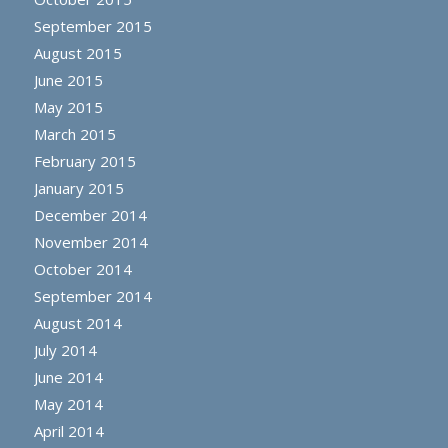
September 2015
August 2015
June 2015
May 2015
March 2015
February 2015
January 2015
December 2014
November 2014
October 2014
September 2014
August 2014
July 2014
June 2014
May 2014
April 2014