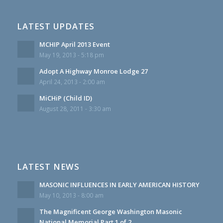
LATEST UPDATES
MCHIP April 2013 Event
May 19, 2013 - 5:18 pm
Adopt A Highway Monroe Lodge 27
April 24, 2013 - 2:00 am
MiCHiP (Child ID)
August 28, 2011 - 3:30 am
LATEST NEWS
MASONIC INFLUENCES IN EARLY AMERICAN HISTORY
May 10, 2013 - 8:00 am
The Magnificent George Washington Masonic
National Memorial Part 1 of 2