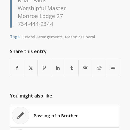
Brian Fauls
Worshipful Master
Monroe Lodge 27
734-444-9344
Tags:
Funeral Arrangements
,
Masonic Funeral
Share this entry
You might also like
Passing of a Brother