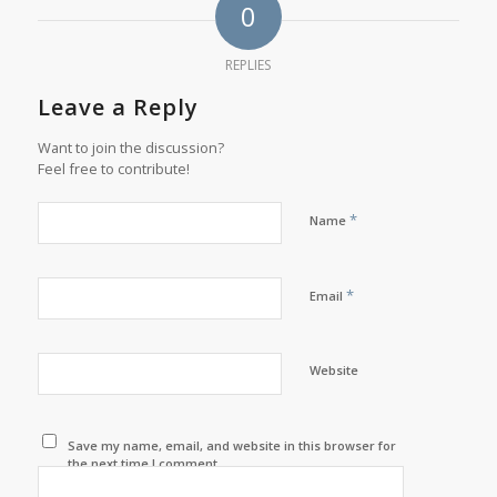
0
REPLIES
Leave a Reply
Want to join the discussion?
Feel free to contribute!
*
Name
*
Email
Website
Save my name, email, and website in this browser for
the next time I comment.