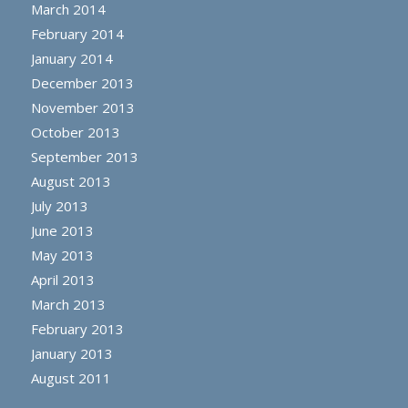
March 2014
February 2014
January 2014
December 2013
November 2013
October 2013
September 2013
August 2013
July 2013
June 2013
May 2013
April 2013
March 2013
February 2013
January 2013
August 2011