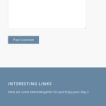
INTERESTING LINKS
Here are some interesting links for you! Enjoy your stay :)