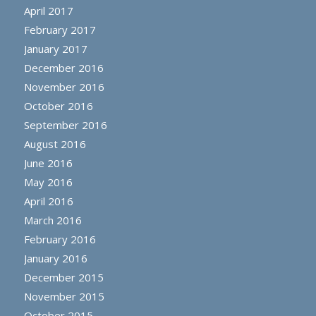
April 2017
February 2017
January 2017
December 2016
November 2016
October 2016
September 2016
August 2016
June 2016
May 2016
April 2016
March 2016
February 2016
January 2016
December 2015
November 2015
October 2015