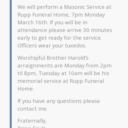
We will perform a Masonic Service at
Rupp Funeral Home, 7pm Monday
March 16th. If you will be in
attendance please arrive 30 minutes
early to get ready for the service.
Officers wear your tuxedos.
Worshipful Brother Harold’s
arraignments are Monday from 2pm
til 8pm, Tuesday at 10am will be his
memorial service at Rupp Funeral
Home.
If you have any questions please
contact me.
Fraternally,