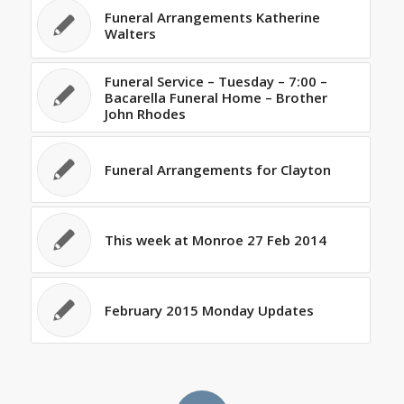
Funeral Arrangements Katherine
Walters
Funeral Service – Tuesday – 7:00 –
Bacarella Funeral Home – Brother
John Rhodes
Funeral Arrangements for Clayton
This week at Monroe 27 Feb 2014
February 2015 Monday Updates