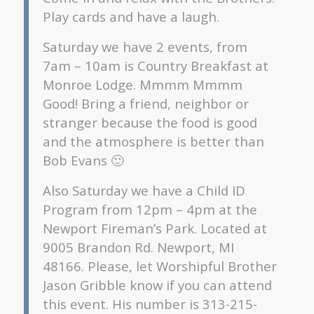
Play cards and have a laugh.
Saturday we have 2 events, from
7am – 10am is Country Breakfast at
Monroe Lodge. Mmmm Mmmm
Good! Bring a friend, neighbor or
stranger because the food is good
and the atmosphere is better than
Bob Evans 🙂
Also Saturday we have a Child ID
Program from 12pm – 4pm at the
Newport Fireman’s Park. Located at
9005 Brandon Rd. Newport, MI
48166. Please, let Worshipful Brother
Jason Gribble know if you can attend
this event. His number is 313-215-