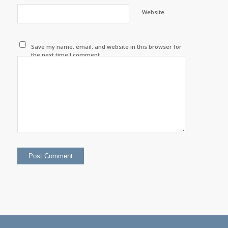
Website
Save my name, email, and website in this browser for
the next time I comment.