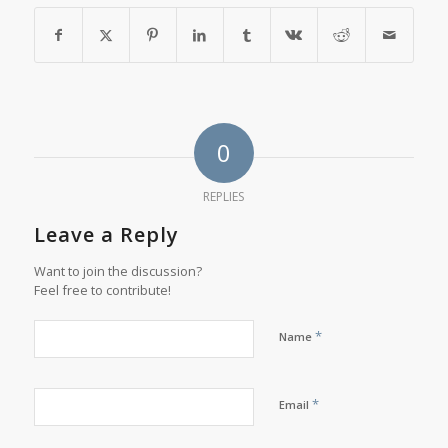
0
REPLIES
Leave a Reply
Want to join the discussion?
Feel free to contribute!
*
Name
*
Email