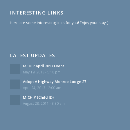
INTERESTING LINKS
Here are some interesting links for you! Enjoy your stay :)
LATEST UPDATES
MCHIP April 2013 Event
May 19, 2013 - 5:18 pm
Adopt A Highway Monroe Lodge 27
April 24, 2013 - 2:00 am
MiCHiP (Child ID)
August 28, 2011 - 3:30 am