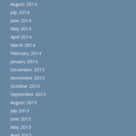
August 2014
July 2014
June 2014
May 2014
April 2014
March 2014
February 2014
January 2014
December 2013
November 2013
October 2013
September 2013
August 2013
July 2013
June 2013
May 2013
April 2013