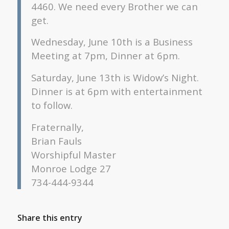
4460. We need every Brother we can
get.
Wednesday, June 10th is a Business
Meeting at 7pm, Dinner at 6pm.
Saturday, June 13th is Widow’s Night.
Dinner is at 6pm with entertainment
to follow.
Fraternally,
Brian Fauls
Worshipful Master
Monroe Lodge 27
734-444-9344
Share this entry