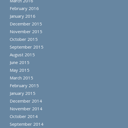
March 2016
February 2016
January 2016
December 2015
November 2015
October 2015
September 2015
August 2015
June 2015
May 2015
March 2015
February 2015
January 2015
December 2014
November 2014
October 2014
September 2014