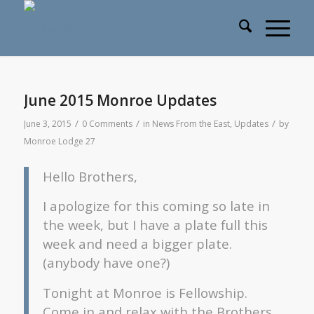
June 2015 Monroe Updates
/
/
/
June 3, 2015
0 Comments
in
News From the East
,
Updates
by
Monroe Lodge 27
Hello Brothers,
I apologize for this coming so late in
the week, but I have a plate full this
week and need a bigger plate.
(anybody have one?)
Tonight at Monroe is Fellowship.
Come in and relax with the Brothers.