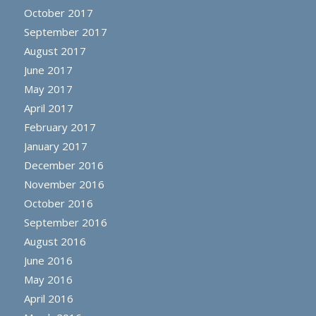
October 2017
September 2017
August 2017
June 2017
May 2017
April 2017
February 2017
January 2017
December 2016
November 2016
October 2016
September 2016
August 2016
June 2016
May 2016
April 2016