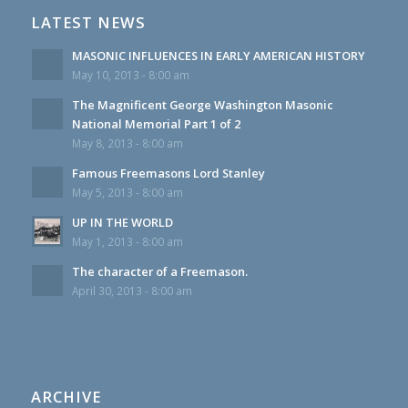
LATEST NEWS
MASONIC INFLUENCES IN EARLY AMERICAN HISTORY
May 10, 2013 - 8:00 am
The Magnificent George Washington Masonic
National Memorial Part 1 of 2
May 8, 2013 - 8:00 am
Famous Freemasons Lord Stanley
May 5, 2013 - 8:00 am
UP IN THE WORLD
May 1, 2013 - 8:00 am
The character of a Freemason.
April 30, 2013 - 8:00 am
ARCHIVE