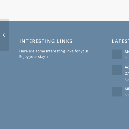
Update about Fellow Brother Kenny
Hutchinson
INTERESTING LINKS
LATES
Here are some interesting links for you!
MC
Enjoy your stay :)
Ma
Ad
27
Ap
Mi
Au