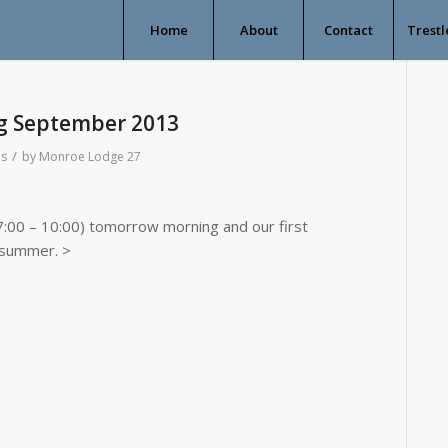
Home
About
Contact
Trestl
g September 2013
/
s
by
Monroe Lodge 27
7:00 – 10:00) tomorrow morning and our first
 summer. >