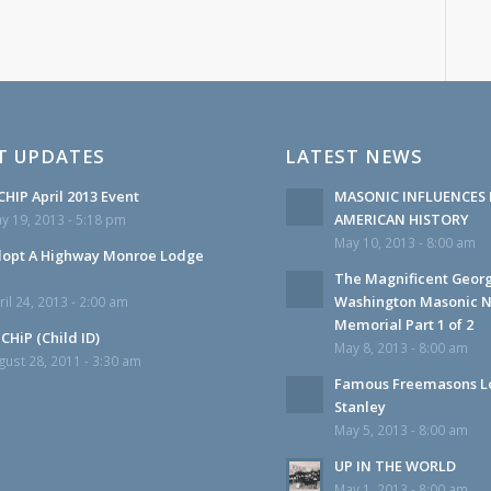
T UPDATES
LATEST NEWS
HIP April 2013 Event
MASONIC INFLUENCES 
AMERICAN HISTORY
y 19, 2013 - 5:18 pm
May 10, 2013 - 8:00 am
opt A Highway Monroe Lodge
The Magnificent Geor
Washington Masonic N
ril 24, 2013 - 2:00 am
Memorial Part 1 of 2
CHiP (Child ID)
May 8, 2013 - 8:00 am
gust 28, 2011 - 3:30 am
Famous Freemasons L
Stanley
May 5, 2013 - 8:00 am
UP IN THE WORLD
May 1, 2013 - 8:00 am