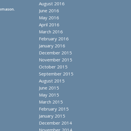
August 2016
eemason.
June 2016
May 2016
April 2016
March 2016
February 2016
January 2016
December 2015
November 2015
October 2015
September 2015
August 2015
June 2015
May 2015
March 2015
February 2015
January 2015
December 2014
November 2014