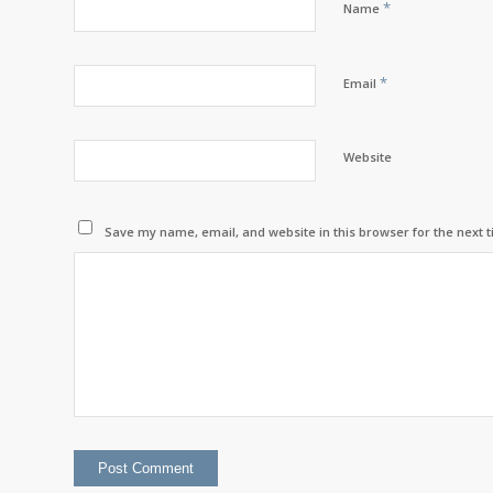
*
Name
*
Email
Website
Save my name, email, and website in this browser for the next 