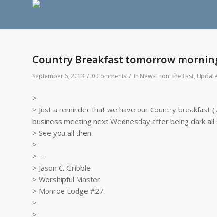
Country Breakfast tomorrow mornin
/
/
September 6, 2013
0 Comments
in
News From the East
,
Update
>
> Just a reminder that we have our Country breakfast (
business meeting next Wednesday after being dark all
> See you all then.
>
> —
> Jason C. Gribble
> Worshipful Master
> Monroe Lodge #27
>
>