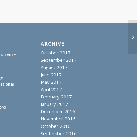
Tr
Mo
ARCHIVE
October 2017
IN EARLY
September 2017
August 2017
June 2017
ge
May 2017
ational
April 2017
February 2017
January 2017
ord
December 2016
November 2016
October 2016
September 2016