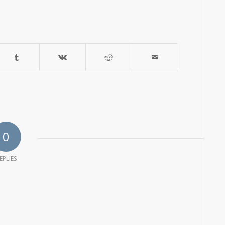
0
EPLIES