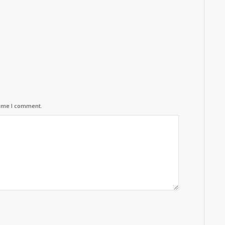
time I comment.