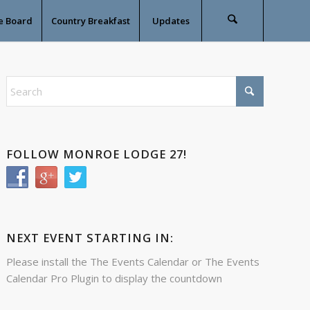
e Board
Country Breakfast
Updates
FOLLOW MONROE LODGE 27!
NEXT EVENT STARTING IN:
Please install the
The Events Calendar
or
The Events
Calendar Pro
Plugin to display the countdown