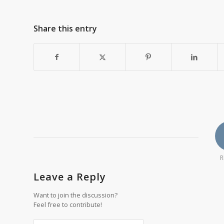
Share this entry
R
Leave a Reply
Want to join the discussion?
Feel free to contribute!