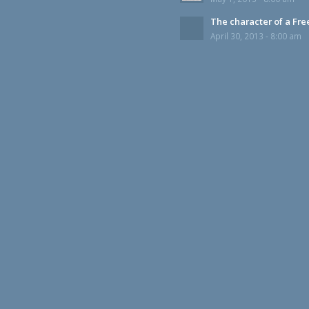
The character of a Fr
April 30, 2013 - 8:00 am