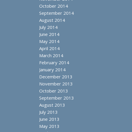
October 2014
September 2014
August 2014
July 2014
June 2014
May 2014
April 2014
March 2014
February 2014
January 2014
December 2013
November 2013
October 2013
September 2013
August 2013
July 2013
June 2013
May 2013