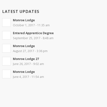
LATEST UPDATES
Monroe Lodge
October 1, 2017 - 11:35 am
Entered Apprentice Degree
September 25, 2017 - 8:48 am
Monroe Lodge
August 27, 2017 - 3:36 pm
Monroe Lodge 27
June 26, 2017 - 9:02 am
Monroe Lodge
June 4, 2017 - 11:54 am