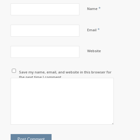
*
Name
*
Email
Website
Save my name, email, and website in this browser for
the next time I comment.