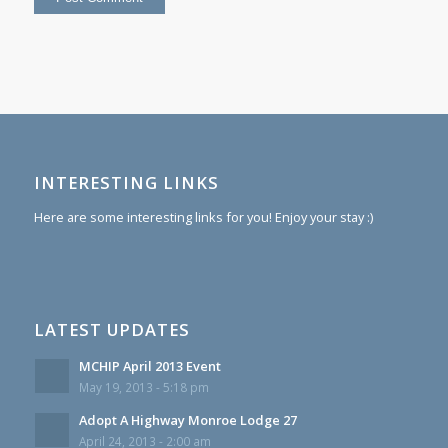
INTERESTING LINKS
Here are some interesting links for you! Enjoy your stay :)
LATEST UPDATES
MCHIP April 2013 Event
May 19, 2013 - 5:18 pm
Adopt A Highway Monroe Lodge 27
April 24, 2013 - 2:00 am