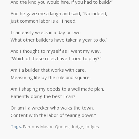
And the kind you would hire, if you had to build?”
And he gave me a laugh and said, “No indeed,
Just common labor is all I need.
I can easily wreck in a day or two
What other builders have taken a year to do.”
And I thought to myself as I went my way,
“Which of these roles have I tried to play?”
Am I a builder that works with care,
Measuring life by the rule and square.
Am I shaping my deeds to a well made plan,
Patiently doing the best I can?
Or am I a wrecker who walks the town,
Content with the labor of tearing down.”
Tags:
Famous Mason Quotes
,
lodge
,
lodges