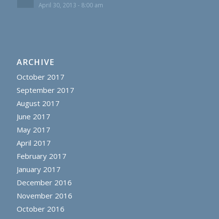
April 30, 2013 - 8:00 am
ARCHIVE
October 2017
September 2017
August 2017
June 2017
May 2017
April 2017
February 2017
January 2017
December 2016
November 2016
October 2016