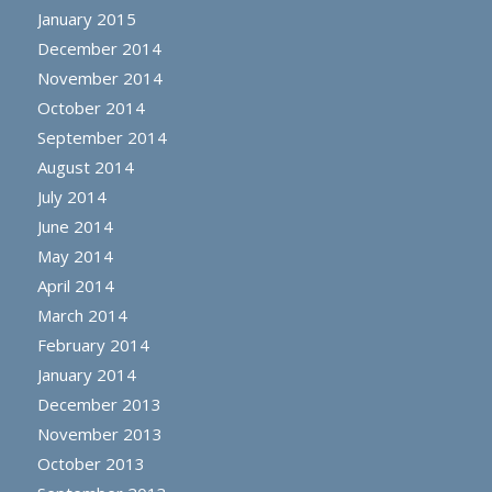
January 2015
December 2014
November 2014
October 2014
September 2014
August 2014
July 2014
June 2014
May 2014
April 2014
March 2014
February 2014
January 2014
December 2013
November 2013
October 2013