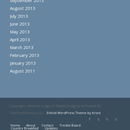
September 2013
August 2013
July 2013
June 2013
May 2013
April 2013
March 2013
February 2013
January 2013
August 2011
Copyright - Monroe Lodge 27 F&AM Designed & Hosted By
CainTechServices LLC -
Enfold WordPress Theme by Kriesi
Home
About
Contact
Trestle Board
Country Breakfast
Updates