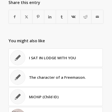
Share this entry
You might also like
I SAT IN LODGE WITH YOU
The character of a Freemason.
MiCHiP (Child ID)