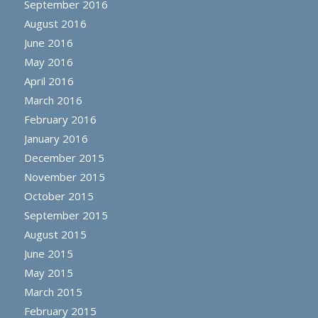
September 2016
August 2016
June 2016
May 2016
April 2016
March 2016
February 2016
January 2016
December 2015
November 2015
October 2015
September 2015
August 2015
June 2015
May 2015
March 2015
February 2015