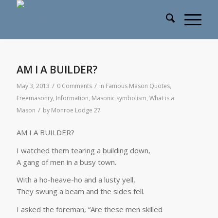
AM I A BUILDER?
/
/
May 3, 2013
0 Comments
in
Famous Mason Quotes
,
Freemasonry
,
Information
,
Masonic symbolism
,
What is a
/
Mason
by
Monroe Lodge 27
AM I A BUILDER?
I watched them tearing a building down,
A gang of men in a busy town.
With a ho-heave-ho and a lusty yell,
They swung a beam and the sides fell.
I asked the foreman, “Are these men skilled