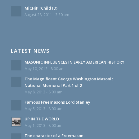
MiCHiP (Child ID)
August 28, 2011 - 3:30 am
LATEST NEWS
MASONIC INFLUENCES IN EARLY AMERICAN HISTORY
May 10, 2013 - 8:00 am
The Magnificent George Washington Masonic
National Memorial Part 1 of 2
May 8, 2013 - 8:00 am
Famous Freemasons Lord Stanley
May 5, 2013 - 8:00 am
UP IN THE WORLD
May 1, 2013 - 8:00 am
The character of a Freemason.