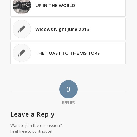
UP IN THE WORLD
Widows Night June 2013
THE TOAST TO THE VISITORS
0
REPLIES
Leave a Reply
Want to join the discussion?
Feel free to contribute!