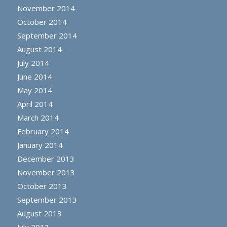
November 2014
October 2014
September 2014
August 2014
July 2014
June 2014
May 2014
April 2014
March 2014
February 2014
January 2014
December 2013
November 2013
October 2013
September 2013
August 2013
July 2013