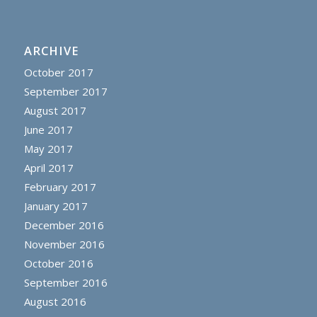
ARCHIVE
October 2017
September 2017
August 2017
June 2017
May 2017
April 2017
February 2017
January 2017
December 2016
November 2016
October 2016
September 2016
August 2016