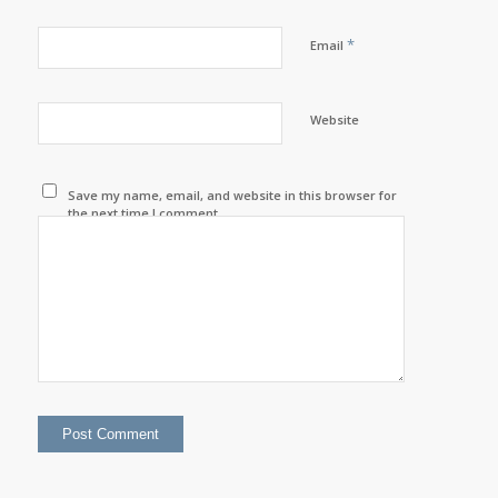
*
Email
Website
Save my name, email, and website in this browser for
the next time I comment.