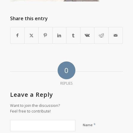
Share this entry
0
REPLIES
Leave a Reply
Want to join the discussion?
Feel free to contribute!
*
Name