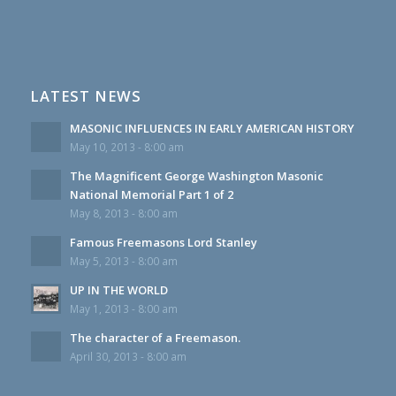
LATEST NEWS
MASONIC INFLUENCES IN EARLY AMERICAN HISTORY
May 10, 2013 - 8:00 am
The Magnificent George Washington Masonic
National Memorial Part 1 of 2
May 8, 2013 - 8:00 am
Famous Freemasons Lord Stanley
May 5, 2013 - 8:00 am
UP IN THE WORLD
May 1, 2013 - 8:00 am
The character of a Freemason.
April 30, 2013 - 8:00 am