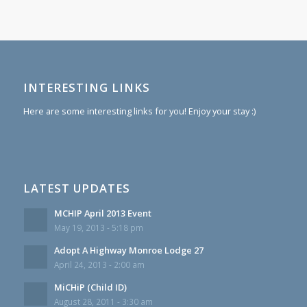
INTERESTING LINKS
Here are some interesting links for you! Enjoy your stay :)
LATEST UPDATES
MCHIP April 2013 Event
May 19, 2013 - 5:18 pm
Adopt A Highway Monroe Lodge 27
April 24, 2013 - 2:00 am
MiCHiP (Child ID)
August 28, 2011 - 3:30 am