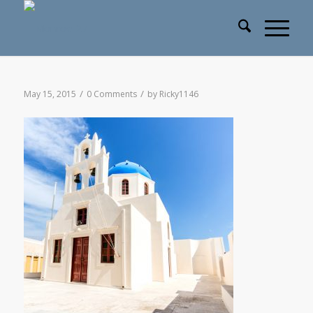
/
/
May 15, 2015
0 Comments
by
Ricky1146