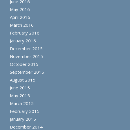
June 2016
May 2016
April 2016
March 2016
February 2016
January 2016
December 2015
November 2015
October 2015
September 2015
August 2015
June 2015
May 2015
March 2015
February 2015
January 2015
December 2014