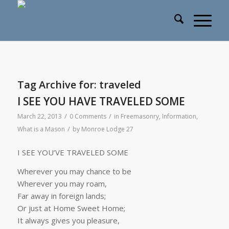
Tag Archive for:
traveled
I SEE YOU HAVE TRAVELED SOME
/
/
March 22, 2013
0 Comments
in
Freemasonry
,
Information
,
/
What is a Mason
by
Monroe Lodge 27
I SEE YOU’VE TRAVELED SOME
Wherever you may chance to be
Wherever you may roam,
Far away in foreign lands;
Or just at Home Sweet Home;
It always gives you pleasure,