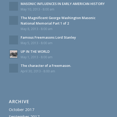
MASONIC INFLUENCES IN EARLY AMERICAN HISTORY
May 10, 2013 - 8:00 am
The Magnificent George Washington Masonic
National Memorial Part 1 of 2
May 8, 2013 - 8:00 am
Famous Freemasons Lord Stanley
May 5, 2013 - 8:00 am
UP IN THE WORLD
May 1, 2013 - 8:00 am
The character of a Freemason.
April 30, 2013 - 8:00 am
ARCHIVE
October 2017
September 2017