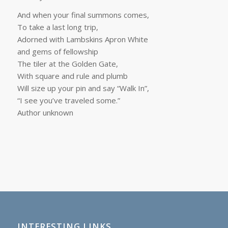
And when your final summons comes,
To take a last long trip,
Adorned with Lambskins Apron White
and gems of fellowship
The tiler at the Golden Gate,
With square and rule and plumb
Will size up your pin and say “Walk In”,
“I see you’ve traveled some.”
Author unknown
INTERESTING LINKS