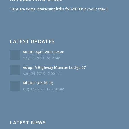
Here are some interesting links for you! Enjoy your stay :)
LATEST UPDATES
MCHIP April 2013 Event
May 19, 2013 - 5:18 pm
Adopt A Highway Monroe Lodge 27
April 24, 2013 - 2:00 am
MiCHiP (Child ID)
August 28, 2011 - 3:30 am
LATEST NEWS