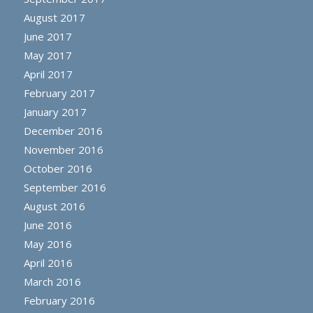
August 2017
June 2017
May 2017
April 2017
February 2017
January 2017
December 2016
November 2016
October 2016
September 2016
August 2016
June 2016
May 2016
April 2016
March 2016
February 2016