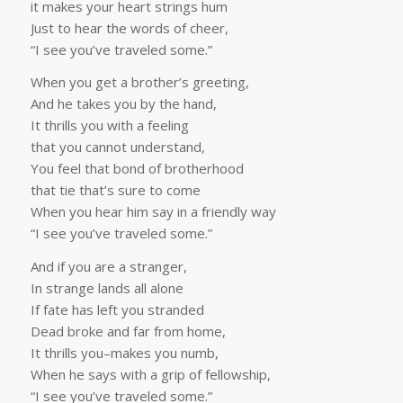
it makes your heart strings hum
Just to hear the words of cheer,
“I see you’ve traveled some.”
When you get a brother’s greeting,
And he takes you by the hand,
It thrills you with a feeling
that you cannot understand,
You feel that bond of brotherhood
that tie that’s sure to come
When you hear him say in a friendly way
“I see you’ve traveled some.”
And if you are a stranger,
In strange lands all alone
If fate has left you stranded
Dead broke and far from home,
It thrills you–makes you numb,
When he says with a grip of fellowship,
“I see you’ve traveled some.”