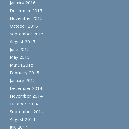
January 2016
December 2015
November 2015
October 2015
September 2015
August 2015
June 2015
May 2015
March 2015
February 2015
January 2015
December 2014
November 2014
October 2014
September 2014
August 2014
July 2014