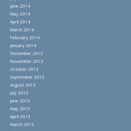
June 2014
May 2014
April 2014
March 2014
February 2014
January 2014
December 2013
November 2013
October 2013
September 2013
August 2013
July 2013
June 2013
May 2013
April 2013
March 2013