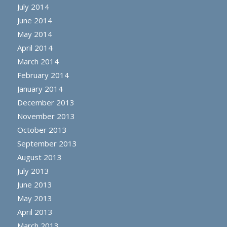
July 2014
June 2014
May 2014
April 2014
March 2014
February 2014
January 2014
December 2013
November 2013
October 2013
September 2013
August 2013
July 2013
June 2013
May 2013
April 2013
March 2013