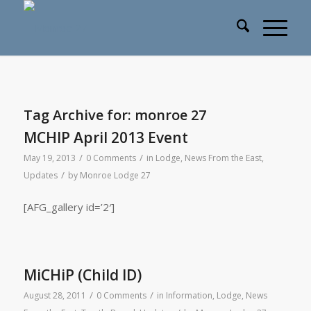
Tag Archive for:
monroe 27
MCHIP April 2013 Event
/
/
May 19, 2013
0 Comments
in
Lodge
,
News From the East
,
/
Updates
by
Monroe Lodge 27
[AFG_gallery id=’2′]
MiCHiP (Child ID)
/
/
August 28, 2011
0 Comments
in
Information
,
Lodge
,
News