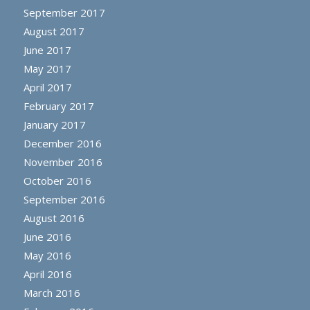
September 2017
August 2017
June 2017
May 2017
April 2017
February 2017
January 2017
December 2016
November 2016
October 2016
September 2016
August 2016
June 2016
May 2016
April 2016
March 2016