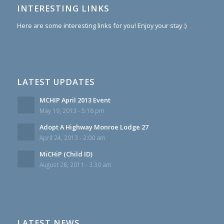
INTERESTING LINKS
Here are some interesting links for you! Enjoy your stay :)
LATEST UPDATES
MCHIP April 2013 Event
May 19, 2013 - 5:18 pm
Adopt A Highway Monroe Lodge 27
April 24, 2013 - 2:00 am
MiCHiP (Child ID)
August 28, 2011 - 3:30 am
LATEST NEWS