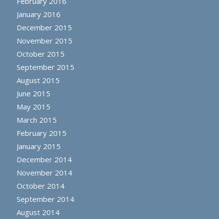
February 2016
January 2016
December 2015
November 2015
October 2015
September 2015
August 2015
June 2015
May 2015
March 2015
February 2015
January 2015
December 2014
November 2014
October 2014
September 2014
August 2014