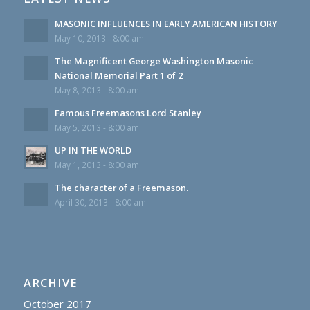
MASONIC INFLUENCES IN EARLY AMERICAN HISTORY
May 10, 2013 - 8:00 am
The Magnificent George Washington Masonic
National Memorial Part 1 of 2
May 8, 2013 - 8:00 am
Famous Freemasons Lord Stanley
May 5, 2013 - 8:00 am
UP IN THE WORLD
May 1, 2013 - 8:00 am
The character of a Freemason.
April 30, 2013 - 8:00 am
ARCHIVE
October 2017