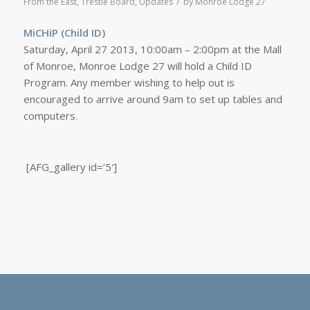
/
From the East
,
Trestle Board
,
Updates
by
Monroe Lodge 27
MiCHiP (Child ID)
Saturday, April 27 2013, 10:00am – 2:00pm at the Mall
of Monroe, Monroe Lodge 27 will hold a Child ID
Program. Any member wishing to help out is
encouraged to arrive around 9am to set up tables and
computers.
[AFG_gallery id=’5′]