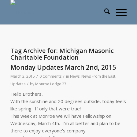
Tag Archive for:
Michigan Masonic
Charitable Foundation
Monday Updates March 2nd, 2015
/
/
March 2, 2015
0 Comments
in
News
,
News From the East
,
/
Updates
by
Monroe Lodge 27
Hello Brothers,
With the sunshine and 20 degrees outside, today feels
like spring. If only that were true!
This week at Monroe we will have Fellowship on
Wednesday, March 4th
. I’m all better and plan to be
there to enjoy everyone’s company.