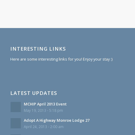
INTERESTING LINKS
Here are some interesting links for you! Enjoy your stay :)
LATEST UPDATES
MCHIP April 2013 Event
May 19, 2013 - 5:18 pm
Adopt A Highway Monroe Lodge 27
April 24, 2013 - 2:00 am