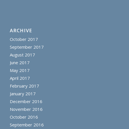
ARCHIVE
October 2017
September 2017
August 2017
June 2017
May 2017
April 2017
February 2017
January 2017
December 2016
November 2016
October 2016
September 2016