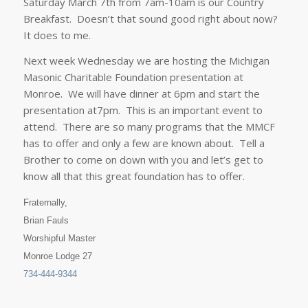
Saturday March 7th from 7am-10am
is our Country
Breakfast. Doesn’t that sound good right about now?
It does to me.
Next week Wednesday we are hosting the Michigan
Masonic Charitable Foundation presentation at
Monroe. We will have dinner at
6pm
and start the
presentation at
7pm
. This is an important event to
attend. There are so many programs that the MMCF
has to offer and only a few are known about. Tell a
Brother
to come on down with you and let’s get to
know all that this great foundation has to offer.
Fraternally,
Brian Fauls
Worshipful Master
Monroe Lodge 27
734-444-9344