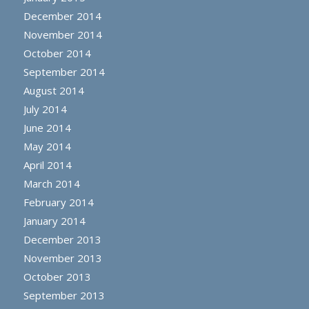
December 2014
November 2014
October 2014
September 2014
August 2014
July 2014
June 2014
May 2014
April 2014
March 2014
February 2014
January 2014
December 2013
November 2013
October 2013
September 2013