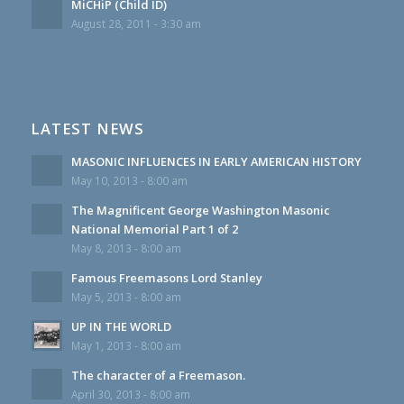
MiCHiP (Child ID)
August 28, 2011 - 3:30 am
LATEST NEWS
MASONIC INFLUENCES IN EARLY AMERICAN HISTORY
May 10, 2013 - 8:00 am
The Magnificent George Washington Masonic
National Memorial Part 1 of 2
May 8, 2013 - 8:00 am
Famous Freemasons Lord Stanley
May 5, 2013 - 8:00 am
UP IN THE WORLD
May 1, 2013 - 8:00 am
The character of a Freemason.
April 30, 2013 - 8:00 am