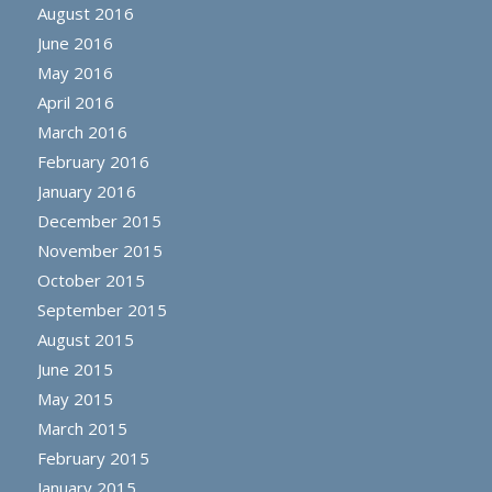
August 2016
June 2016
May 2016
April 2016
March 2016
February 2016
January 2016
December 2015
November 2015
October 2015
September 2015
August 2015
June 2015
May 2015
March 2015
February 2015
January 2015