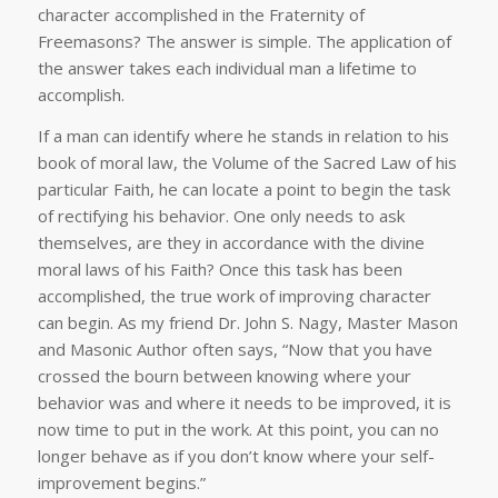
character accomplished in the Fraternity of
Freemasons? The answer is simple. The application of
the answer takes each individual man a lifetime to
accomplish.
If a man can identify where he stands in relation to his
book of moral law, the Volume of the Sacred Law of his
particular Faith, he can locate a point to begin the task
of rectifying his behavior. One only needs to ask
themselves, are they in accordance with the divine
moral laws of his Faith? Once this task has been
accomplished, the true work of improving character
can begin. As my friend Dr. John S. Nagy, Master Mason
and Masonic Author often says, “Now that you have
crossed the bourn between knowing where your
behavior was and where it needs to be improved, it is
now time to put in the work. At this point, you can no
longer behave as if you don’t know where your self-
improvement begins.”