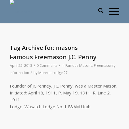
Tag Archive for:
masons
Famous Freemason J.C. Penny
/
/
April 25, 2013
0 Comments
in
Famous Masons
,
Freemasonry
,
/
Information
by
Monroe Lodge 27
Founder of JCPenney, J.C. Penny, was a Master Mason.
Initiated: April 18, 1911, P. May 19, 1911, R. June 2,
1911
Lodge: Wasatch Lodge No. 1 F&AM Utah