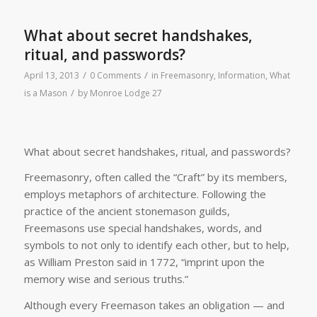
What about secret handshakes,
ritual, and passwords?
/
/
April 13, 2013
0 Comments
in
Freemasonry
,
Information
,
What
/
is a Mason
by
Monroe Lodge 27
What about secret handshakes, ritual, and passwords?
Freemasonry, often called the “Craft” by its members,
employs metaphors of architecture. Following the
practice of the ancient stonemason guilds,
Freemasons use special handshakes, words, and
symbols to not only to identify each other, but to help,
as William Preston said in 1772, “imprint upon the
memory wise and serious truths.”
Although every Freemason takes an obligation — and