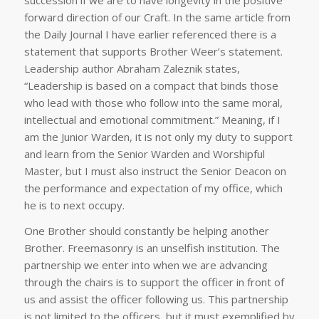
forward direction of our Craft. In the same article from
the Daily Journal I have earlier referenced there is a
statement that supports Brother Weer’s statement.
Leadership author Abraham Zaleznik states,
“Leadership is based on a compact that binds those
who lead with those who follow into the same moral,
intellectual and emotional commitment.” Meaning, if I
am the Junior Warden, it is not only my duty to support
and learn from the Senior Warden and Worshipful
Master, but I must also instruct the Senior Deacon on
the performance and expectation of my office, which
he is to next occupy.
One Brother should constantly be helping another
Brother. Freemasonry is an unselfish institution. The
partnership we enter into when we are advancing
through the chairs is to support the officer in front of
us and assist the officer following us. This partnership
is not limited to the officers, but it must exemplified by