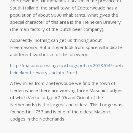
Zoeterwoude, Netherlands. Located in the province of
South Holland, the small town of Zoeterwoude has a
population of about 9000 inhabitants. What gives the
special character of this area is the Heineken Brewery
(the main factory of the Dutch beer company).
Apparently, nothing can get us thinking about
Freemasonry. But a closer look from space will indicate
a different symbolism of this brewery.
http://masonicpressagency.blogspot.ro/2013/04/zoeterwo
heineken-brewery-and.html?m=1
A few miles from Zoeterwoude we find the town of
Lieden where there are working three Masonic Lodges
of which Vertu Lodge #7 (Grand Orient of the
Netherlands) is the largest and oldest. This Lodge was
founded in 1757 and is one of the oldest Masonic
Lodges in the Netherlands.