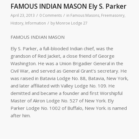
FAMOUS INDIAN MASON Ely S. Parker
/
/
April 23, 2013
0 Comments
in
Famous Masons
,
Freemasonry
,
/
History
,
Information
by
Monroe Lodge 27
FAMOUS INDIAN MASON
Ely S. Parker, a full-blooded Indian chief, was the
grandson of Red Jacket, a close friend of George
Washington. He was a Union Brigadier General in the
Civil War, and served as General Grant’s secretary. He
was raised in Batavia Lodge No. 88, Batavia, New York,
and later affiliated with Valley Lodge No. 109. He
demitted and became a founder and first Worshipful
Master of Akron Lodge No. 527 of New York. Ely
Parker Lodge No. 1002 of Buffalo, New York. is named
after him.