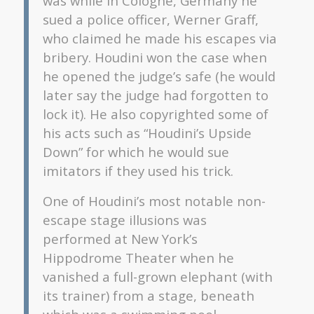
was while in Cologne, Germany he
sued a police officer, Werner Graff,
who claimed he made his escapes via
bribery. Houdini won the case when
he opened the judge’s safe (he would
later say the judge had forgotten to
lock it). He also copyrighted some of
his acts such as “Houdini’s Upside
Down” for which he would sue
imitators if they used his trick.
One of Houdini’s most notable non-
escape stage illusions was
performed at New York’s
Hippodrome Theater when he
vanished a full-grown elephant (with
its trainer) from a stage, beneath