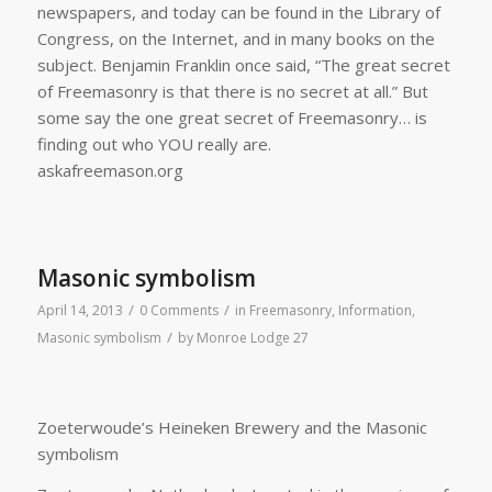
newspapers, and today can be found in the Library of
Congress, on the Internet, and in many books on the
subject. Benjamin Franklin once said, “The great secret
of Freemasonry is that there is no secret at all.” But
some say the one great secret of Freemasonry… is
finding out who YOU really are.
askafreemason.org
Masonic symbolism
/
/
April 14, 2013
0 Comments
in
Freemasonry
,
Information
,
/
Masonic symbolism
by
Monroe Lodge 27
Zoeterwoude’s Heineken Brewery and the Masonic
symbolism