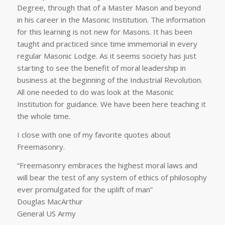
Degree, through that of a Master Mason and beyond
in his career in the Masonic Institution. The information
for this learning is not new for Masons. It has been
taught and practiced since time immemorial in every
regular Masonic Lodge. As it seems society has just
starting to see the benefit of moral leadership in
business at the beginning of the Industrial Revolution.
All one needed to do was look at the Masonic
Institution for guidance. We have been here teaching it
the whole time.
I close with one of my favorite quotes about
Freemasonry.
“Freemasonry embraces the highest moral laws and
will bear the test of any system of ethics of philosophy
ever promulgated for the uplift of man”
Douglas MacArthur
General US Army