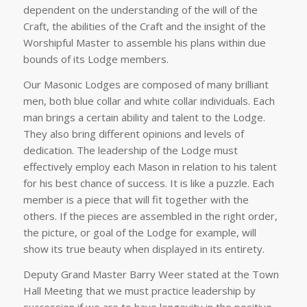
dependent on the understanding of the will of the
Craft, the abilities of the Craft and the insight of the
Worshipful Master to assemble his plans within due
bounds of its Lodge members.
Our Masonic Lodges are composed of many brilliant
men, both blue collar and white collar individuals. Each
man brings a certain ability and talent to the Lodge.
They also bring different opinions and levels of
dedication. The leadership of the Lodge must
effectively employ each Mason in relation to his talent
for his best chance of success. It is like a puzzle. Each
member is a piece that will fit together with the
others. If the pieces are assembled in the right order,
the picture, or goal of the Lodge for example, will
show its true beauty when displayed in its entirety.
Deputy Grand Master Barry Weer stated at the Town
Hall Meeting that we must practice leadership by
succession if we are to have longevity in the positive