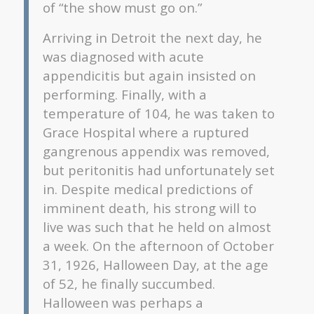
of “the show must go on.”
Arriving in Detroit the next day, he
was diagnosed with acute
appendicitis but again insisted on
performing. Finally, with a
temperature of 104, he was taken to
Grace Hospital where a ruptured
gangrenous appendix was removed,
but peritonitis had unfortunately set
in. Despite medical predictions of
imminent death, his strong will to
live was such that he held on almost
a week. On the afternoon of October
31, 1926, Halloween Day, at the age
of 52, he finally succumbed.
Halloween was perhaps a