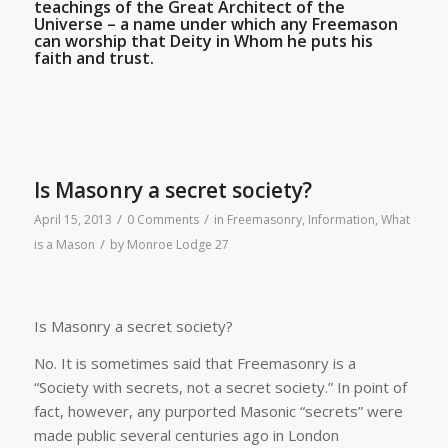
teachings of the Great Architect of the
Universe – a name under which any Freemason
can worship that Deity in Whom he puts his
faith and trust.
Is Masonry a secret society?
/
/
April 15, 2013
0 Comments
in
Freemasonry
,
Information
,
What
/
is a Mason
by
Monroe Lodge 27
Is Masonry a secret society?
No. It is sometimes said that Freemasonry is a
“Society with secrets, not a secret society.” In point of
fact, however, any purported Masonic “secrets” were
made public several centuries ago in London