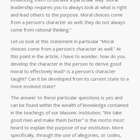
leadership requires you to always look at what is right
and lead others to the purpose. Moral choices come
from a person’s character as well; they do not always
come from rational thinking.”
Let us look at this statement in particular “Moral
choices come from a person’s character as well.” At
this point in the article, I have to wonder, how do you
develop the character in the person to derive good
moral to effectively lead? Is a person’s character
taught? Can it be developed from its current state to a
more evolved state?
The answer to these particular questions is yes and
can be found within the wealth of knowledge contained
in the teachings of our Masonic Institution. “We take
good men and make them better” is the motto most
heard to explain the purpose of our institution. More
specifically, through the use of allegories, or codes,