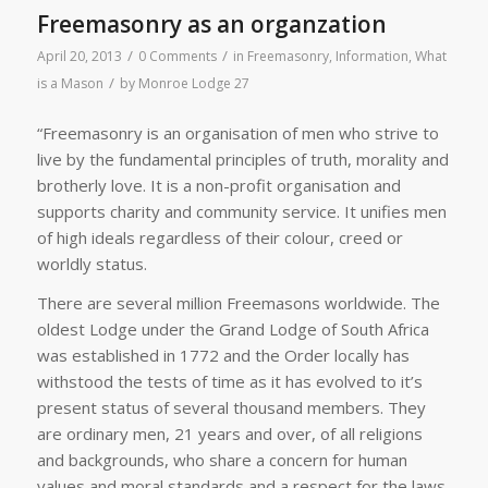
Freemasonry as an organzation
/
/
April 20, 2013
0 Comments
in
Freemasonry
,
Information
,
What
/
is a Mason
by
Monroe Lodge 27
“Freemasonry is an organisation of men who strive to
live by the fundamental principles of truth, morality and
brotherly love. It is a non-profit organisation and
supports charity and community service. It unifies men
of high ideals regardless of their colour, creed or
worldly status.
There are several million Freemasons worldwide. The
oldest Lodge under the Grand Lodge of South Africa
was established in 1772 and the Order locally has
withstood the tests of time as it has evolved to it’s
present status of several thousand members. They
are ordinary men, 21 years and over, of all religions
and backgrounds, who share a concern for human
values and moral standards and a respect for the laws