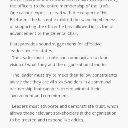
the officers to the entire membership of the Craft.
One cannot expect to lead with the respect of his
Brethren if he has not exhibited the same humbleness
of supporting the officer he has followed in his line of
advancement to the Oriental Chair.
Piatt provides sound suggestions for effective
leadership. He states:
· The leader must create and communicate a clear
vision of what they and the organization stand for.
· The leader must try to make their fellow constituents
aware that they are all stake-holders in a communal
partnership that cannot succeed without their
involvement and commitment.
· Leaders must advocate and demonstrate trust, which
allows those relevant stakeholders in the organization
to be treated and respond like adults.