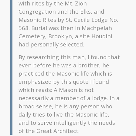
with rites by the Mt. Zion
Congregation and the Elks, and
Masonic Rites by St. Cecile Lodge No.
568. Burial was then in Machpelah
Cemetery, Brooklyn, a site Houdini
had personally selected.
By researching this man, I found that
even before he was a brother, he
practiced the Masonic life which is
emphasized by this quote I found
which reads: A Mason is not
necessarily a member of a lodge. In a
broad sense, he is any person who
daily tries to live the Masonic life,
and to serve intelligently the needs
of the Great Architect.