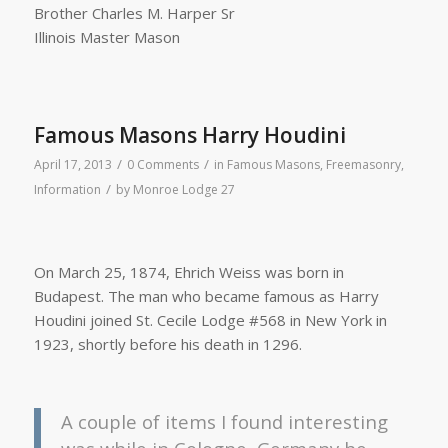
Brother Charles M. Harper Sr
Illinois Master Mason
Famous Masons Harry Houdini
/
/
April 17, 2013
0 Comments
in
Famous Masons
,
Freemasonry
,
/
Information
by
Monroe Lodge 27
On March 25, 1874, Ehrich Weiss was born in
Budapest. The man who became famous as Harry
Houdini joined St. Cecile Lodge #568 in New York in
1923, shortly before his death in 1296.
A couple of items I found interesting