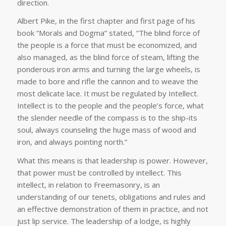
direction.
Albert Pike, in the first chapter and first page of his
book “Morals and Dogma” stated, “The blind force of
the people is a force that must be economized, and
also managed, as the blind force of steam, lifting the
ponderous iron arms and turning the large wheels, is
made to bore and rifle the cannon and to weave the
most delicate lace. It must be regulated by Intellect.
Intellect is to the people and the people’s force, what
the slender needle of the compass is to the ship-its
soul, always counseling the huge mass of wood and
iron, and always pointing north.”
What this means is that leadership is power. However,
that power must be controlled by intellect. This
intellect, in relation to Freemasonry, is an
understanding of our tenets, obligations and rules and
an effective demonstration of them in practice, and not
just lip service. The leadership of a lodge, is highly