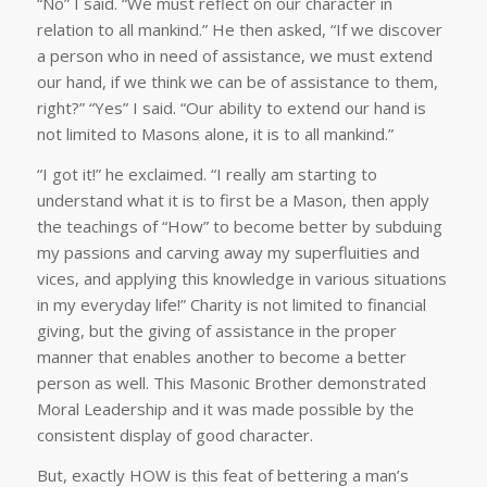
“No” I said. “We must reflect on our character in
relation to all mankind.” He then asked, “If we discover
a person who in need of assistance, we must extend
our hand, if we think we can be of assistance to them,
right?” “Yes” I said. “Our ability to extend our hand is
not limited to Masons alone, it is to all mankind.”
“I got it!” he exclaimed. “I really am starting to
understand what it is to first be a Mason, then apply
the teachings of “How” to become better by subduing
my passions and carving away my superfluities and
vices, and applying this knowledge in various situations
in my everyday life!” Charity is not limited to financial
giving, but the giving of assistance in the proper
manner that enables another to become a better
person as well. This Masonic Brother demonstrated
Moral Leadership and it was made possible by the
consistent display of good character.
But, exactly HOW is this feat of bettering a man’s