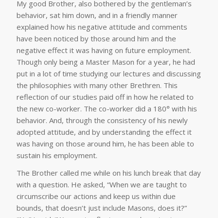
My good Brother, also bothered by the gentleman’s
behavior, sat him down, and in a friendly manner
explained how his negative attitude and comments
have been noticed by those around him and the
negative effect it was having on future employment.
Though only being a Master Mason for a year, he had
put in a lot of time studying our lectures and discussing
the philosophies with many other Brethren. This
reflection of our studies paid off in how he related to
the new co-worker. The co-worker did a 180° with his
behavior. And, through the consistency of his newly
adopted attitude, and by understanding the effect it
was having on those around him, he has been able to
sustain his employment.
The Brother called me while on his lunch break that day
with a question. He asked, “When we are taught to
circumscribe our actions and keep us within due
bounds, that doesn’t just include Masons, does it?”