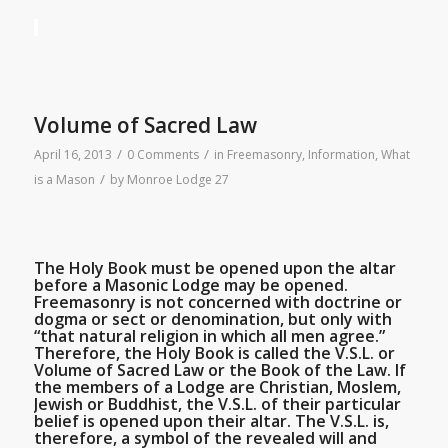
Volume of Sacred Law
/
/
April 16, 2013
0 Comments
in
Freemasonry
,
Information
,
What
/
is a Mason
by
Monroe Lodge 27
The Holy Book must be opened upon the altar
before a Masonic Lodge may be opened.
Freemasonry is not concerned with doctrine or
dogma or sect or denomination, but only with
“that natural religion in which all men agree.”
Therefore, the Holy Book is called the V.S.L. or
Volume of Sacred Law or the Book of the Law. If
the members of a Lodge are Christian, Moslem,
Jewish or Buddhist, the V.S.L. of their particular
belief is opened upon their altar. The V.S.L. is,
therefore, a symbol of the revealed will and