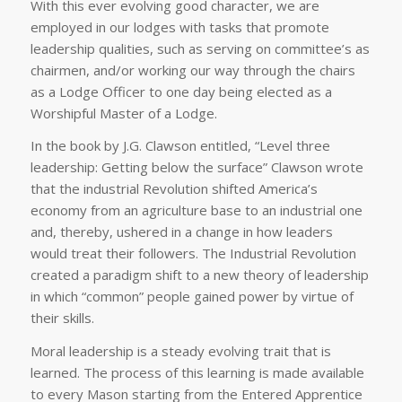
With this ever evolving good character, we are
employed in our lodges with tasks that promote
leadership qualities, such as serving on committee’s as
chairmen, and/or working our way through the chairs
as a Lodge Officer to one day being elected as a
Worshipful Master of a Lodge.
In the book by J.G. Clawson entitled, “Level three
leadership: Getting below the surface” Clawson wrote
that the industrial Revolution shifted America’s
economy from an agriculture base to an industrial one
and, thereby, ushered in a change in how leaders
would treat their followers. The Industrial Revolution
created a paradigm shift to a new theory of leadership
in which “common” people gained power by virtue of
their skills.
Moral leadership is a steady evolving trait that is
learned. The process of this learning is made available
to every Mason starting from the Entered Apprentice