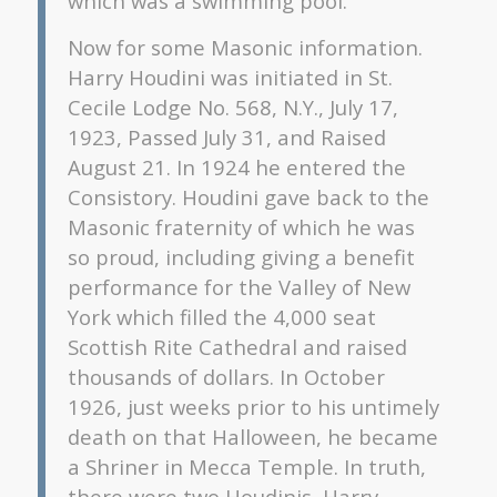
which was a swimming pool.
Now for some Masonic information.
Harry Houdini was initiated in St.
Cecile Lodge No. 568, N.Y., July 17,
1923, Passed July 31, and Raised
August 21. In 1924 he entered the
Consistory. Houdini gave back to the
Masonic fraternity of which he was
so proud, including giving a benefit
performance for the Valley of New
York which filled the 4,000 seat
Scottish Rite Cathedral and raised
thousands of dollars. In October
1926, just weeks prior to his untimely
death on that Halloween, he became
a Shriner in Mecca Temple. In truth,
there were two Houdinis, Harry