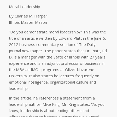
Moral Leadership
By Charles M. Harper
Illinois Master Mason
“Do you demonstrate moral leadership?” This was the
title of an article written by Edward Platt in the June 6,
2012 business commentary section of The Daily
Journal newspaper. The paper states that Dr. Piatt, Ed.
D, is a manager with the State of Illinois with 27 years
experience and is an adjunct professor of business in
the MBA andMOL programs at Olivet Nazarene
University. It also states he lectures frequently on
emotional intelligence, organizational culture and
leadership.
In the article, he references a statement from a
leadership author, Mike King. Mr. King states, “As you
know, leadership is about leading others and
influencing them to behave a particular way. Moral