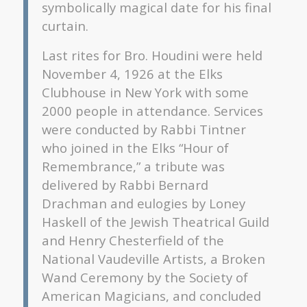
symbolically magical date for his final
curtain.
Last rites for Bro. Houdini were held
November 4, 1926 at the Elks
Clubhouse in New York with some
2000 people in attendance. Services
were conducted by Rabbi Tintner
who joined in the Elks “Hour of
Remembrance,” a tribute was
delivered by Rabbi Bernard
Drachman and eulogies by Loney
Haskell of the Jewish Theatrical Guild
and Henry Chesterfield of the
National Vaudeville Artists, a Broken
Wand Ceremony by the Society of
American Magicians, and concluded