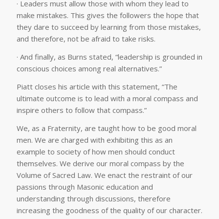
· Leaders must allow those with whom they lead to
make mistakes. This gives the followers the hope that
they dare to succeed by learning from those mistakes,
and therefore, not be afraid to take risks.
· And finally, as Burns stated, “leadership is grounded in
conscious choices among real alternatives.”
Piatt closes his article with this statement, “The
ultimate outcome is to lead with a moral compass and
inspire others to follow that compass.”
We, as a Fraternity, are taught how to be good moral
men. We are charged with exhibiting this as an
example to society of how men should conduct
themselves. We derive our moral compass by the
Volume of Sacred Law. We enact the restraint of our
passions through Masonic education and
understanding through discussions, therefore
increasing the goodness of the quality of our character.