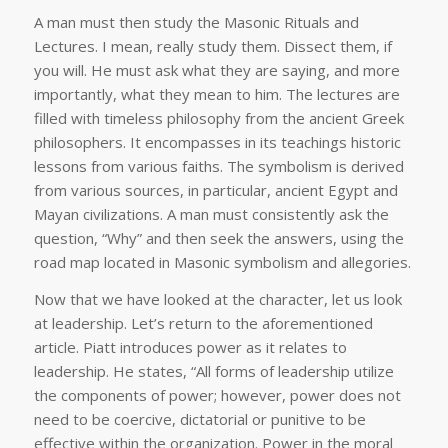
A man must then study the Masonic Rituals and
Lectures. I mean, really study them. Dissect them, if
you will. He must ask what they are saying, and more
importantly, what they mean to him. The lectures are
filled with timeless philosophy from the ancient Greek
philosophers. It encompasses in its teachings historic
lessons from various faiths. The symbolism is derived
from various sources, in particular, ancient Egypt and
Mayan civilizations. A man must consistently ask the
question, “Why” and then seek the answers, using the
road map located in Masonic symbolism and allegories.
Now that we have looked at the character, let us look
at leadership. Let’s return to the aforementioned
article. Piatt introduces power as it relates to
leadership. He states, “All forms of leadership utilize
the components of power; however, power does not
need to be coercive, dictatorial or punitive to be
effective within the organization. Power in the moral