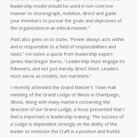
leadership model should be used in non-coercive
manner to choreograph, mobilize, direct and guide
your members to pursue the goals and objectives of
the organization in an ethical manner.”
Piatt also goes on to state, “Power always acts within
and is responsible to a field of responsibilities and
tasks.” He notes a quote from leadership expert
James MacGregor Burns, “Leadership must engage its
followers, and not just merely direct them. Leaders
must serve as models, not martinets.”
I recently attended the Grand Master’s Town Hall
meeting of the Grand Lodge of Illinois in Champaign,
Illinois. Along with many matters concerning the
direction of our Grand Lodge, a focus presented that I
feel is important is leadership training. The success of
a Lodge is dependent strongly on the ability of the
leader to motivate the Craft in a positive and fruitful