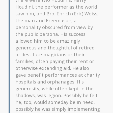
Houdini, the performer as the world
saw him, and Bro. Ehrich (Eric) Weiss,
the man and Freemason, a
personality obscured from view by
the public persona. His success
allowed him to be amazingly
generous and thoughtful of retired
or destitute magicians or their
families, often paying their rent or
otherwise extending aid. He also
gave benefit performances at charity
hospitals and orphanages. His
generosity, while often kept in the
shadows, was legion. Possibly he felt
he, too, would someday be in need,
possibly he was simply implementing