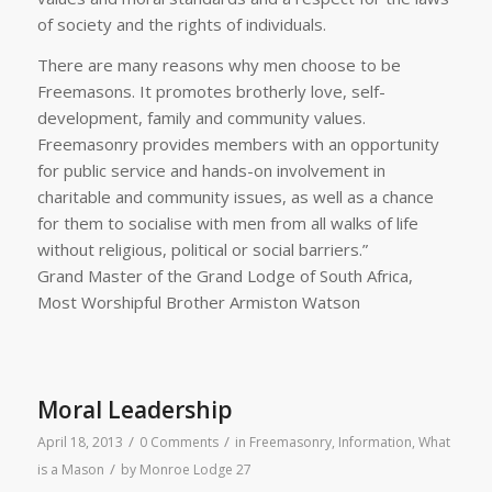
of society and the rights of individuals.
There are many reasons why men choose to be
Freemasons. It promotes brotherly love, self-
development, family and community values.
Freemasonry provides members with an opportunity
for public service and hands-on involvement in
charitable and community issues, as well as a chance
for them to socialise with men from all walks of life
without religious, political or social barriers.”
Grand Master of the Grand Lodge of South Africa,
Most Worshipful Brother Armiston Watson
Moral Leadership
/
/
April 18, 2013
0 Comments
in
Freemasonry
,
Information
,
What
/
is a Mason
by
Monroe Lodge 27