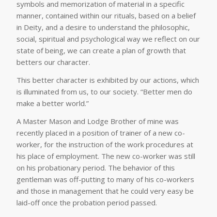
symbols and memorization of material in a specific
manner, contained within our rituals, based on a belief
in Deity, and a desire to understand the philosophic,
social, spiritual and psychological way we reflect on our
state of being, we can create a plan of growth that
betters our character.
This better character is exhibited by our actions, which
is illuminated from us, to our society. “Better men do
make a better world.”
A Master Mason and Lodge Brother of mine was
recently placed in a position of trainer of a new co-
worker, for the instruction of the work procedures at
his place of employment. The new co-worker was still
on his probationary period. The behavior of this
gentleman was off-putting to many of his co-workers
and those in management that he could very easy be
laid-off once the probation period passed.