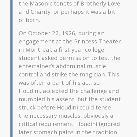
the Masonic tenets of Brotherly Love
and Charity, or perhaps it was a bit
of both.
On October 22, 1926, during an
engagement at the Princess Theater
in Montreal, a first-year college
student asked permission to test the
entertainer’s abdominal muscle
control and strike the magician. This
was often a part of his act, so
Houdini, accepted the challenge and
mumbled his assent, but the student
struck before Houdini could tense
the necessary muscles, obviously a
critical requirement. Houdini ignored
later stomach pains in the tradition