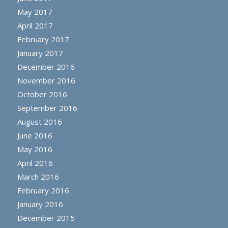
May 2017
April 2017
February 2017
January 2017
December 2016
November 2016
October 2016
September 2016
August 2016
June 2016
May 2016
April 2016
March 2016
February 2016
January 2016
December 2015