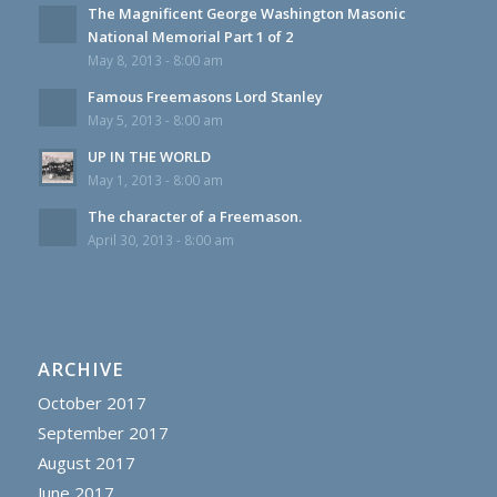
The Magnificent George Washington Masonic
National Memorial Part 1 of 2
May 8, 2013 - 8:00 am
Famous Freemasons Lord Stanley
May 5, 2013 - 8:00 am
UP IN THE WORLD
May 1, 2013 - 8:00 am
The character of a Freemason.
April 30, 2013 - 8:00 am
ARCHIVE
October 2017
September 2017
August 2017
June 2017