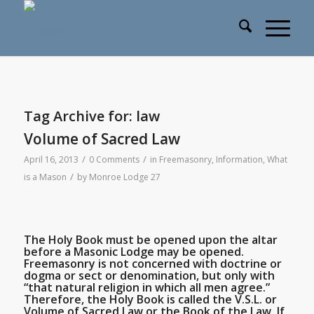
Tag Archive for:
law
Volume of Sacred Law
/
/
April 16, 2013
0 Comments
in
Freemasonry
,
Information
,
What
/
is a Mason
by
Monroe Lodge 27
The Holy Book must be opened upon the altar
before a Masonic Lodge may be opened.
Freemasonry is not concerned with doctrine or
dogma or sect or denomination, but only with
“that natural religion in which all men agree.”
Therefore, the Holy Book is called the V.S.L. or
Volume of Sacred Law or the Book of the Law. If