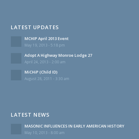
LATEST UPDATES
MCHIP April 2013 Event
May 19, 2013 - 5:18 pm
Adopt A Highway Monroe Lodge 27
April 24, 2013 - 2:00 am
MiCHiP (Child ID)
August 28, 2011 - 3:30 am
LATEST NEWS
MASONIC INFLUENCES IN EARLY AMERICAN HISTORY
May 10, 2013 - 8:00 am