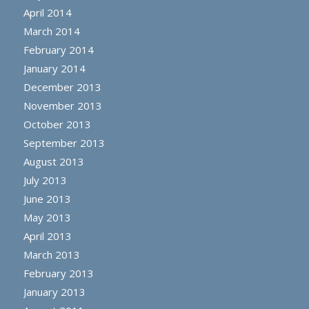
April 2014
March 2014
February 2014
January 2014
December 2013
November 2013
October 2013
September 2013
August 2013
July 2013
June 2013
May 2013
April 2013
March 2013
February 2013
January 2013