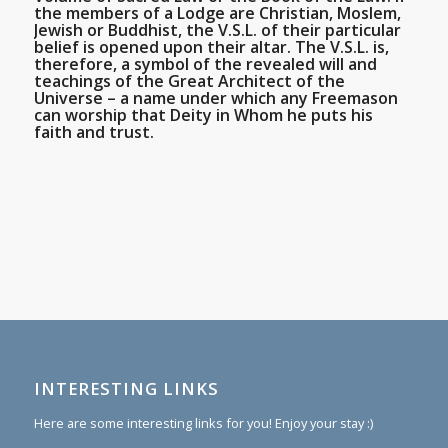
the members of a Lodge are Christian, Moslem,
Jewish or Buddhist, the V.S.L. of their particular
belief is opened upon their altar. The V.S.L. is,
therefore, a symbol of the revealed will and
teachings of the Great Architect of the
Universe – a name under which any Freemason
can worship that Deity in Whom he puts his
faith and trust.
INTERESTING LINKS
Here are some interesting links for you! Enjoy your stay :)