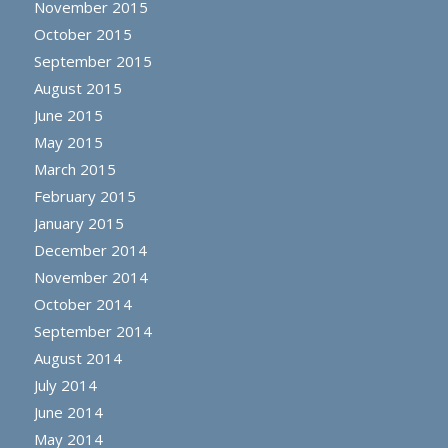
November 2015
October 2015
September 2015
August 2015
June 2015
May 2015
March 2015
February 2015
January 2015
December 2014
November 2014
October 2014
September 2014
August 2014
July 2014
June 2014
May 2014