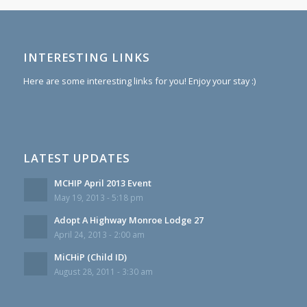
INTERESTING LINKS
Here are some interesting links for you! Enjoy your stay :)
LATEST UPDATES
MCHIP April 2013 Event
May 19, 2013 - 5:18 pm
Adopt A Highway Monroe Lodge 27
April 24, 2013 - 2:00 am
MiCHiP (Child ID)
August 28, 2011 - 3:30 am