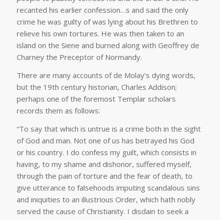
recanted his earlier confession…s and said the only
crime he was guilty of was lying about his Brethren to
relieve his own tortures. He was then taken to an
island on the Siene and burned along with Geoffrey de
Charney the Preceptor of Normandy.
There are many accounts of de Molay’s dying words,
but the 19th century historian, Charles Addison;
perhaps one of the foremost Templar scholars
records them as follows:
“To say that which is untrue is a crime both in the sight
of God and man. Not one of us has betrayed his God
or his country. I do confess my guilt, which consists in
having, to my shame and dishonor, suffered myself,
through the pain of torture and the fear of death, to
give utterance to falsehoods imputing scandalous sins
and iniquities to an illustrious Order, which hath nobly
served the cause of Christianity. I disdain to seek a