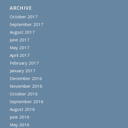
ARCHIVE
October 2017
September 2017
August 2017
June 2017
May 2017
April 2017
February 2017
January 2017
December 2016
November 2016
October 2016
September 2016
August 2016
June 2016
May 2016