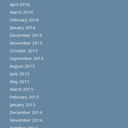
April 2016
March 2016
February 2016
January 2016
December 2015
November 2015
October 2015
September 2015
August 2015
June 2015
May 2015
March 2015
February 2015
January 2015
December 2014
November 2014
October 2014