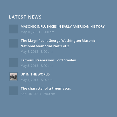
LATEST NEWS
MASONIC INFLUENCES IN EARLY AMERICAN HISTORY
May 10, 2013 - 8:00 am
The Magnificent George Washington Masonic
National Memorial Part 1 of 2
May 8, 2013 - 8:00 am
Famous Freemasons Lord Stanley
May 5, 2013 - 8:00 am
UP IN THE WORLD
May 1, 2013 - 8:00 am
The character of a Freemason.
April 30, 2013 - 8:00 am