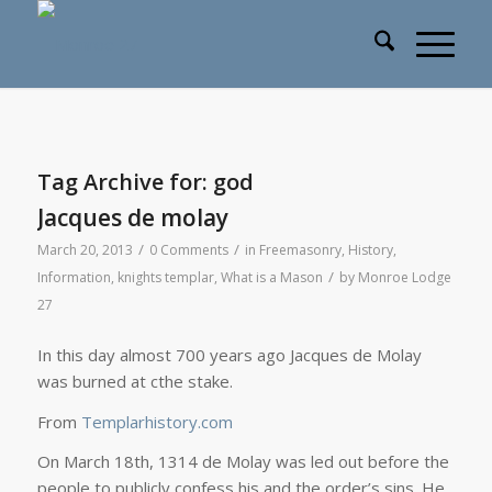
Tag Archive for:
god
Jacques de molay
/
/
March 20, 2013
0 Comments
in
Freemasonry
,
History
,
/
Information
,
knights templar
,
What is a Mason
by
Monroe Lodge
27
In this day almost 700 years ago Jacques de Molay
was burned at cthe stake.
From
Templarhistory.com
On March 18th, 1314 de Molay was led out before the
people to publicly confess his and the order’s sins. He