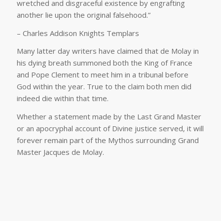
wretched and disgraceful existence by engrafting
another lie upon the original falsehood.”
– Charles Addison Knights Templars
Many latter day writers have claimed that de Molay in
his dying breath summoned both the King of France
and Pope Clement to meet him in a tribunal before
God within the year. True to the claim both men did
indeed die within that time.
Whether a statement made by the Last Grand Master
or an apocryphal account of Divine justice served, it will
forever remain part of the Mythos surrounding Grand
Master Jacques de Molay.