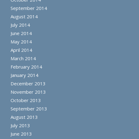
September 2014
August 2014
July 2014
June 2014
May 2014
April 2014
March 2014
February 2014
January 2014
December 2013
November 2013
October 2013
September 2013
August 2013
July 2013
June 2013