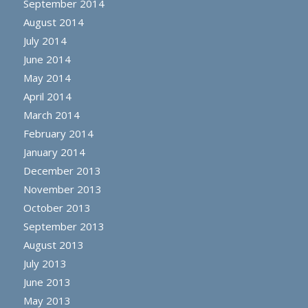
September 2014
August 2014
July 2014
June 2014
May 2014
April 2014
March 2014
February 2014
January 2014
December 2013
November 2013
October 2013
September 2013
August 2013
July 2013
June 2013
May 2013