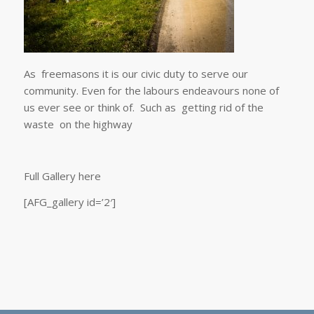
As freemasons it is our civic duty to serve our
community. Even for the labours endeavours none of
us ever see or think of. Such as getting rid of the
waste on the highway
Full Gallery here
[AFG_gallery id=’2′]