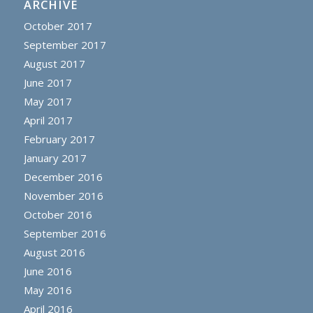
ARCHIVE
October 2017
September 2017
August 2017
June 2017
May 2017
April 2017
February 2017
January 2017
December 2016
November 2016
October 2016
September 2016
August 2016
June 2016
May 2016
April 2016