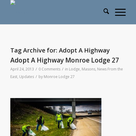
Tag Archive for:
Adopt A Highway
Adopt A Highway Monroe Lodge 27
/
/
April 24, 2013
0 Comments
in
Lodge
,
Masons
,
News From the
/
East
,
Updates
by
Monroe Lodge 27