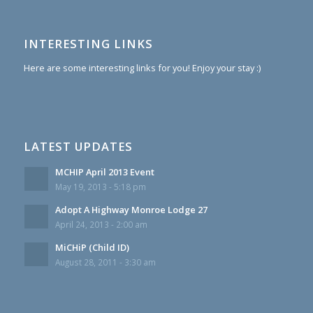
INTERESTING LINKS
Here are some interesting links for you! Enjoy your stay :)
LATEST UPDATES
MCHIP April 2013 Event
May 19, 2013 - 5:18 pm
Adopt A Highway Monroe Lodge 27
April 24, 2013 - 2:00 am
MiCHiP (Child ID)
August 28, 2011 - 3:30 am