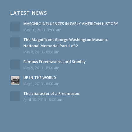
LATEST NEWS
MASONIC INFLUENCES IN EARLY AMERICAN HISTORY
May 10, 2013 - 8:00 am
The Magnificent George Washington Masonic
National Memorial Part 1 of 2
May 8, 2013 - 8:00 am
Famous Freemasons Lord Stanley
May 5, 2013 - 8:00 am
UP IN THE WORLD
May 1, 2013 - 8:00 am
The character of a Freemason.
April 30, 2013 - 8:00 am