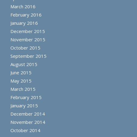
March 2016
February 2016
January 2016
December 2015
November 2015
October 2015
September 2015
August 2015
June 2015
May 2015
March 2015
February 2015
January 2015
December 2014
November 2014
October 2014