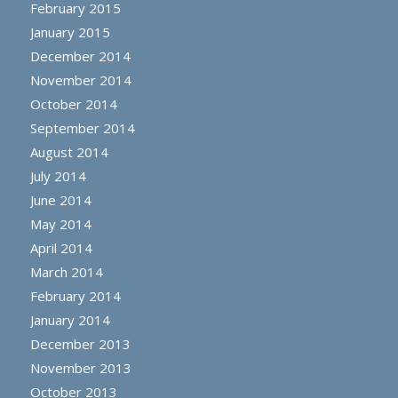
February 2015
January 2015
December 2014
November 2014
October 2014
September 2014
August 2014
July 2014
June 2014
May 2014
April 2014
March 2014
February 2014
January 2014
December 2013
November 2013
October 2013