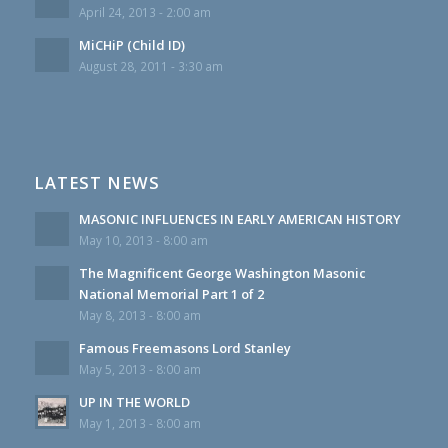
April 24, 2013 - 2:00 am
MiCHiP (Child ID)
August 28, 2011 - 3:30 am
LATEST NEWS
MASONIC INFLUENCES IN EARLY AMERICAN HISTORY
May 10, 2013 - 8:00 am
The Magnificent George Washington Masonic
National Memorial Part 1 of 2
May 8, 2013 - 8:00 am
Famous Freemasons Lord Stanley
May 5, 2013 - 8:00 am
UP IN THE WORLD
May 1, 2013 - 8:00 am