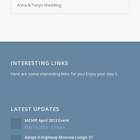
Anna & Tonys Wedding
INTERESTING LINKS
Here are some interesting links for you! Enjoy your stay :)
LATEST UPDATES
MCHIP April 2013 Event
May 19, 2013 - 5:18 pm
Adopt A Highway Monroe Lodge 27