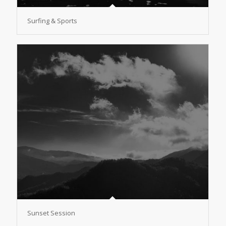
Surfing & Sports
Sunset Session