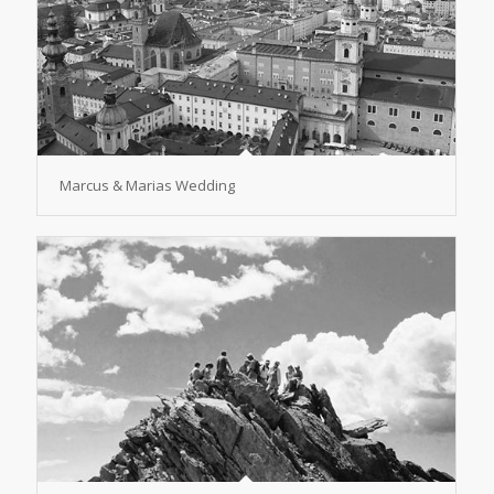
Marcus & Marias Wedding