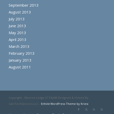
September 2013
August 2013
July 2013
June 2013
May 2013
April 2013
March 2013
February 2013
January 2013
August 2011
Copyright - Monroe Lodge 27 F&AM Designed & Hosted By
CainTechServices LLC -
Enfold WordPress Theme by Kriesi