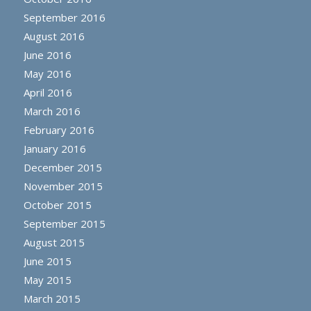
September 2016
August 2016
June 2016
May 2016
April 2016
March 2016
February 2016
January 2016
December 2015
November 2015
October 2015
September 2015
August 2015
June 2015
May 2015
March 2015