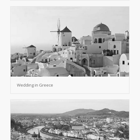
Wedding in Greece