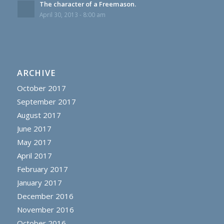
The character of a Freemason.
April 30, 2013 - 8:00 am
ARCHIVE
October 2017
September 2017
August 2017
June 2017
May 2017
April 2017
February 2017
January 2017
December 2016
November 2016
October 2016