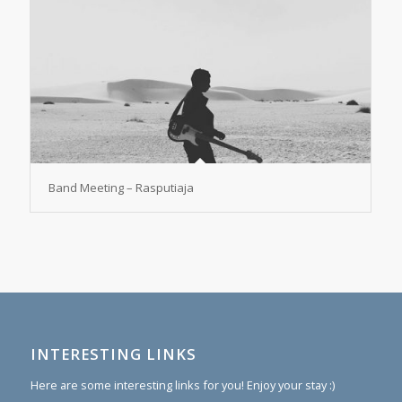
Band Meeting – Rasputiaja
INTERESTING LINKS
Here are some interesting links for you! Enjoy your stay :)