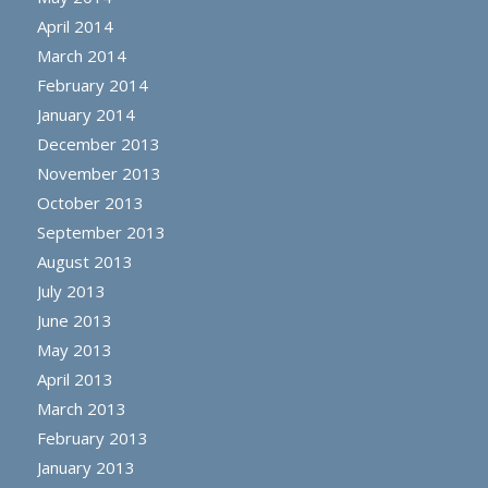
April 2014
March 2014
February 2014
January 2014
December 2013
November 2013
October 2013
September 2013
August 2013
July 2013
June 2013
May 2013
April 2013
March 2013
February 2013
January 2013