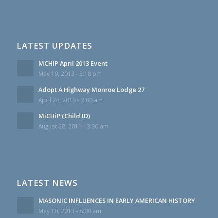
LATEST UPDATES
MCHIP April 2013 Event
May 19, 2013 - 5:18 pm
Adopt A Highway Monroe Lodge 27
April 24, 2013 - 2:00 am
MiCHiP (Child ID)
August 28, 2011 - 3:30 am
LATEST NEWS
MASONIC INFLUENCES IN EARLY AMERICAN HISTORY
May 10, 2013 - 8:00 am