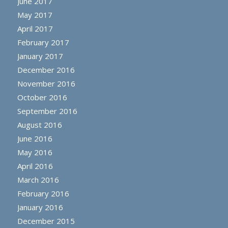
June 2017
May 2017
April 2017
February 2017
January 2017
December 2016
November 2016
October 2016
September 2016
August 2016
June 2016
May 2016
April 2016
March 2016
February 2016
January 2016
December 2015