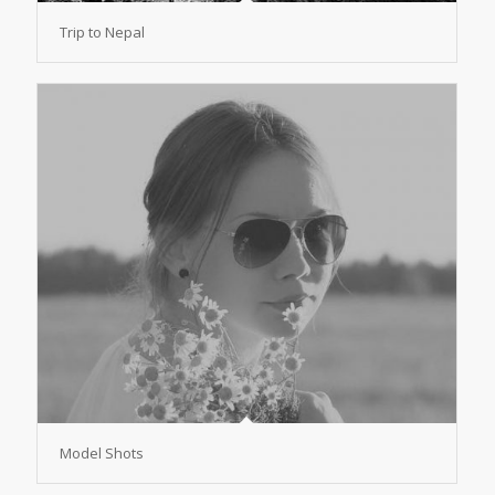
Trip to Nepal
Model Shots