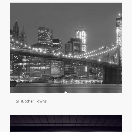
SF & other Towns