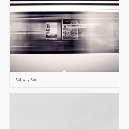
Subway Boost