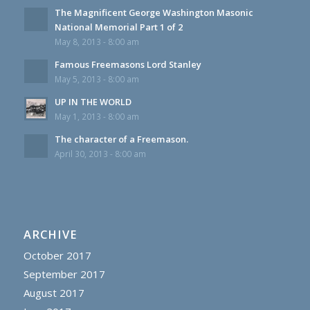
The Magnificent George Washington Masonic
National Memorial Part 1 of 2
May 8, 2013 - 8:00 am
Famous Freemasons Lord Stanley
May 5, 2013 - 8:00 am
UP IN THE WORLD
May 1, 2013 - 8:00 am
The character of a Freemason.
April 30, 2013 - 8:00 am
ARCHIVE
October 2017
September 2017
August 2017