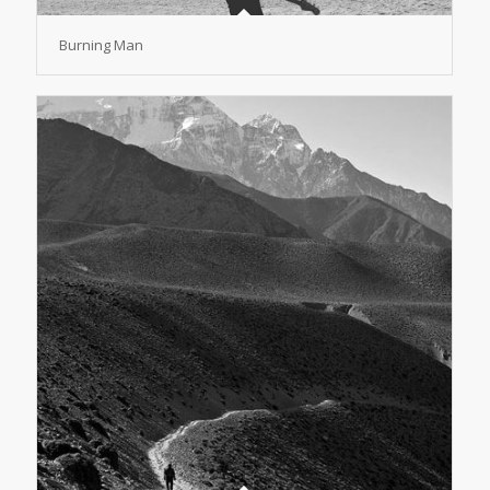
Burning Man