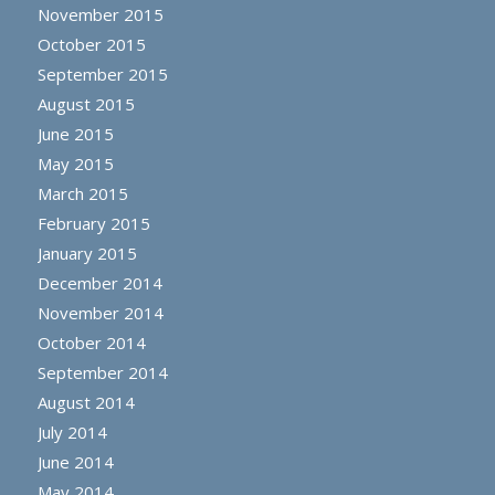
November 2015
October 2015
September 2015
August 2015
June 2015
May 2015
March 2015
February 2015
January 2015
December 2014
November 2014
October 2014
September 2014
August 2014
July 2014
June 2014
May 2014